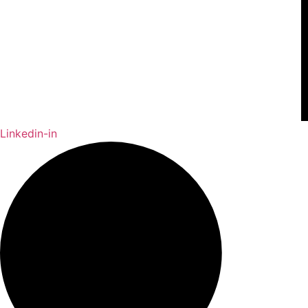
Linkedin-in