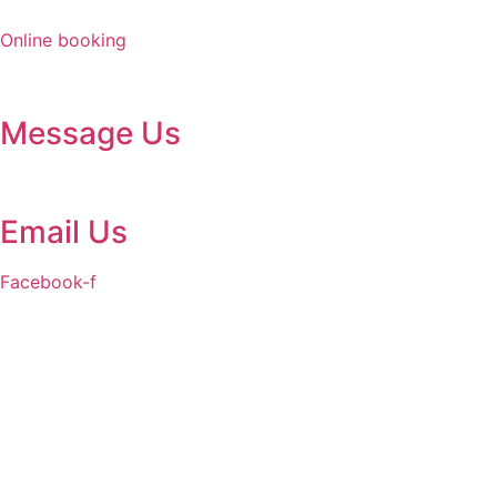
Skip
to
Online booking
content
Message Us
Email Us
Facebook-f