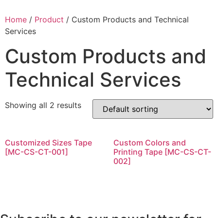
Home
/
Product
/ Custom Products and Technical
Services
Custom Products and
Technical Services
Showing all 2 results
Customized Sizes Tape
Custom Colors and
[MC-CS-CT-001]
Printing Tape [MC-CS-CT-
002]