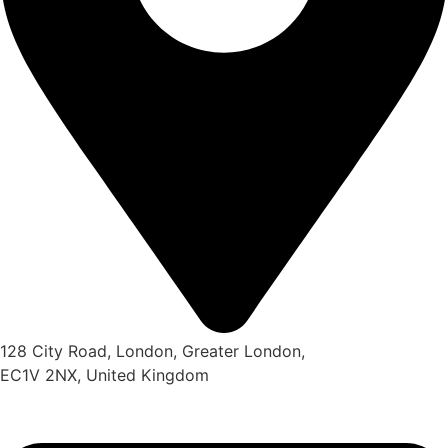
128 City Road, London, Greater London,
EC1V 2NX, United Kingdom