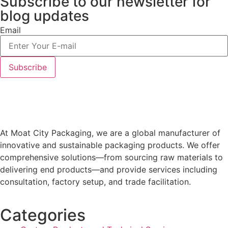
Subscribe to our newsletter
for
blog updates
Email
At Moat City Packaging, we are a global manufacturer of
innovative and sustainable packaging products. We offer
comprehensive solutions—from sourcing raw materials to
delivering end products—and provide services including
consultation, factory setup, and trade facilitation.
Categories