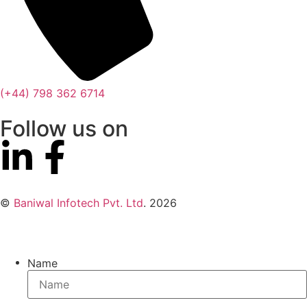
(+44) 798 362 6714
Follow us on
©
Baniwal Infotech Pvt. Ltd
. 2026
Name