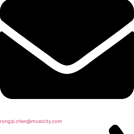
rongqi.chen@moatcity.com