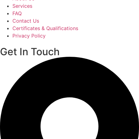
Services
FAQ
Contact Us
Certificates & Qualifications
Privacy Policy
Get In Touch