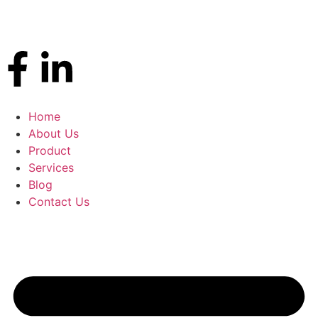
Home
About Us
Product
Services
Blog
Contact Us