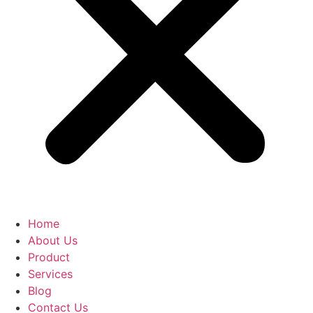
Home
About Us
Product
Services
Blog
Contact Us