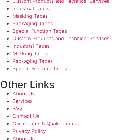
Custom Products and Technical Services
Industrial Tapes
Masking Tapes
Packaging Tapes
Special Function Tapes
Custom Products and Technical Services
Industrial Tapes
Masking Tapes
Packaging Tapes
Special Function Tapes
Other Links
About Us
Services
FAQ
Contact Us
Certificates & Qualifications
Privacy Policy
About Us