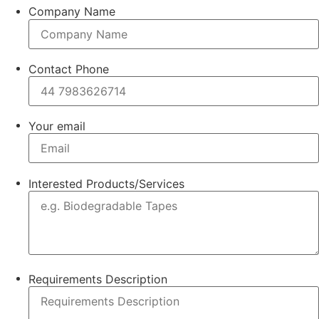
Company Name
Contact Phone
Your email
Interested Products/Services
Requirements Description