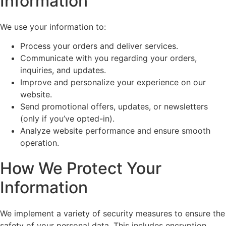
Information
We use your information to:
Process your orders and deliver services.
Communicate with you regarding your orders,
inquiries, and updates.
Improve and personalize your experience on our
website.
Send promotional offers, updates, or newsletters
(only if you’ve opted-in).
Analyze website performance and ensure smooth
operation.
How We Protect Your
Information
We implement a variety of security measures to ensure the
safety of your personal data. This includes encryption,