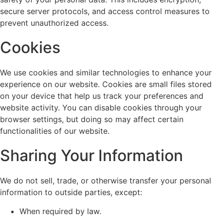
secure server protocols, and access control measures to
prevent unauthorized access.
Cookies
We use cookies and similar technologies to enhance your
experience on our website. Cookies are small files stored
on your device that help us track your preferences and
website activity. You can disable cookies through your
browser settings, but doing so may affect certain
functionalities of our website.
Sharing Your Information
We do not sell, trade, or otherwise transfer your personal
information to outside parties, except:
When required by law.