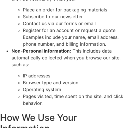
Place an order for packaging materials
Subscribe to our newsletter
Contact us via our forms or email
Register for an account or request a quote
Examples include your name, email address,
phone number, and billing information.
Non-Personal Information:
This includes data
automatically collected when you browse our site,
such as:
IP addresses
Browser type and version
Operating system
Pages visited, time spent on the site, and click
behavior.
How We Use Your