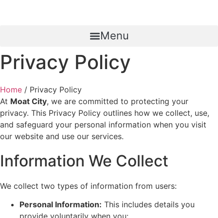
Menu
Privacy Policy
Home
/ Privacy Policy
At
Moat City
, we are committed to protecting your
privacy. This Privacy Policy outlines how we collect, use,
and safeguard your personal information when you visit
our website and use our services.
Information We Collect
We collect two types of information from users:
Personal Information:
This includes details you
provide voluntarily when you: