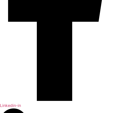
Linkedin-in