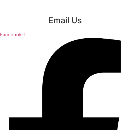
Email Us
Facebook-f