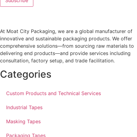
At Moat City Packaging, we are a global manufacturer of
innovative and sustainable packaging products. We offer
comprehensive solutions—from sourcing raw materials to
delivering end products—and provide services including
consultation, factory setup, and trade facilitation.
Categories
Custom Products and Technical Services
Industrial Tapes
Masking Tapes
Packaging Tapes