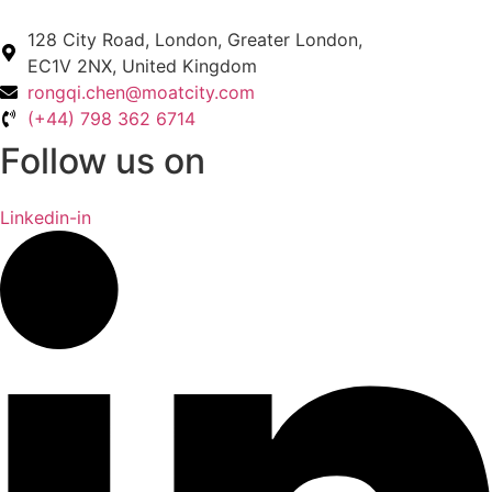
128 City Road, London, Greater London,
EC1V 2NX, United Kingdom
rongqi.chen@moatcity.com
(+44) 798 362 6714
Follow us on
Linkedin-in