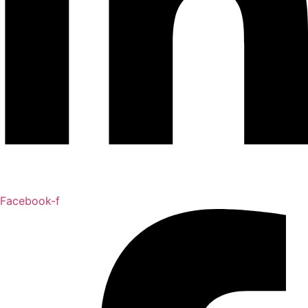
Facebook-f