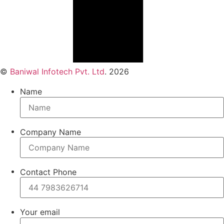
©
Baniwal Infotech Pvt. Ltd
. 2026
Name
Company Name
Contact Phone
Your email