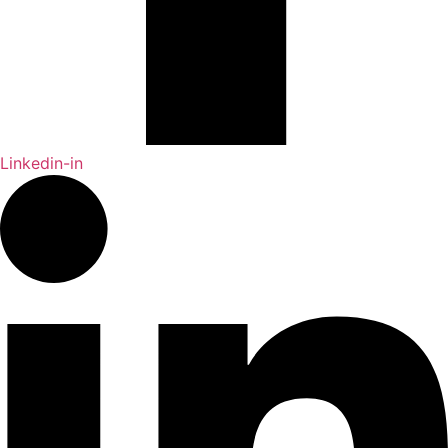
Linkedin-in