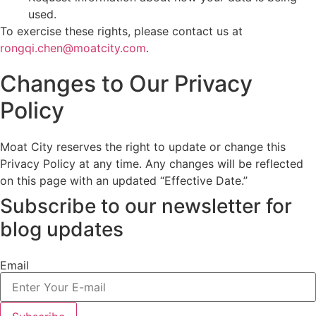
used.
To exercise these rights, please contact us at
rongqi.chen@moatcity.com
.
Changes to Our Privacy
Policy
Moat City reserves the right to update or change this
Privacy Policy at any time. Any changes will be reflected
on this page with an updated “Effective Date.”
Subscribe to our newsletter
for
blog updates
Email