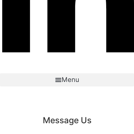
Menu
Message Us