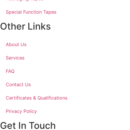
Special Function Tapes
Other Links
About Us
Services
FAQ
Contact Us
Certificates & Qualifications
Privacy Policy
Get In Touch