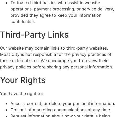
To trusted third parties who assist in website
operations, payment processing, or service delivery,
provided they agree to keep your information
confidential.
Third-Party Links
Our website may contain links to third-party websites.
Moat City is not responsible for the privacy practices of
these external sites. We encourage you to review their
privacy policies before sharing any personal information.
Your Rights
You have the right to:
Access, correct, or delete your personal information.
Opt-out of marketing communications at any time.
Request information about how your data is being