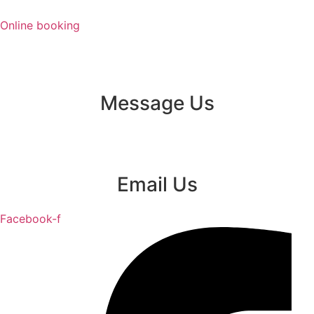
Skip
to
Online booking
content
Message Us
Email Us
Facebook-f