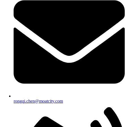
rongqi.chen@moatcity.com