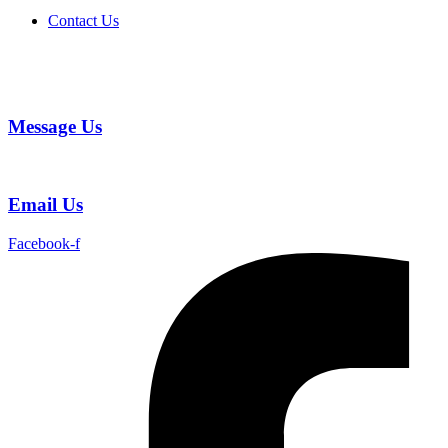
Contact Us
Message Us
Email Us
Facebook-f