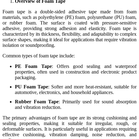
Overview of Foam Tape
Foam tape is a double-sided adhesive tape made from foam
materials, such as polyethylene (PE) foam, polyurethane (PU) foam,
or rubber foam. The surface is coated with pressure-sensitive
adhesive, providing strong adhesion and elasticity. Foam tape is
characterized by its thickness, flexibility, and adaptability to complex
surface shapes, making it ideal for applications that require vibration
isolation or soundproofing.
Common types of foam tape include:
PE Foam Tape
: Offers good sealing and waterproof
properties, often used in construction and electronic product
packaging.
PU Foam Tape
: Softer and more heat-resistant, suitable for
automotive, electronics, and household appliances.
Rubber Foam Tape
: Primarily used for sound absorption
and vibration reduction.
The primary advantages of foam tape are its strong cushioning and
sealing properties, making it suitable for irregular, rough, or
deformable surfaces. It is particularly useful in applications requiring
effective cushioning, vibration damping, noise reduction, and