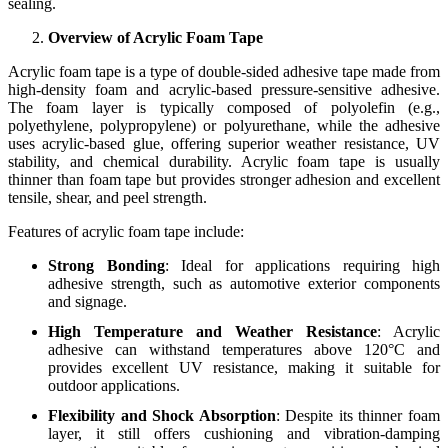
sealing.
Overview of Acrylic Foam Tape
Acrylic foam tape is a type of double-sided adhesive tape made from
high-density foam and acrylic-based pressure-sensitive adhesive.
The foam layer is typically composed of polyolefin (e.g.,
polyethylene, polypropylene) or polyurethane, while the adhesive
uses acrylic-based glue, offering superior weather resistance, UV
stability, and chemical durability. Acrylic foam tape is usually
thinner than foam tape but provides stronger adhesion and excellent
tensile, shear, and peel strength.
Features of acrylic foam tape include:
Strong Bonding
: Ideal for applications requiring high
adhesive strength, such as automotive exterior components
and signage.
High Temperature and Weather Resistance
: Acrylic
adhesive can withstand temperatures above 120°C and
provides excellent UV resistance, making it suitable for
outdoor applications.
Flexibility and Shock Absorption
: Despite its thinner foam
layer, it still offers cushioning and vibration-damping