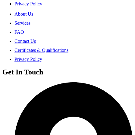
Privacy Policy
About Us
Services
FAQ
Contact Us
Certificates & Qualifications
Privacy Policy
Get In Touch