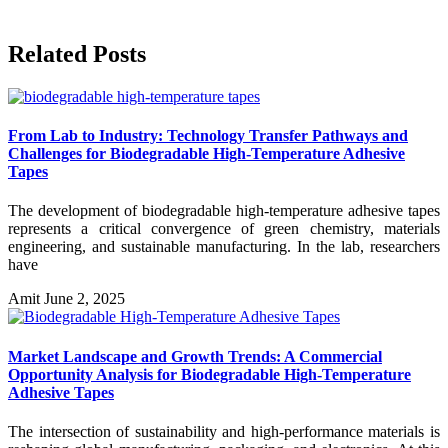
Related Posts
From Lab to Industry: Technology Transfer Pathways and
Challenges for Biodegradable High-Temperature Adhesive
Tapes
The development of biodegradable high-temperature adhesive tapes
represents a critical convergence of green chemistry, materials
engineering, and sustainable manufacturing. In the lab, researchers
have
Amit
June 2, 2025
Market Landscape and Growth Trends: A Commercial
Opportunity Analysis for Biodegradable High-Temperature
Adhesive Tapes
The intersection of sustainability and high-performance materials is