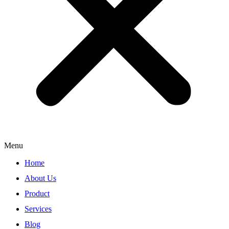
Menu
Home
About Us
Product
Services
Blog