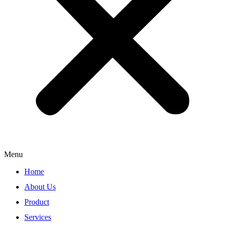
Menu
Home
About Us
Product
Services