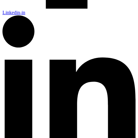
Linkedin-in