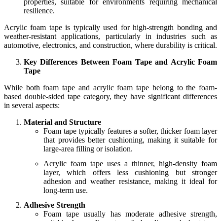
properties, suitable for environments requiring mechanical
resilience.
Acrylic foam tape is typically used for high-strength bonding and
weather-resistant applications, particularly in industries such as
automotive, electronics, and construction, where durability is critical.
Key Differences Between Foam Tape and Acrylic Foam
Tape
While both foam tape and acrylic foam tape belong to the foam-
based double-sided tape category, they have significant differences
in several aspects:
Material and Structure
Foam tape typically features a softer, thicker foam layer
that provides better cushioning, making it suitable for
large-area filling or isolation.
Acrylic foam tape uses a thinner, high-density foam
layer, which offers less cushioning but stronger
adhesion and weather resistance, making it ideal for
long-term use.
Adhesive Strength
Foam tape usually has moderate adhesive strength,