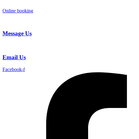
Skip
to
Online booking
content
Message Us
Email Us
Facebook-f