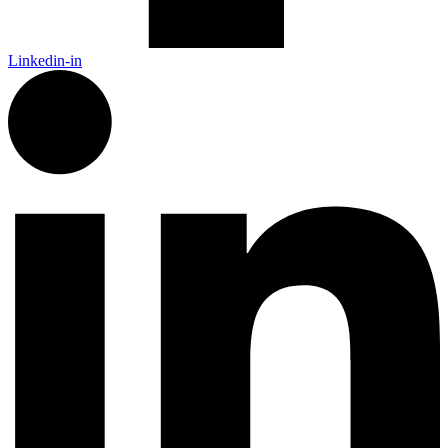
Linkedin-in