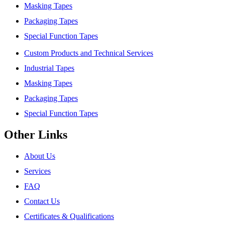
Masking Tapes
Packaging Tapes
Special Function Tapes
Custom Products and Technical Services
Industrial Tapes
Masking Tapes
Packaging Tapes
Special Function Tapes
Other Links
About Us
Services
FAQ
Contact Us
Certificates & Qualifications