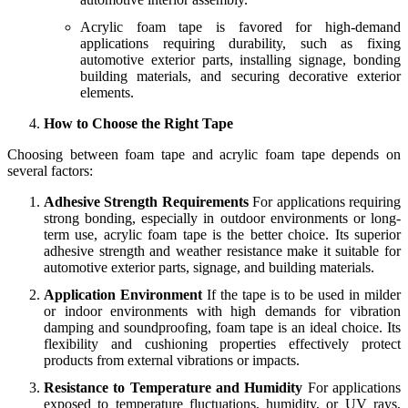
Acrylic foam tape is favored for high-demand
applications requiring durability, such as fixing
automotive exterior parts, installing signage, bonding
building materials, and securing decorative exterior
elements.
How to Choose the Right Tape
Choosing between foam tape and acrylic foam tape depends on
several factors:
Adhesive Strength Requirements
For applications requiring
strong bonding, especially in outdoor environments or long-
term use, acrylic foam tape is the better choice. Its superior
adhesive strength and weather resistance make it suitable for
automotive exterior parts, signage, and building materials.
Application Environment
If the tape is to be used in milder
or indoor environments with high demands for vibration
damping and soundproofing, foam tape is an ideal choice. Its
flexibility and cushioning properties effectively protect
products from external vibrations or impacts.
Resistance to Temperature and Humidity
For applications
exposed to temperature fluctuations, humidity, or UV rays,