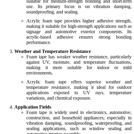
suitable for medium-strength bonding and short-term
use. Its primary focus is on vibration damping,
soundproofing, and sealing.
Acrylic foam tape provides higher adhesive strength,
making it suitable for high-strength applications such as
signage and automotive exterior components. Its
acrylic-based adhesive ensures strong bonding
performance.
Weather and Temperature Resistance
Foam tape has weaker weather resistance, particularly
against UV, moisture, and temperature fluctuations,
making it more suitable for indoor or mild
environments.
Acrylic foam tape offers superior weather and
temperature resistance, making it ideal for outdoor
applications exposed to UV rays, temperature
variations, and chemical exposure.
Application Fields
Foam tape is widely used in electronics, automotive,
construction, and household appliances, especially in
vibration damping, soundproofing, waterproofing, and
sealing applications, such as window sealing and
automotive interior assembly.