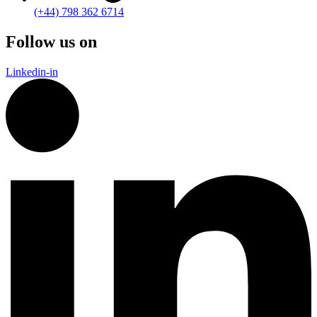
(+44) 798 362 6714
Follow us on
Linkedin-in