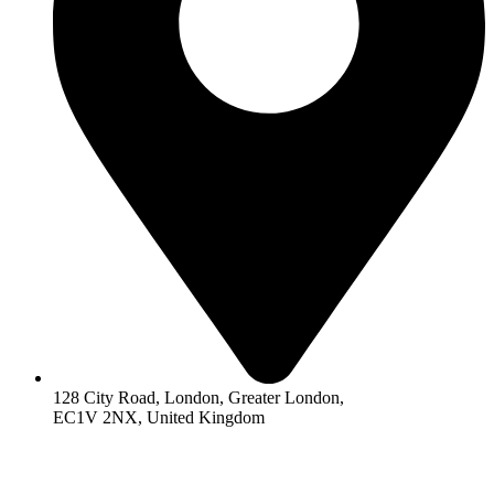
128 City Road, London, Greater London,
EC1V 2NX, United Kingdom