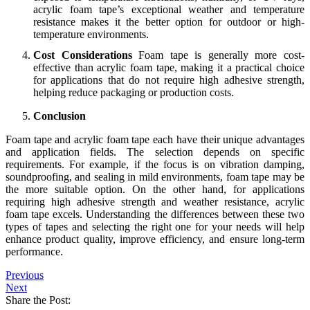
acrylic foam tape’s exceptional weather and temperature
resistance makes it the better option for outdoor or high-
temperature environments.
Cost Considerations
Foam tape is generally more cost-
effective than acrylic foam tape, making it a practical choice
for applications that do not require high adhesive strength,
helping reduce packaging or production costs.
Conclusion
Foam tape and acrylic foam tape each have their unique advantages
and application fields. The selection depends on specific
requirements. For example, if the focus is on vibration damping,
soundproofing, and sealing in mild environments, foam tape may be
the more suitable option. On the other hand, for applications
requiring high adhesive strength and weather resistance, acrylic
foam tape excels. Understanding the differences between these two
types of tapes and selecting the right one for your needs will help
enhance product quality, improve efficiency, and ensure long-term
performance.
Previous
Next
Share the Post: