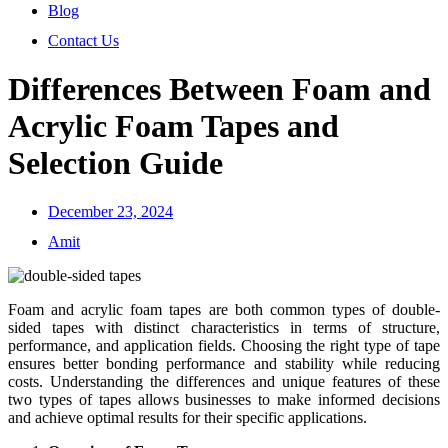
Blog
Contact Us
Differences Between Foam and
Acrylic Foam Tapes and
Selection Guide
December 23, 2024
Amit
Foam and acrylic foam tapes are both common types of double-
sided tapes with distinct characteristics in terms of structure,
performance, and application fields. Choosing the right type of tape
ensures better bonding performance and stability while reducing
costs. Understanding the differences and unique features of these
two types of tapes allows businesses to make informed decisions
and achieve optimal results for their specific applications.