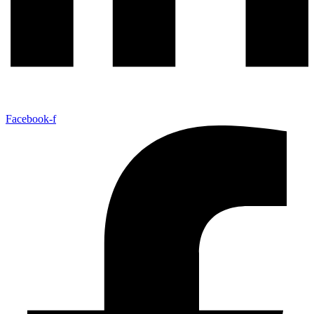
Facebook-f