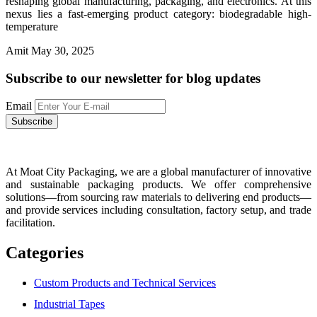
reshaping global manufacturing, packaging, and electronics. At this
nexus lies a fast-emerging product category: biodegradable high-
temperature
Amit
May 30, 2025
Subscribe to our newsletter
for blog updates
Email
At Moat City Packaging, we are a global manufacturer of innovative
and sustainable packaging products. We offer comprehensive
solutions—from sourcing raw materials to delivering end products—
and provide services including consultation, factory setup, and trade
facilitation.
Categories
Custom Products and Technical Services
Industrial Tapes