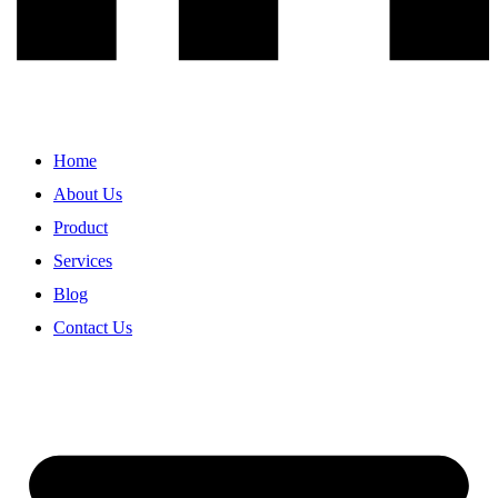
Home
About Us
Product
Services
Blog
Contact Us