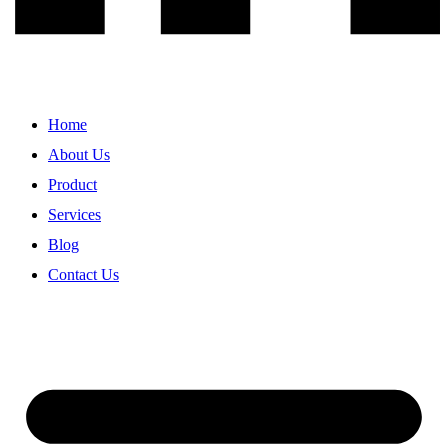
Home
About Us
Product
Services
Blog
Contact Us