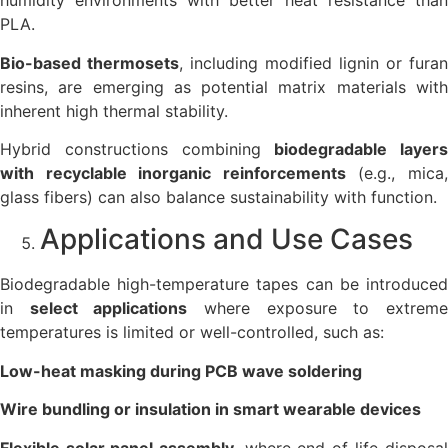
humidity environments with better heat resistance than
PLA.
Bio-based thermosets
, including modified lignin or furan
resins, are emerging as potential matrix materials with
inherent high thermal stability.
Hybrid constructions combining
biodegradable layers
with recyclable inorganic reinforcements
(e.g., mica
glass fibers) can also balance sustainability with function.
Applications and Use Cases
Biodegradable high-temperature tapes can be introduced
in
select applications
where exposure to extrem
temperatures is limited or well-controlled, such as:
Low-heat masking during PCB wave soldering
Wire bundling or insulation in smart wearable devices
Flexible solar panel assembly
, where end-of-life disposal