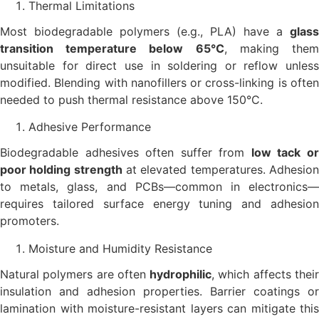
Thermal Limitations
Most biodegradable polymers (e.g., PLA) have a
glass
transition temperature below 65°C
, making the
unsuitable for direct use in soldering or reflow unless
modified. Blending with nanofillers or cross-linking is often
needed to push thermal resistance above 150°C.
Adhesive Performance
Biodegradable adhesives often suffer from
low tack o
poor holding strength
at elevated temperatures. Adhesio
to metals, glass, and PCBs—common in electronics—
requires tailored surface energy tuning and adhesion
promoters.
Moisture and Humidity Resistance
Natural polymers are often
hydrophilic
, which affects thei
insulation and adhesion properties. Barrier coatings or
lamination with moisture-resistant layers can mitigate this