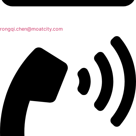
rongqi.chen@moatcity.com