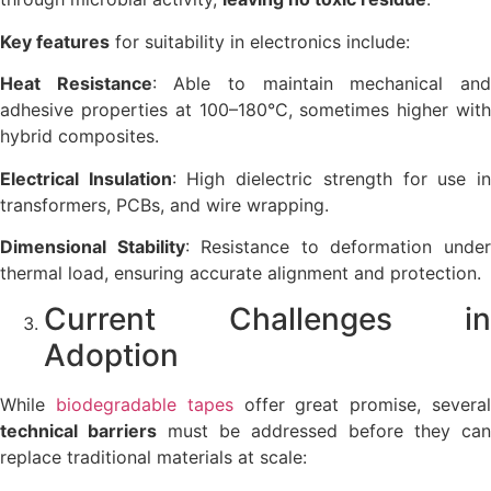
Key features
for suitability in electronics include:
Heat Resistance
: Able to maintain mechanical an
adhesive properties at 100–180°C, sometimes higher with
hybrid composites.
Electrical Insulation
: High dielectric strength for use i
transformers, PCBs, and wire wrapping.
Dimensional Stability
: Resistance to deformation unde
thermal load, ensuring accurate alignment and protection.
Current Challenges in
Adoption
While
biodegradable tapes
offer great promise, severa
technical barriers
must be addressed before they can
replace traditional materials at scale: