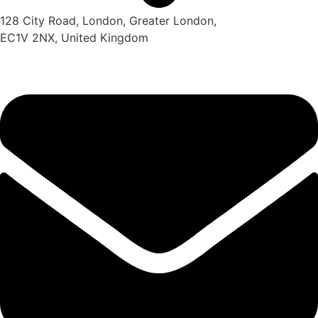
128 City Road, London, Greater London,
EC1V 2NX, United Kingdom