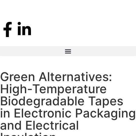
Green Alternatives:
High-Temperature
Biodegradable Tapes
in Electronic Packaging
and Electrical