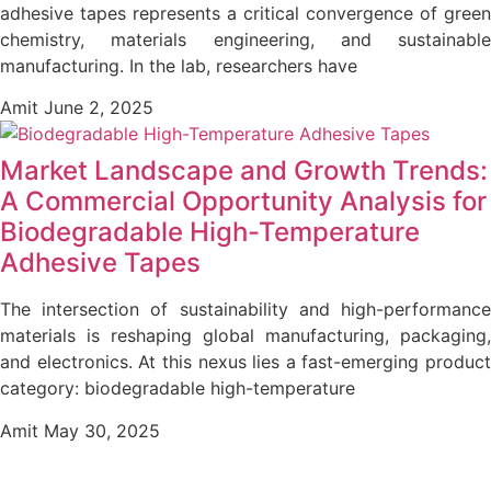
adhesive tapes represents a critical convergence of green
chemistry, materials engineering, and sustainable
manufacturing. In the lab, researchers have
Amit
June 2, 2025
Market Landscape and Growth Trends:
A Commercial Opportunity Analysis for
Biodegradable High-Temperature
Adhesive Tapes
The intersection of sustainability and high-performance
materials is reshaping global manufacturing, packaging,
and electronics. At this nexus lies a fast-emerging product
category: biodegradable high-temperature
Amit
May 30, 2025