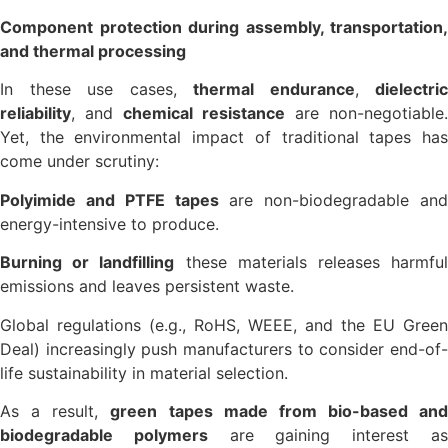
Component protection during assembly, transportation,
and thermal processing
In these use cases,
thermal endurance
,
dielectric
reliability
, and
chemical resistance
are non-negotiable.
Yet, the environmental impact of traditional tapes has
come under scrutiny:
Polyimide and PTFE tapes
are non-biodegradable and
energy-intensive to produce.
Burning or landfilling
these materials releases harmfu
emissions and leaves persistent waste.
Global regulations (e.g., RoHS, WEEE, and the EU Green
Deal) increasingly push manufacturers to consider end-of-
life sustainability in material selection.
As a result,
green tapes made from bio-based and
biodegradable polymers
are gaining interest a