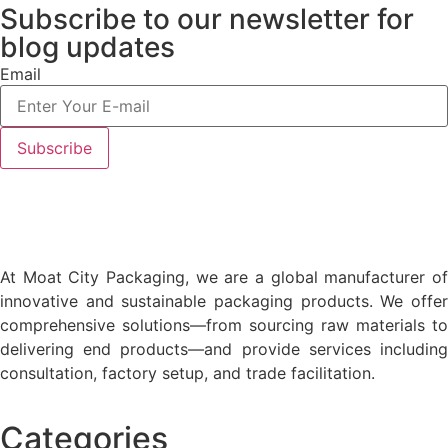
Subscribe to our newsletter
for
blog updates
Email
At Moat City Packaging, we are a global manufacturer of
innovative and sustainable packaging products. We offer
comprehensive solutions—from sourcing raw materials to
delivering end products—and provide services including
consultation, factory setup, and trade facilitation.
Categories