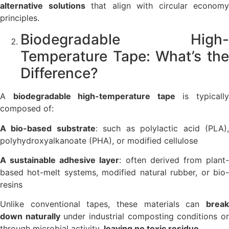
alternative solutions
that align with circular economy
principles.
Biodegradable High-
Temperature Tape: What’s the
Difference?
A
biodegradable high-temperature tape
is typicall
composed of:
A bio-based substrate
: such as polylactic acid (PLA)
polyhydroxyalkanoate (PHA), or modified cellulose
A sustainable adhesive layer
: often derived from plant
based hot-melt systems, modified natural rubber, or bio-
resins
Unlike conventional tapes, these materials can
break
down naturally
under industrial composting conditions o
through microbial activity,
leaving no toxic residue
.