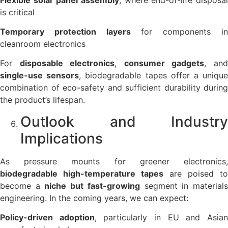
is critical
Temporary protection layers
for components i
cleanroom electronics
For
disposable electronics
,
consumer gadgets
, an
single-use sensors
, biodegradable tapes offer a uniqu
combination of eco-safety and sufficient durability during
the product’s lifespan.
Outlook and Industry
Implications
As pressure mounts for greener electronics,
biodegradable high-temperature tapes
are poised to
become a
niche but fast-growing
segment in material
engineering. In the coming years, we can expect:
Policy-driven adoption
, particularly in EU and Asia