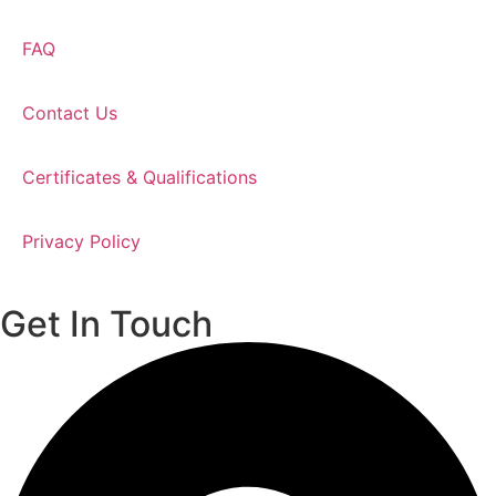
FAQ
Contact Us
Certificates & Qualifications
Privacy Policy
Get In Touch