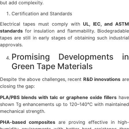
but add complexity.
Certification and Standards
Electrical tapes must comply with
UL, IEC, and ASTM
standards
for insulation and flammability. Biodegradable
tapes are still in early stages of obtaining such industrial
approvals.
Promising Developments in
Green Tape Materials
Despite the above challenges, recent
R&D innovations
ar
closing the gap:
PLA/PBS blends with talc or graphene oxide fillers
have
shown Tg enhancements up to 120–140°C with maintained
mechanical strength.
PHA-based composites
are proving effective in high-