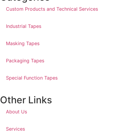
Custom Products and Technical Services
Industrial Tapes
Masking Tapes
Packaging Tapes
Special Function Tapes
Other Links
About Us
Services