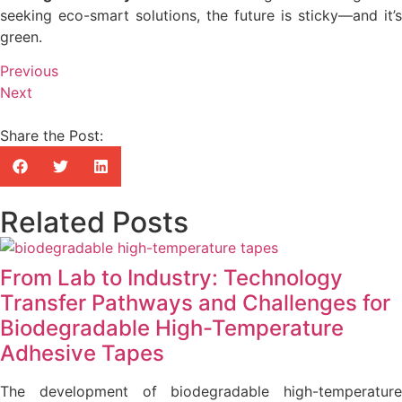
seeking eco-smart solutions, the future is sticky—and it’s
green.
Previous
Next
Share the Post:
Related Posts
From Lab to Industry: Technology
Transfer Pathways and Challenges for
Biodegradable High-Temperature
Adhesive Tapes
The development of biodegradable high-temperature