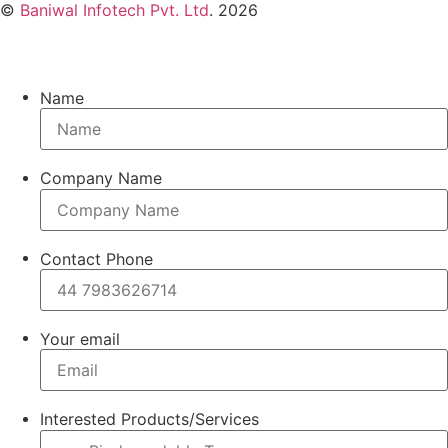
©
Baniwal Infotech Pvt. Ltd
. 2026
Name
Company Name
Contact Phone
Your email
Interested Products/Services