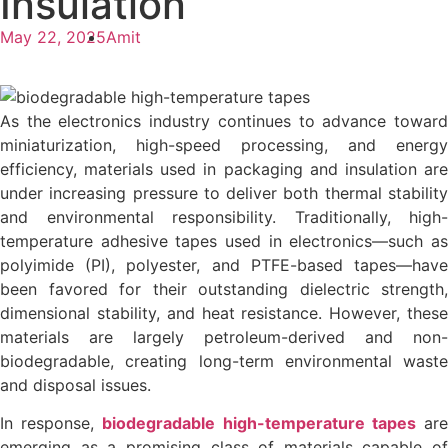
Insulation
May 22, 2025
Amit
As the electronics industry continues to advance toward
miniaturization, high-speed processing, and energy
efficiency, materials used in packaging and insulation are
under increasing pressure to deliver both thermal stability
and environmental responsibility. Traditionally, high-
temperature adhesive tapes used in electronics—such as
polyimide (PI), polyester, and PTFE-based tapes—have
been favored for their outstanding dielectric strength,
dimensional stability, and heat resistance. However, these
materials are largely petroleum-derived and non-
biodegradable, creating long-term environmental waste
and disposal issues.
In response,
biodegradable high-temperature tapes
ar
emerging as a promising class of materials capable of