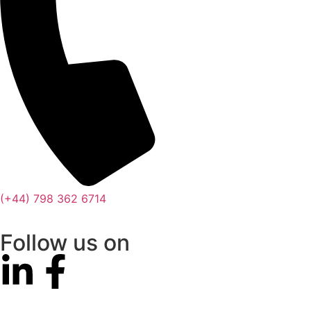
(+44) 798 362 6714
Follow us on