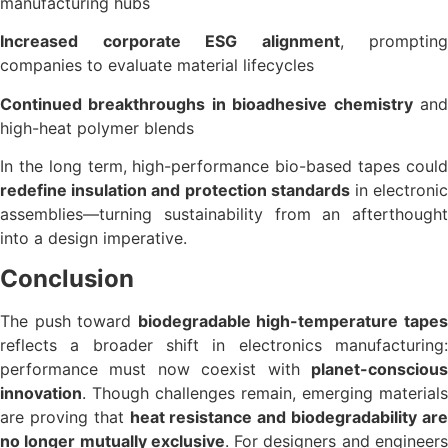
manufacturing hubs
Increased corporate ESG alignment
, prompting
companies to evaluate material lifecycles
Continued breakthroughs in bioadhesive chemistry
an
high-heat polymer blends
In the long term, high-performance bio-based tapes could
redefine insulation and protection standards
in electroni
assemblies—turning sustainability from an afterthought
into a design imperative.
Conclusion
The push toward
biodegradable high-temperature tape
reflects a broader shift in electronics manufacturing:
performance must now coexist with
planet-conscious
innovation
. Though challenges remain, emerging materials
are proving that
heat resistance and biodegradability ar
no longer mutually exclusive
. For designers and engineer