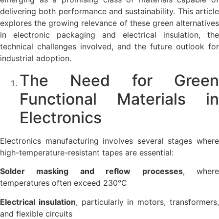
delivering both performance and sustainability. This article
explores the growing relevance of these green alternatives
in electronic packaging and electrical insulation, the
technical challenges involved, and the future outlook for
industrial adoption.
The Need for Green
Functional Materials in
Electronics
Electronics manufacturing involves several stages where
high-temperature-resistant tapes are essential:
Solder masking and reflow processes
, wher
temperatures often exceed 230°C
Electrical insulation
, particularly in motors, transformers
and flexible circuits