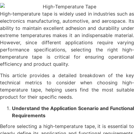
High-temperature tape is widely used in industries such as
electronics manufacturing, automotive, and aerospace. Its
ability to maintain excellent adhesion and durability under
extreme temperatures makes it an indispensable material.
However, since different applications require varying
performance specifications, selecting the right high-
temperature tape is critical for ensuring operational
efficiency and product quality.
This article provides a detailed breakdown of the key
technical metrics to consider when choosing high-
temperature tape, helping users find the most suitable
product for their specific needs.
Understand the Application Scenario and Functional
Requirements
Before selecting a high-temperature tape, it is essential to
clearly define its application and functional requirements.