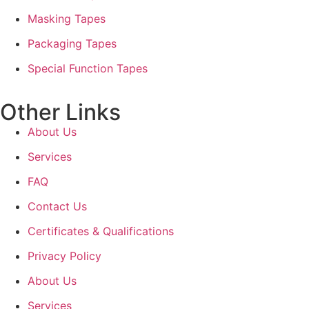
Masking Tapes
Packaging Tapes
Special Function Tapes
Other Links
About Us
Services
FAQ
Contact Us
Certificates & Qualifications
Privacy Policy
About Us
Services