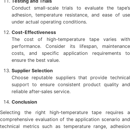
Testing and Trials
Conduct small-scale trials to evaluate the tape’s
adhesion, temperature resistance, and ease of use
under actual operating conditions.
Cost-Effectiveness
The cost of high-temperature tape varies with
performance. Consider its lifespan, maintenance
costs, and specific application requirements to
ensure the best value.
Supplier Selection
Choose reputable suppliers that provide technical
support to ensure consistent product quality and
reliable after-sales service.
Conclusion
Selecting the right high-temperature tape requires a
comprehensive evaluation of the application scenario and
technical metrics such as temperature range, adhesion