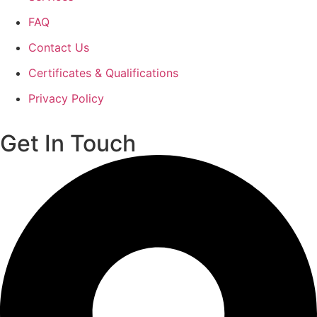
FAQ
Contact Us
Certificates & Qualifications
Privacy Policy
Get In Touch