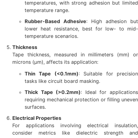
temperatures, with strong adhesion but limited
temperature range.
Rubber-Based Adhesive
: High adhesion but
lower heat resistance, best for low- to mid-
temperature scenarios.
Thickness
Tape thickness, measured in millimeters (mm) or
microns (µm), affects its application:
Thin Tape (<0.1mm)
: Suitable for precisio
tasks like circuit board masking.
Thick Tape (>0.2mm)
: Ideal for application
requiring mechanical protection or filling uneven
surfaces.
Electrical Properties
For applications involving electrical insulation,
consider metrics like dielectric strength and