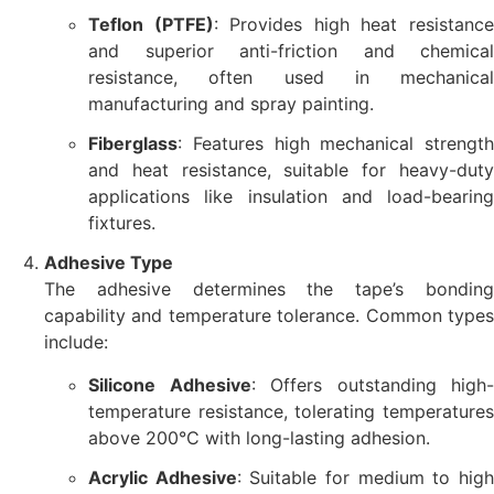
Teflon (PTFE)
: Provides high heat resistanc
and superior anti-friction and chemical
resistance, often used in mechanical
manufacturing and spray painting.
Fiberglass
: Features high mechanical strength
and heat resistance, suitable for heavy-duty
applications like insulation and load-bearing
fixtures.
Adhesive Type
The adhesive determines the tape’s bonding
capability and temperature tolerance. Common types
include:
Silicone Adhesive
: Offers outstanding high-
temperature resistance, tolerating temperatures
above 200°C with long-lasting adhesion.
Acrylic Adhesive
: Suitable for medium to hig