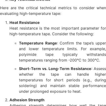
Here are the critical technical metrics to consider when
evaluating high-temperature tape:
Heat Resistance
Heat resistance is the most important parameter for
high-temperature tape. Consider the following:
Temperature Range
: Confirm the tape’s uppe
and lower temperature limits. For example,
polyimide tape typically withstands
temperatures ranging from -200°C to 300°C.
Short-Term vs. Long-Term Resistance
: Assess
whether the tape can handle higher
temperatures for short periods (e.g., during
soldering) and maintain stable performance
under prolonged exposure to heat.
Adhesion Strength
Adhesion strength determines how well the tape