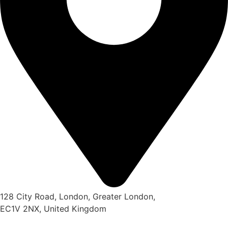
128 City Road, London, Greater London,
EC1V 2NX, United Kingdom