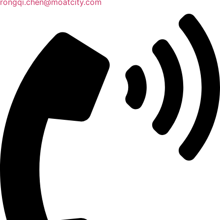
rongqi.chen@moatcity.com