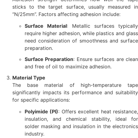
sticks to the target surface, usually measured in
“N/25mm”. Factors affecting adhesion include:
Surface Material
: Metallic surfaces typically
require higher adhesion, while plastics and glass
need consideration of smoothness and surface
preparation.
Surface Preparation
: Ensure surfaces are clea
and free of oil to maximize adhesion.
Material Type
The base material of high-temperature tape
significantly impacts its performance and suitability
for specific applications:
Polyimide (PI)
: Offers excellent heat resistance
insulation, and chemical stability, ideal for
solder masking and insulation in the electronics
industry.