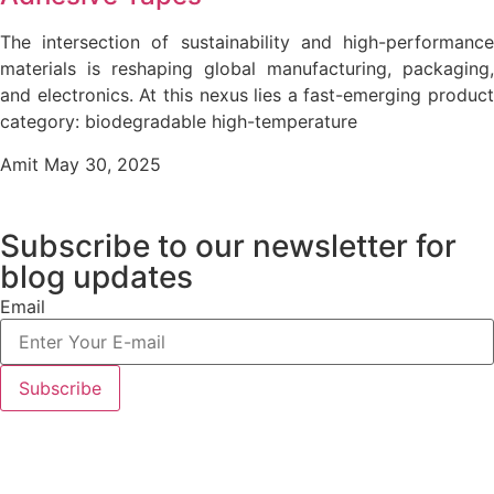
The intersection of sustainability and high-performance
materials is reshaping global manufacturing, packaging,
and electronics. At this nexus lies a fast-emerging product
category: biodegradable high-temperature
Amit
May 30, 2025
Subscribe to our newsletter
for
blog updates
Email