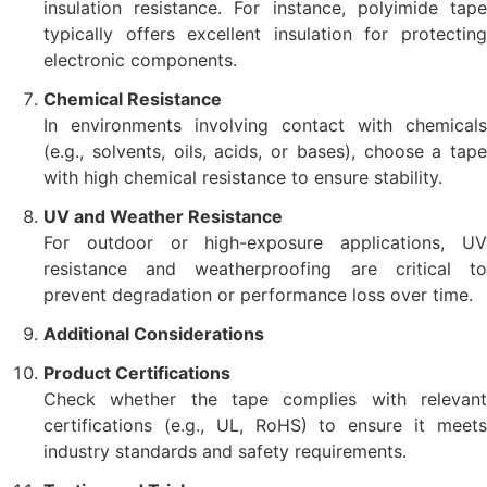
insulation resistance. For instance, polyimide tape
typically offers excellent insulation for protecting
electronic components.
Chemical Resistance
In environments involving contact with chemicals
(e.g., solvents, oils, acids, or bases), choose a tape
with high chemical resistance to ensure stability.
UV and Weather Resistance
For outdoor or high-exposure applications, UV
resistance and weatherproofing are critical to
prevent degradation or performance loss over time.
Additional Considerations
Product Certifications
Check whether the tape complies with relevant
certifications (e.g., UL, RoHS) to ensure it meets
industry standards and safety requirements.