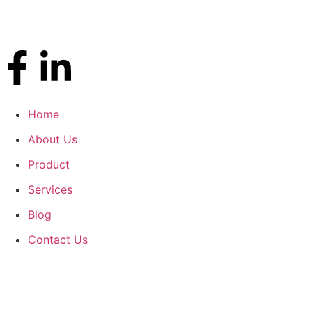
Home
About Us
Product
Services
Blog
Contact Us