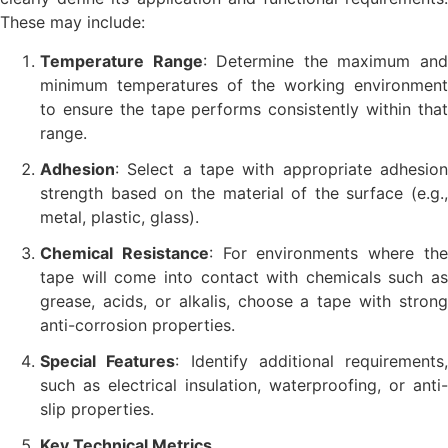
These may include:
Temperature Range
: Determine the maximum an
minimum temperatures of the working environment
to ensure the tape performs consistently within that
range.
Adhesion
: Select a tape with appropriate adhesion
strength based on the material of the surface (e.g.,
metal, plastic, glass).
Chemical Resistance
: For environments where th
tape will come into contact with chemicals such as
grease, acids, or alkalis, choose a tape with strong
anti-corrosion properties.
Special Features
: Identify additional requirements,
such as electrical insulation, waterproofing, or anti-
slip properties.
Key Technical Metrics