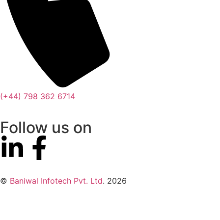
(+44) 798 362 6714
Follow us on
©
Baniwal Infotech Pvt. Ltd
. 2026