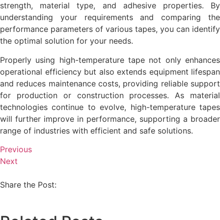
strength, material type, and adhesive properties. By
understanding your requirements and comparing the
performance parameters of various tapes, you can identify
the optimal solution for your needs.
Properly using high-temperature tape not only enhances
operational efficiency but also extends equipment lifespan
and reduces maintenance costs, providing reliable support
for production or construction processes. As material
technologies continue to evolve, high-temperature tapes
will further improve in performance, supporting a broader
range of industries with efficient and safe solutions.
Previous
Next
Share the Post: