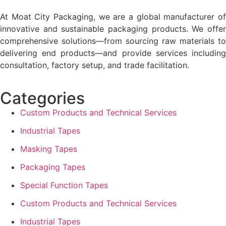
At Moat City Packaging, we are a global manufacturer of
innovative and sustainable packaging products. We offer
comprehensive solutions—from sourcing raw materials to
delivering end products—and provide services including
consultation, factory setup, and trade facilitation.
Categories
Custom Products and Technical Services
Industrial Tapes
Masking Tapes
Packaging Tapes
Special Function Tapes
Custom Products and Technical Services
Industrial Tapes