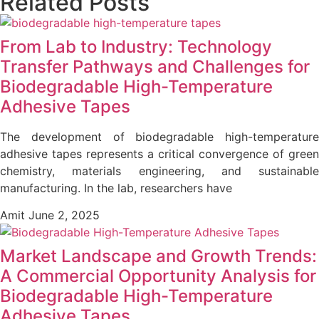
Related Posts
From Lab to Industry: Technology
Transfer Pathways and Challenges for
Biodegradable High-Temperature
Adhesive Tapes
The development of biodegradable high-temperature
adhesive tapes represents a critical convergence of green
chemistry, materials engineering, and sustainable
manufacturing. In the lab, researchers have
Amit
June 2, 2025
Market Landscape and Growth Trends:
A Commercial Opportunity Analysis for
Biodegradable High-Temperature
Adhesive Tapes