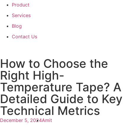
Product
Services
Blog
Contact Us
How to Choose the
Right High-
Temperature Tape? A
Detailed Guide to Key
Technical Metrics
December 5, 2024
Amit