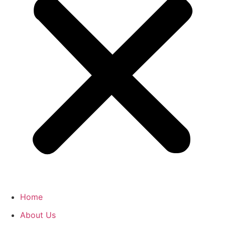
Home
About Us