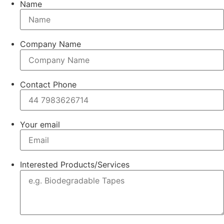
Name
Company Name
Contact Phone
Your email
Interested Products/Services