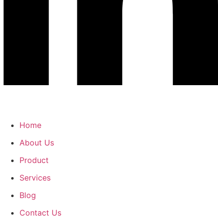
Home
About Us
Product
Services
Blog
Contact Us