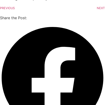
PREVIOUS
NEXT
Share the Post: