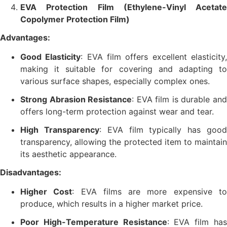
EVA Protection Film (Ethylene-Vinyl Acetate
Copolymer Protection Film)
Advantages:
Good Elasticity
: EVA film offers excellent elasticity
making it suitable for covering and adapting to
various surface shapes, especially complex ones.
Strong Abrasion Resistance
: EVA film is durable an
offers long-term protection against wear and tear.
High Transparency
: EVA film typically has goo
transparency, allowing the protected item to maintain
its aesthetic appearance.
Disadvantages:
Higher Cost
: EVA films are more expensive t
produce, which results in a higher market price.
Poor High-Temperature Resistance
: EVA film ha