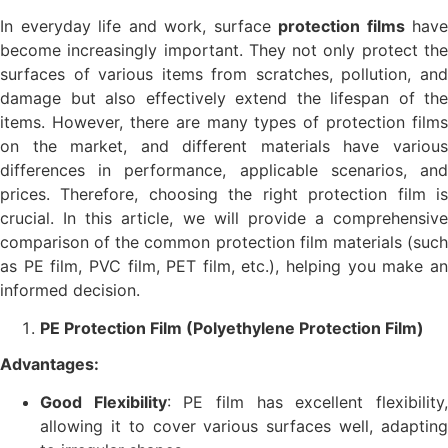
In everyday life and work, surface
protection films
have
become increasingly important. They not only protect the
surfaces of various items from scratches, pollution, and
damage but also effectively extend the lifespan of the
items. However, there are many types of protection films
on the market, and different materials have various
differences in performance, applicable scenarios, and
prices. Therefore, choosing the right protection film is
crucial. In this article, we will provide a comprehensive
comparison of the common protection film materials (such
as PE film, PVC film, PET film, etc.), helping you make an
informed decision.
PE Protection Film (Polyethylene Protection Film)
Advantages:
Good Flexibility
: PE film has excellent flexibility
allowing it to cover various surfaces well, adapting