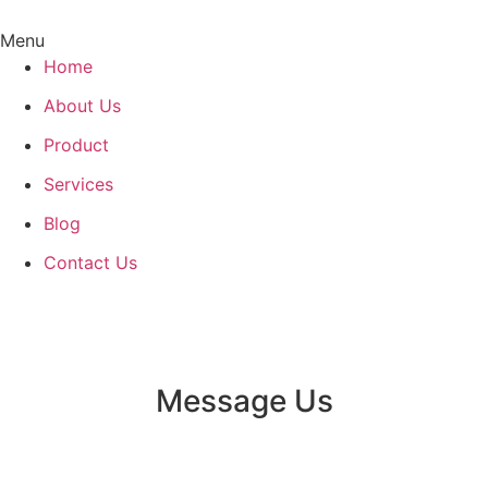
Menu
Home
About Us
Product
Services
Blog
Contact Us
Message Us