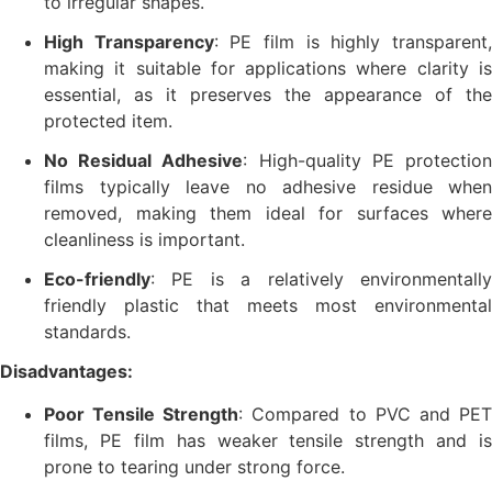
to irregular shapes.
High Transparency
: PE film is highly transparent
making it suitable for applications where clarity is
essential, as it preserves the appearance of the
protected item.
No Residual Adhesive
: High-quality PE protectio
films typically leave no adhesive residue when
removed, making them ideal for surfaces where
cleanliness is important.
Eco-friendly
: PE is a relatively environmentally
friendly plastic that meets most environmental
standards.
Disadvantages:
Poor Tensile Strength
: Compared to PVC and PE
films, PE film has weaker tensile strength and is
prone to tearing under strong force.