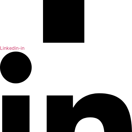
Linkedin-in