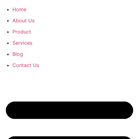
Home
About Us
Product
Services
Blog
Contact Us