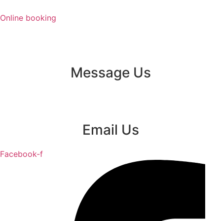
Skip
to
Online booking
content
Message Us
Email Us
Facebook-f