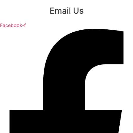
Email Us
Facebook-f