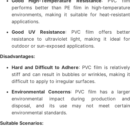
Good High-Temperature Resistance
: PVC film
performs better than PE film in high-temperature
environments, making it suitable for heat-resistant
applications.
Good UV Resistance
: PVC film offers better
resistance to ultraviolet light, making it ideal for
outdoor or sun-exposed applications.
Disadvantages:
Hard and Difficult to Adhere
: PVC film is relatively
stiff and can result in bubbles or wrinkles, making it
difficult to apply to irregular surfaces.
Environmental Concerns
: PVC film has a larger
environmental impact during production and
disposal, and its use may not meet certain
environmental standards.
Suitable Scenarios: