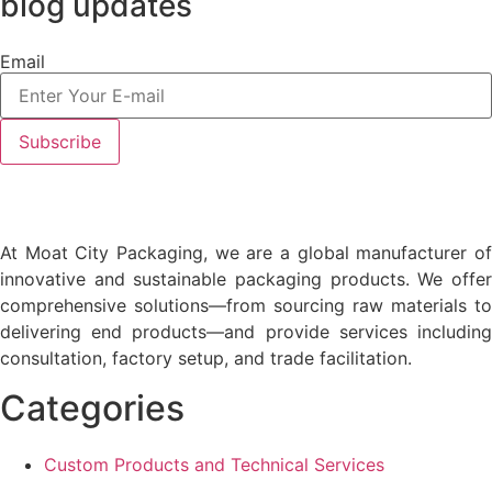
blog updates
Email
At Moat City Packaging, we are a global manufacturer of
innovative and sustainable packaging products. We offer
comprehensive solutions—from sourcing raw materials to
delivering end products—and provide services including
consultation, factory setup, and trade facilitation.
Categories
Custom Products and Technical Services