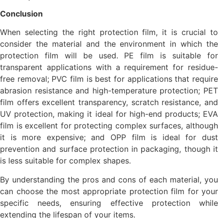
Conclusion
When selecting the right protection film, it is crucial to
consider the material and the environment in which the
protection film will be used. PE film is suitable for
transparent applications with a requirement for residue-
free removal; PVC film is best for applications that require
abrasion resistance and high-temperature protection; PET
film offers excellent transparency, scratch resistance, and
UV protection, making it ideal for high-end products; EVA
film is excellent for protecting complex surfaces, although
it is more expensive; and OPP film is ideal for dust
prevention and surface protection in packaging, though it
is less suitable for complex shapes.
By understanding the pros and cons of each material, you
can choose the most appropriate protection film for your
specific needs, ensuring effective protection while
extending the lifespan of your items.