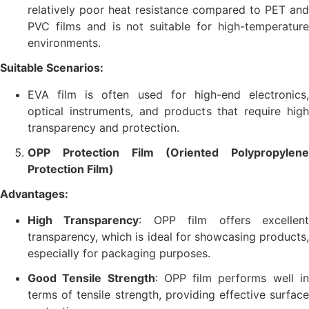
relatively poor heat resistance compared to PET and
PVC films and is not suitable for high-temperature
environments.
Suitable Scenarios:
EVA film is often used for high-end electronics,
optical instruments, and products that require high
transparency and protection.
OPP Protection Film (Oriented Polypropylene
Protection Film)
Advantages:
High Transparency
: OPP film offers excellen
transparency, which is ideal for showcasing products,
especially for packaging purposes.
Good Tensile Strength
: OPP film performs well i
terms of tensile strength, providing effective surface