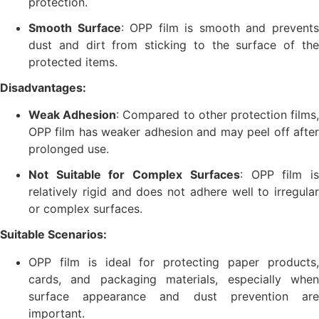
protection.
Smooth Surface
: OPP film is smooth and prevent
dust and dirt from sticking to the surface of the
protected items.
Disadvantages:
Weak Adhesion
: Compared to other protection films
OPP film has weaker adhesion and may peel off after
prolonged use.
Not Suitable for Complex Surfaces
: OPP film i
relatively rigid and does not adhere well to irregular
or complex surfaces.
Suitable Scenarios:
OPP film is ideal for protecting paper products,
cards, and packaging materials, especially when
surface appearance and dust prevention are
important.