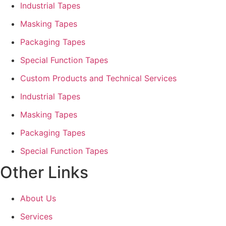
Industrial Tapes
Masking Tapes
Packaging Tapes
Special Function Tapes
Custom Products and Technical Services
Industrial Tapes
Masking Tapes
Packaging Tapes
Special Function Tapes
Other Links
About Us
Services