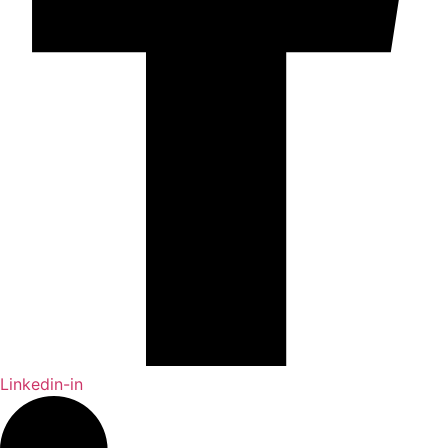
Linkedin-in