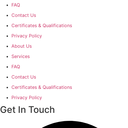
FAQ
Contact Us
Certificates & Qualifications
Privacy Policy
About Us
Services
FAQ
Contact Us
Certificates & Qualifications
Privacy Policy
Get In Touch