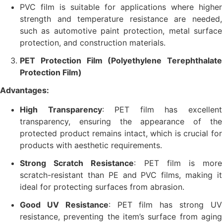
PVC film is suitable for applications where higher
strength and temperature resistance are needed,
such as automotive paint protection, metal surface
protection, and construction materials.
PET Protection Film (Polyethylene Terephthalate
Protection Film)
Advantages:
High Transparency
: PET film has excellen
transparency, ensuring the appearance of the
protected product remains intact, which is crucial for
products with aesthetic requirements.
Strong Scratch Resistance
: PET film is mor
scratch-resistant than PE and PVC films, making it
ideal for protecting surfaces from abrasion.
Good UV Resistance
: PET film has strong U
resistance, preventing the item’s surface from aging