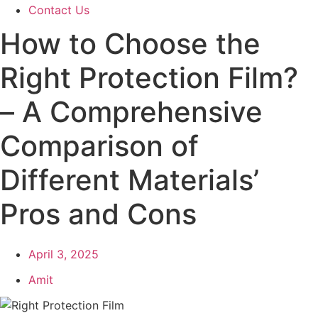
Contact Us
How to Choose the
Right Protection Film?
– A Comprehensive
Comparison of
Different Materials’
Pros and Cons
April 3, 2025
Amit