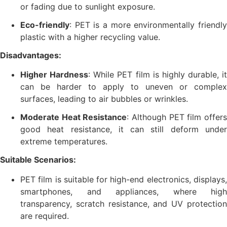
or fading due to sunlight exposure.
Eco-friendly
: PET is a more environmentally friendly
plastic with a higher recycling value.
Disadvantages:
Higher Hardness
: While PET film is highly durable, it
can be harder to apply to uneven or complex
surfaces, leading to air bubbles or wrinkles.
Moderate Heat Resistance
: Although PET film offer
good heat resistance, it can still deform under
extreme temperatures.
Suitable Scenarios:
PET film is suitable for high-end electronics, displays,
smartphones, and appliances, where high
transparency, scratch resistance, and UV protection
are required.