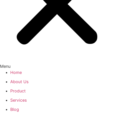
Menu
Home
About Us
Product
Services
Blog