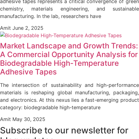
adhesive tapes represents a critical convergence of green
chemistry, materials engineering, and sustainable
manufacturing. In the lab, researchers have
Amit
June 2, 2025
Market Landscape and Growth Trends:
A Commercial Opportunity Analysis for
Biodegradable High-Temperature
Adhesive Tapes
The intersection of sustainability and high-performance
materials is reshaping global manufacturing, packaging,
and electronics. At this nexus lies a fast-emerging product
category: biodegradable high-temperature
Amit
May 30, 2025
Subscribe to our newsletter
for