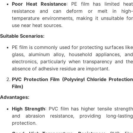
Poor Heat Resistance
: PE film has limited hea
resistance and can deform or melt in high-
temperature environments, making it unsuitable for
use near heat sources.
Suitable Scenarios:
PE film is commonly used for protecting surfaces like
glass, aluminum alloy, household appliances, and
electronics, particularly when transparency and the
absence of adhesive residue are important.
PVC Protection Film (Polyvinyl Chloride Protection
Film)
Advantages:
High Strength
: PVC film has higher tensile strengt
and abrasion resistance, providing long-lasting
protection.