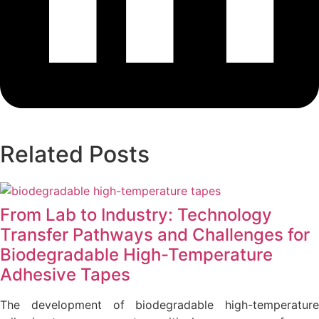
Related Posts
From Lab to Industry: Technology
Transfer Pathways and Challenges for
Biodegradable High-Temperature
Adhesive Tapes
The development of biodegradable high-temperature