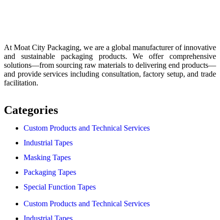
At Moat City Packaging, we are a global manufacturer of innovative
and sustainable packaging products. We offer comprehensive
solutions—from sourcing raw materials to delivering end products—
and provide services including consultation, factory setup, and trade
facilitation.
Categories
Custom Products and Technical Services
Industrial Tapes
Masking Tapes
Packaging Tapes
Special Function Tapes
Custom Products and Technical Services
Industrial Tapes