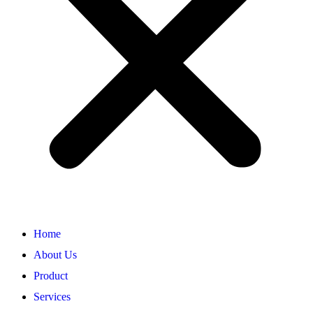
Home
About Us
Product
Services