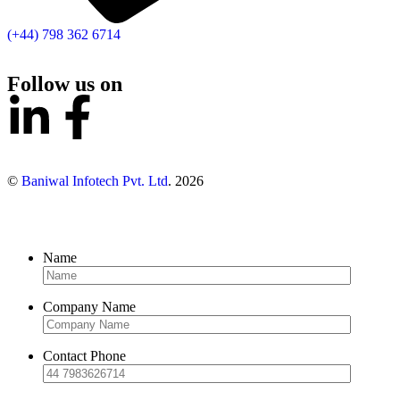
(+44) 798 362 6714
Follow us on
©
Baniwal Infotech Pvt. Ltd
. 2026
Name
Company Name
Contact Phone