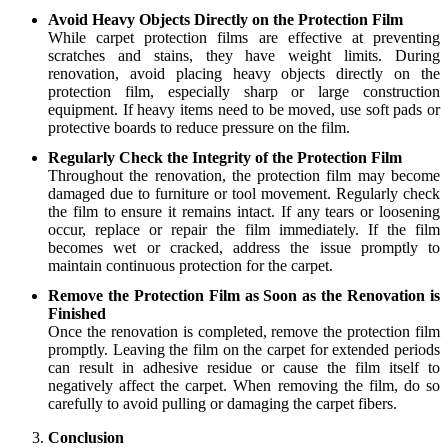
Avoid Heavy Objects Directly on the Protection Film
While carpet protection films are effective at preventing
scratches and stains, they have weight limits. During
renovation, avoid placing heavy objects directly on the
protection film, especially sharp or large construction
equipment. If heavy items need to be moved, use soft pads or
protective boards to reduce pressure on the film.
Regularly Check the Integrity of the Protection Film
Throughout the renovation, the protection film may become
damaged due to furniture or tool movement. Regularly check
the film to ensure it remains intact. If any tears or loosening
occur, replace or repair the film immediately. If the film
becomes wet or cracked, address the issue promptly to
maintain continuous protection for the carpet.
Remove the Protection Film as Soon as the Renovation is
Finished
Once the renovation is completed, remove the protection film
promptly. Leaving the film on the carpet for extended periods
can result in adhesive residue or cause the film itself to
negatively affect the carpet. When removing the film, do so
carefully to avoid pulling or damaging the carpet fibers.
Conclusion