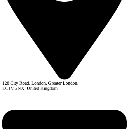
128 City Road, London, Greater London,
EC1V 2NX, United Kingdom