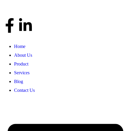
Home
About Us
Product
Services
Blog
Contact Us