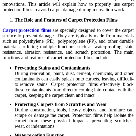
renovations. This article will explain how to properly use carpet
protection films to avoid carpet damage during renovation work.
The Role and Features of Carpet Protection Films
Carpet protection films
are specially designed to cover the carpet
surface to prevent damage. They are typically made from materials
such as polyethylene (PE), polypropylene (PP), and other durable
materials, offering multiple functions such as waterproofing, stain
resistance, abrasion resistance, and scratch protection. The main
functions and features of carpet protection films include:
Preventing Stains and Contaminants
During renovation, paint, dust, cement, chemicals, and other
contaminants can easily splash onto carpets, leaving difficult-
to-remove stains. Carpet protection films effectively block
these contaminants from directly coming into contact with the
carpet, keeping the carpet clean and intact.
Protecting Carpets from Scratches and Wear
During construction, tools, heavy objects, and furniture can
scrape or damage the carpet. Protection films help isolate the
carpet from these physical impacts, preventing scratches,
wear, or indentations.
Waterproofing Function