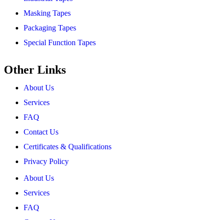
Masking Tapes
Packaging Tapes
Special Function Tapes
Other Links
About Us
Services
FAQ
Contact Us
Certificates & Qualifications
Privacy Policy
About Us
Services
FAQ