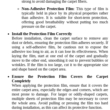
strong to avoid damaging the carpet fibers.
Non-Adhesive Protection Film
: This type of film is
typically held in place by its physical properties rather
than adhesive. It is suitable for short-term protection,
offering good breathability without putting too much
pressure on the carpet.
Install the Protection Film Correctly
Before installation, clean the carpet surface to remove any
dust or debris, ensuring the protection film adheres securely. If
using a self-adhesive film, be cautious not to expose the
adhesive too long to air, as it can lose its effectiveness. When
laying the film, start at one end of the carpet and gradually
move to the other end, smoothing it out to prevent bubbles or
wrinkles. If the film is too large, cut it to the appropriate size
and shape based on the carpet area.
Ensure the Protection Film Covers the Carpet
Completely
When applying the protection film, ensure that it covers the
entire carpet area, especially the edges and corners, which are
most prone to damage. For larger or oddly-shaped carpets,
multiple sheets of protection film may be necessary to cover
the whole area. Avoid pulling or pressing the film too hard
during installation, as this can affect its protective function.