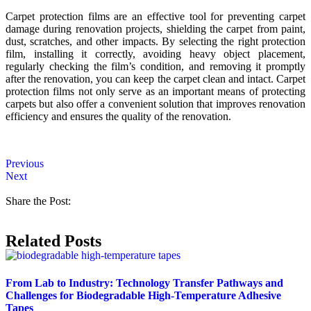
Carpet protection films are an effective tool for preventing carpet
damage during renovation projects, shielding the carpet from paint,
dust, scratches, and other impacts. By selecting the right protection
film, installing it correctly, avoiding heavy object placement,
regularly checking the film’s condition, and removing it promptly
after the renovation, you can keep the carpet clean and intact. Carpet
protection films not only serve as an important means of protecting
carpets but also offer a convenient solution that improves renovation
efficiency and ensures the quality of the renovation.
Previous
Next
Share the Post:
Related Posts
From Lab to Industry: Technology Transfer Pathways and
Challenges for Biodegradable High-Temperature Adhesive
Tapes