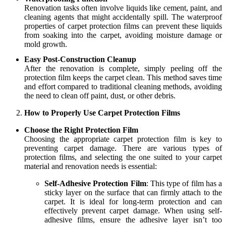
Renovation tasks often involve liquids like cement, paint, and
cleaning agents that might accidentally spill. The waterproof
properties of carpet protection films can prevent these liquids
from soaking into the carpet, avoiding moisture damage or
mold growth.
Easy Post-Construction Cleanup
After the renovation is complete, simply peeling off the
protection film keeps the carpet clean. This method saves time
and effort compared to traditional cleaning methods, avoiding
the need to clean off paint, dust, or other debris.
How to Properly Use Carpet Protection Films
Choose the Right Protection Film
Choosing the appropriate carpet protection film is key to
preventing carpet damage. There are various types of
protection films, and selecting the one suited to your carpet
material and renovation needs is essential:
Self-Adhesive Protection Film
: This type of film has a
sticky layer on the surface that can firmly attach to the
carpet. It is ideal for long-term protection and can
effectively prevent carpet damage. When using self-
adhesive films, ensure the adhesive layer isn’t too