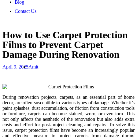
Blog
Contact Us
How to Use Carpet Protection
Films to Prevent Carpet
Damage During Renovation
April 9, 2025
Amit
During renovation projects, carpets, as an essential part of home
decor, are often susceptible to various types of damage. Whether it’s
paint splashes, dust accumulation, or friction from construction tools
or furniture, carpets can become stained, worn, or even torn. This
not only affects the aesthetic of the renovation but also adds extra
costs and effort for post-project cleaning and repairs. To solve this
issue, carpet protection films have become an increasingly popular
and effective measure to protect carpets from damage during