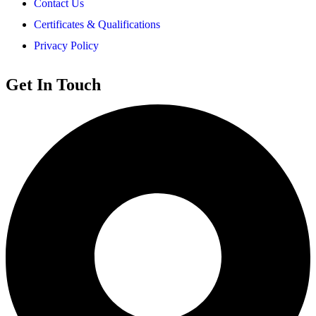
Contact Us
Certificates & Qualifications
Privacy Policy
Get In Touch