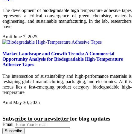
The development of biodegradable high-temperature adhesive tapes
represents a critical convergence of green chemistry, materials
engineering, and sustainable manufacturing. In the lab, researchers
have
Amit
June 2, 2025
Market Landscape and Growth Trends: A Commercial
Opportunity Analysis for Biodegradable High-Temperature
Adhesive Tapes
The intersection of sustainability and high-performance materials is
reshaping global manufacturing, packaging, and electronics. At this
nexus lies a fast-emerging product category: biodegradable high-
temperature
Amit
May 30, 2025
Subscribe to our newsletter
for blog updates
Email