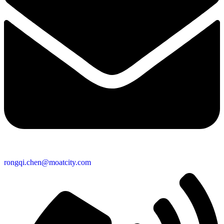
rongqi.chen@moatcity.com