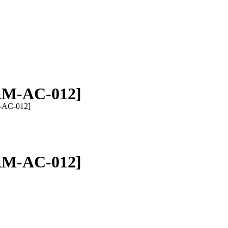
RM-AC-012]
-AC-012]
RM-AC-012]