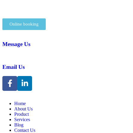
Online booking
Message Us
Email Us
Home
About Us
Product
Services
Blog
Contact Us