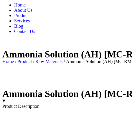
Home
About Us
Product
Services
Blog
Contact Us
Ammonia Solution (AH) [MC-
Home
/
Product
/
Raw Materials
/ Ammonia Solution (AH) [MC-RM
Ammonia Solution (AH) [MC-
Product Description