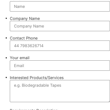
Company Name
Contact Phone
Your email
Interested Products/Services