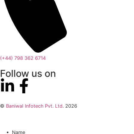
(+44) 798 362 6714
Follow us on
©
Baniwal Infotech Pvt. Ltd
. 2026
Name