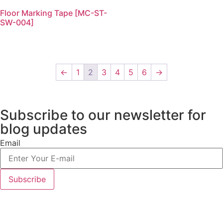
Floor Marking Tape [MC-ST-
SW-004]
←
1
2
3
4
5
6
→
Subscribe to our newsletter
for
blog updates
Email