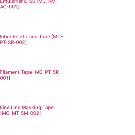
Emulsifier E-60 [MC-RM-
AC-001]
Fiber Reinforced Tape [MC-
PT-SR-002]
Filament Tape [MC-PT-SR-
001]
Fine Line Masking Tape
[MC-MT-SM-002]