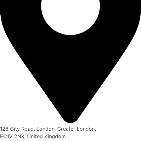
128 City Road, London, Greater London,
EC1V 2NX, United Kingdom