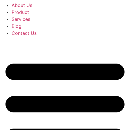
About Us
Product
Services
Blog
Contact Us