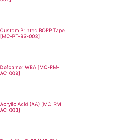
Custom Printed BOPP Tape
[MC-PT-BS-003]
Defoamer WBA [MC-RM-
AC-009]
Acrylic Acid (AA) [MC-RM-
AC-003]