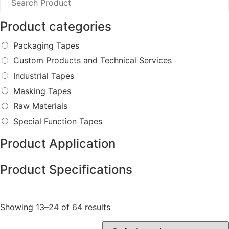
Product categories
Packaging Tapes
Custom Products and Technical Services
Industrial Tapes
Masking Tapes
Raw Materials
Special Function Tapes
Product Application
Product Specifications
Showing 13–24 of 64 results