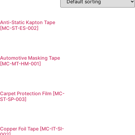
Anti-Static Kapton Tape
[MC-ST-ES-002]
Automotive Masking Tape
[MC-MT-HM-001]
Carpet Protection Film [MC-
ST-SP-003]
Copper Foil Tape [MC-IT-SI-
002]