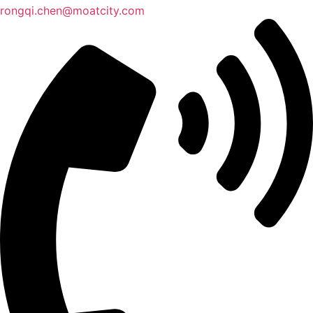
rongqi.chen@moatcity.com