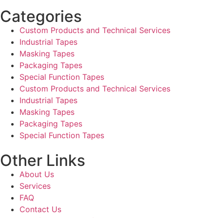
Categories
Custom Products and Technical Services
Industrial Tapes
Masking Tapes
Packaging Tapes
Special Function Tapes
Custom Products and Technical Services
Industrial Tapes
Masking Tapes
Packaging Tapes
Special Function Tapes
Other Links
About Us
Services
FAQ
Contact Us