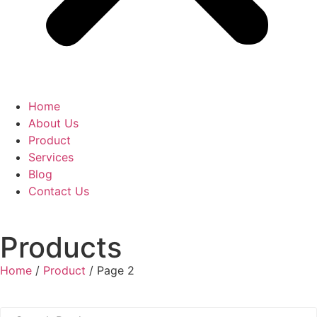
Home
About Us
Product
Services
Blog
Contact Us
Products
Home
/
Product
/ Page 2