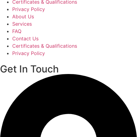
Certificates & Qualifications
Privacy Policy
About Us
Services
FAQ
Contact Us
Certificates & Qualifications
Privacy Policy
Get In Touch