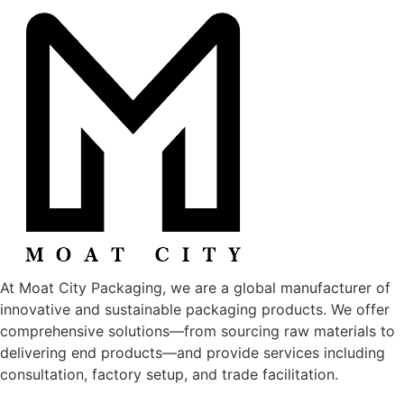
At Moat City Packaging, we are a global manufacturer of
innovative and sustainable packaging products. We offer
comprehensive solutions—from sourcing raw materials to
delivering end products—and provide services including
consultation, factory setup, and trade facilitation.