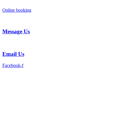
Skip
to
Online booking
content
Message Us
Email Us
Facebook-f