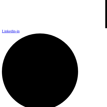
Linkedin-in