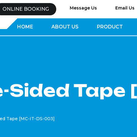
Message Us
Email Us
ONLINE BOOKING
HOME
ABOUT US
PRODUCT
-Sided Tape 
ded Tape [MC-IT-DS-003]