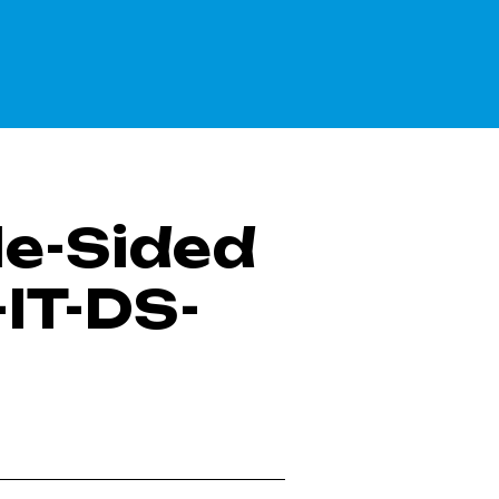
le-Sided
IT-DS-