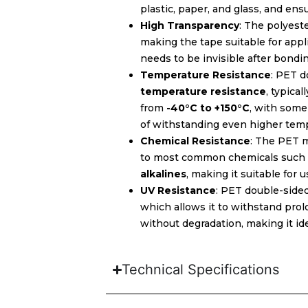
plastic, paper, and glass, and ensu
High Transparency
: The polyest
making the tape suitable for app
needs to be invisible after bondin
Temperature Resistance
: PET d
temperature resistance
, typica
from
-40°C to +150°C
, with som
of withstanding even higher tem
Chemical Resistance
: The PET m
to most common chemicals such
alkalines
, making it suitable for 
UV Resistance
: PET double-side
which allows it to withstand pro
without degradation, making it ide
Technical Specifications