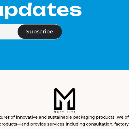
 updates
cturer of innovative and sustainable packaging products. We 
products—and provide services including consultation, factory s