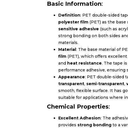
Basic Information
:
Definition
: PET double-sided tap
polyester film
(PET) as the base 
sensitive adhesive
(such as acryl
strong bonding on both sides and 
materials.
Material
: The base material of P
film
(PET), which offers excellen
and
heat resistance
. The tape i
performance adhesive, ensuring 
Appearance
: PET double-sided ta
transparent
,
semi-transparent
,
smooth, flexible surface. It has g
suitable for applications where in
Chemical Properties
:
Excellent Adhesion
: The adhesiv
provides
strong bonding
to a var