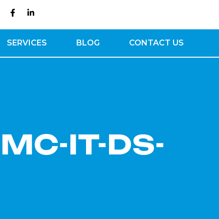
SERVICES
BLOG
CONTACT US
[MC-IT-DS-