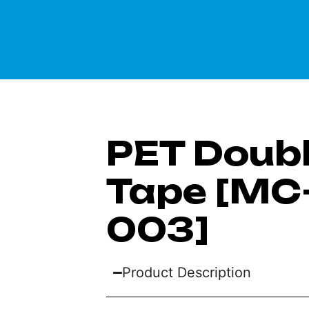
PET Doub
Tape [MC-
003]
Product Description