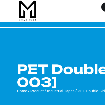
PET Double
003]
Home
/
Product
/
Industrial Tapes
/ PET Double-Si