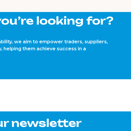
ou’re looking for?
bility, we aim to empower traders, suppliers,
, helping them achieve success in a
ur newsletter