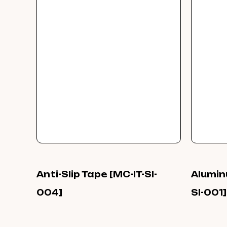
Anti-Slip Tape [MC-IT-SI-
Alumin
004]
SI-001]