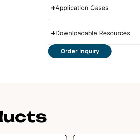
Application Cases
Downloadable Resources
Order Inquiry
ducts