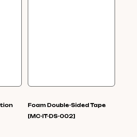
ation
Foam Double-Sided Tape
[MC-IT-DS-002]