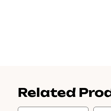
Related Pro