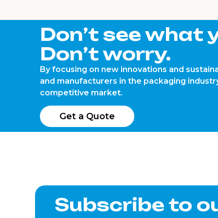
Don’t see what y
Don’t worry.
By focusing on new innovations and sustaina
and manufacturers in the packaging industry
competitive market.
Get a Quote
Subscribe to o