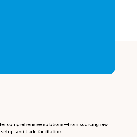
offer comprehensive solutions—from sourcing raw
etup, and trade facilitation.