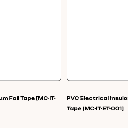
um Foil Tape [MC-IT-
PVC Electrical Insul
Tape [MC-IT-ET-001]