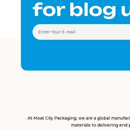
for blog
At Moat City Packaging, we are a global manufa
materials to delivering end 