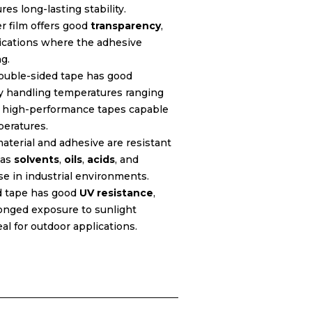
res long-lasting stability.
er film offers good
transparency
,
lications where the adhesive
g.
ouble-sided tape has good
lly handling temperatures ranging
e high-performance tapes capable
peratures.
aterial and adhesive are resistant
 as
solvents
,
oils
,
acids
, and
use in industrial environments.
d tape has good
UV resistance
,
longed exposure to sunlight
al for outdoor applications.