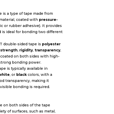
e is a type of tape made from
material, coated with
pressure-
ic or rubber adhesive). It provides
is ideal for bonding two different
ET double-sided tape is
polyester
t
strength
,
rigidity
,
transparency
,
s coated on both sides with high-
strong bonding power.
pe is typically available in
white
, or
black
colors, with a
ood transparency, making it
visible bonding is required.
e on both sides of the tape
iety of surfaces, such as metal,