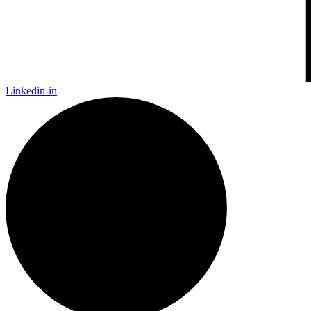
Linkedin-in