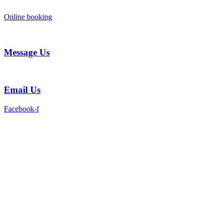
Skip
to
Online booking
content
Message Us
Email Us
Facebook-f