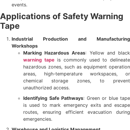
events.
Applications of Safety Warning
Tape
Industrial Production and Manufacturing
Workshops
Marking Hazardous Areas
: Yellow and blac
warning tape
is commonly used to delineat
hazardous zones, such as equipment operation
areas, high-temperature workspaces, or
chemical storage zones, to prevent
unauthorized access.
Identifying Safe Pathways
: Green or blue tape
is used to mark emergency exits and escape
routes, ensuring efficient evacuation during
emergencies.
Warehouse and Logistics Management