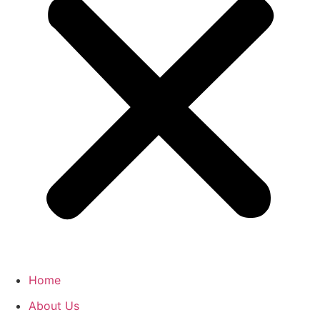
Home
About Us