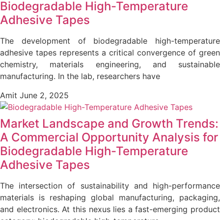
Biodegradable High-Temperature
Adhesive Tapes
The development of biodegradable high-temperature
adhesive tapes represents a critical convergence of green
chemistry, materials engineering, and sustainable
manufacturing. In the lab, researchers have
Amit
June 2, 2025
Market Landscape and Growth Trends:
A Commercial Opportunity Analysis for
Biodegradable High-Temperature
Adhesive Tapes
The intersection of sustainability and high-performance
materials is reshaping global manufacturing, packaging,
and electronics. At this nexus lies a fast-emerging product