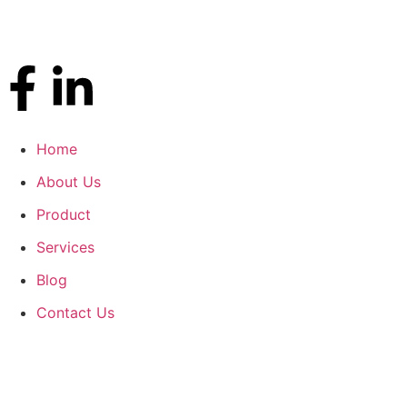
Home
About Us
Product
Services
Blog
Contact Us