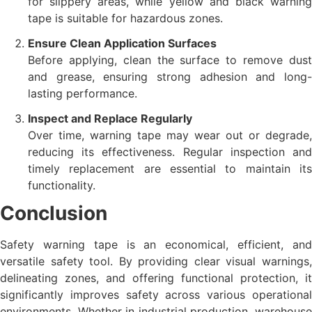
for slippery areas, while yellow and black warning
tape is suitable for hazardous zones.
Ensure Clean Application Surfaces
Before applying, clean the surface to remove dust
and grease, ensuring strong adhesion and long-
lasting performance.
Inspect and Replace Regularly
Over time, warning tape may wear out or degrade,
reducing its effectiveness. Regular inspection and
timely replacement are essential to maintain its
functionality.
Conclusion
Safety warning tape is an economical, efficient, and
versatile safety tool. By providing clear visual warnings,
delineating zones, and offering functional protection, it
significantly improves safety across various operational
environments. Whether in industrial production, warehouse