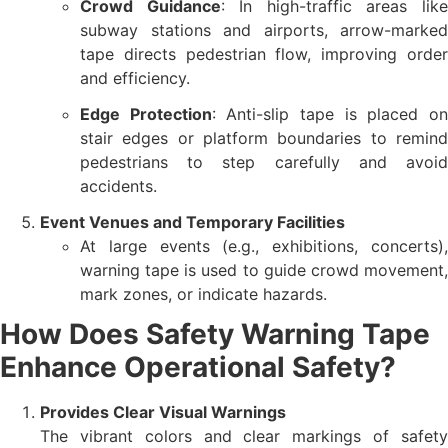
Crowd Guidance
: In high-traffic areas lik
subway stations and airports, arrow-marked
tape directs pedestrian flow, improving order
and efficiency.
Edge Protection
: Anti-slip tape is placed o
stair edges or platform boundaries to remind
pedestrians to step carefully and avoid
accidents.
Event Venues and Temporary Facilities
At large events (e.g., exhibitions, concerts),
warning tape is used to guide crowd movement,
mark zones, or indicate hazards.
How Does Safety Warning Tape
Enhance Operational Safety?
Provides Clear Visual Warnings
The vibrant colors and clear markings of safety