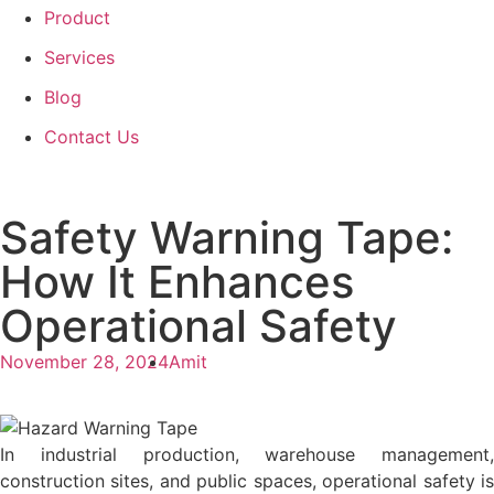
Product
Services
Blog
Contact Us
Safety Warning Tape:
How It Enhances
Operational Safety
November 28, 2024
Amit
In industrial production, warehouse management,
construction sites, and public spaces, operational safety is