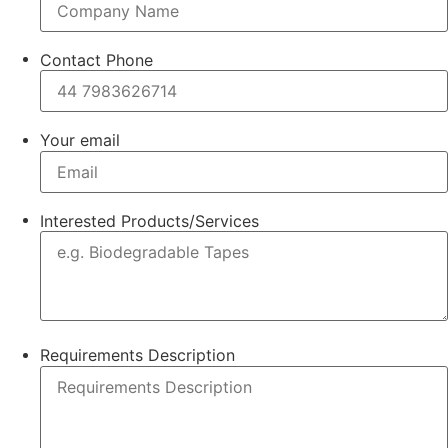
Contact Phone
Your email
Interested Products/Services
Requirements Description