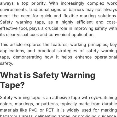
always a top priority. With increasingly complex work
environments, traditional signs or barriers may not always
meet the need for quick and flexible marking solutions.
Safety warning tape, as a highly efficient and cost-
effective tool, plays a crucial role in improving safety with
its clear visual cues and convenient application.
This article explores the features, working principles, key
applications, and practical strategies of safety warning
tape, demonstrating how it helps enhance operational
safety.
What is Safety Warning
Tape?
Safety warning tape is an adhesive tape with eye-catching
colors, markings, or patterns, typically made from durable
materials like PVC or PET. It is widely used for marking
hazardous areas, delineating zones, or providing guidance.