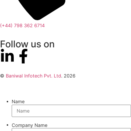
(+44) 798 362 6714
Follow us on
©
Baniwal Infotech Pvt. Ltd
. 2026
Name
Company Name