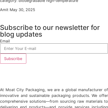
category: biodegradable high-temperature
Amit
May 30, 2025
Subscribe to our newsletter
for
blog updates
Email
At Moat City Packaging, we are a global manufacturer of
innovative and sustainable packaging products. We offer
comprehensive solutions—from sourcing raw materials to
delivering end products—and provide services including