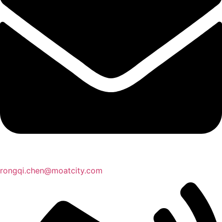
rongqi.chen@moatcity.com