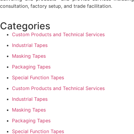
consultation, factory setup, and trade facilitation.
Categories
Custom Products and Technical Services
Industrial Tapes
Masking Tapes
Packaging Tapes
Special Function Tapes
Custom Products and Technical Services
Industrial Tapes
Masking Tapes
Packaging Tapes
Special Function Tapes