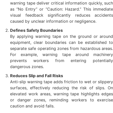
warning tape deliver critical information quickly, such
as “No Entry” or “Caution: Hazard.” This immediate
visual feedback significantly reduces accidents
caused by unclear information or negligence.
Defines Safety Boundaries
By applying warning tape on the ground or around
equipment, clear boundaries can be established to
separate safe operating zones from hazardous areas.
For example, warning tape around machinery
prevents workers from entering potentially
dangerous zones.
Reduces Slip and Fall Risks
Anti-slip warning tape adds friction to wet or slippery
surfaces, effectively reducing the risk of slips. On
elevated work areas, warning tape highlights edges
or danger zones, reminding workers to exercise
caution and avoid falls.