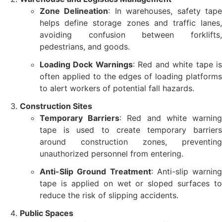
Zone Delineation
: In warehouses, safety tap
helps define storage zones and traffic lanes,
avoiding confusion between forklifts,
pedestrians, and goods.
Loading Dock Warnings
: Red and white tape i
often applied to the edges of loading platforms
to alert workers of potential fall hazards.
Construction Sites
Temporary Barriers
: Red and white warnin
tape is used to create temporary barriers
around construction zones, preventing
unauthorized personnel from entering.
Anti-Slip Ground Treatment
: Anti-slip warning
tape is applied on wet or sloped surfaces to
reduce the risk of slipping accidents.
Public Spaces