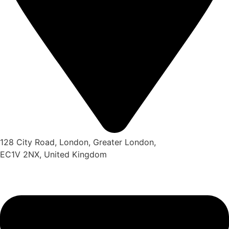
128 City Road, London, Greater London,
EC1V 2NX, United Kingdom