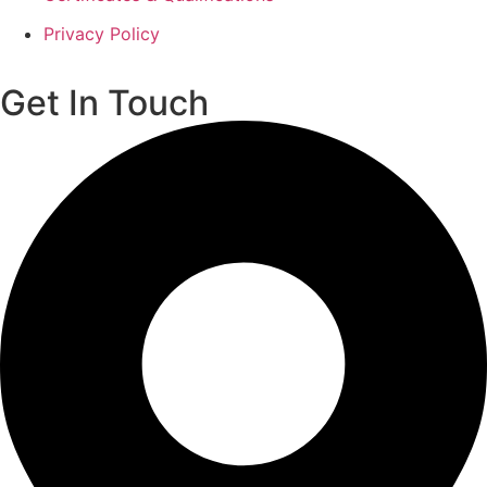
Privacy Policy
Get In Touch