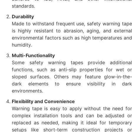
standards.
Durability
Made to withstand frequent use, safety warning tape
is highly resistant to abrasion, aging, and external
environmental factors such as high temperatures and
humidity.
Multi-Functionality
Some safety warning tapes provide additional
functions, such as anti-slip properties for wet or
sloped surfaces. Others may feature glow-in-the-
dark elements to ensure visibility in dark
environments.
Flexibility and Convenience
Warning tape is easy to apply without the need for
complex installation tools and can be adjusted or
replaced as needed, making it ideal for temporary
setups like short-term construction projects or