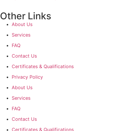
Other Links
About Us
Services
FAQ
Contact Us
Certificates & Qualifications
Privacy Policy
About Us
Services
FAQ
Contact Us
Certificates & Qualifications