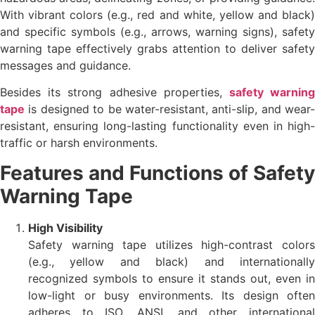
With vibrant colors (e.g., red and white, yellow and black)
and specific symbols (e.g., arrows, warning signs), safety
warning tape effectively grabs attention to deliver safety
messages and guidance.
Besides its strong adhesive properties,
safety warnin
tape
is designed to be water-resistant, anti-slip, and wear-
resistant, ensuring long-lasting functionality even in high-
traffic or harsh environments.
Features and Functions of Safety
Warning Tape
High Visibility
Safety warning tape utilizes high-contrast colors
(e.g., yellow and black) and internationally
recognized symbols to ensure it stands out, even in
low-light or busy environments. Its design often
adheres to ISO, ANSI, and other international