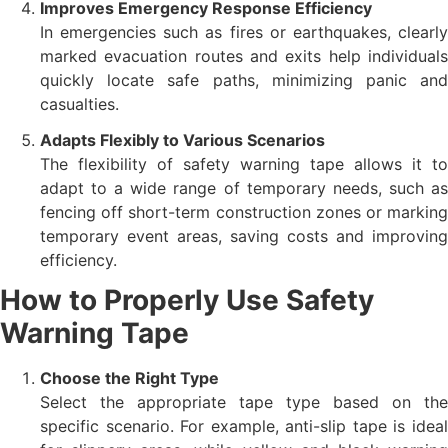
Improves Emergency Response Efficiency
In emergencies such as fires or earthquakes, clearly
marked evacuation routes and exits help individuals
quickly locate safe paths, minimizing panic and
casualties.
Adapts Flexibly to Various Scenarios
The flexibility of safety warning tape allows it to
adapt to a wide range of temporary needs, such as
fencing off short-term construction zones or marking
temporary event areas, saving costs and improving
efficiency.
How to Properly Use Safety
Warning Tape
Choose the Right Type
Select the appropriate tape type based on the
specific scenario. For example, anti-slip tape is ideal