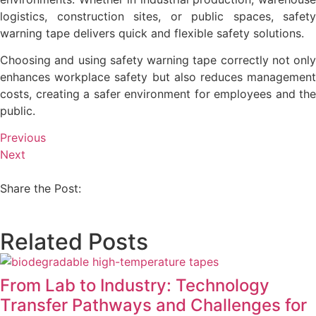
logistics, construction sites, or public spaces, safety
warning tape delivers quick and flexible safety solutions.
Choosing and using safety warning tape correctly not only
enhances workplace safety but also reduces management
costs, creating a safer environment for employees and the
public.
Previous
Next
Share the Post:
Related Posts
From Lab to Industry: Technology
Transfer Pathways and Challenges for