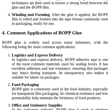
techniques are then used to ensure a strong bond between the
glue and the BOPP film.
Winding and Forming
: After the glue is applied, the BOPP
film is rolled and formed into the tape format commonly seen
in packaging, ready for use.
4. Common Applications of BOPP Glue
BOPP glue is widely used across many industries, with the
following being the most common applications:
Logistics and Express Delivery
In logistics and express delivery, BOPP adhesive tape is one
of the most common materials used for sealing boxes. It has
excellent adhesion and tear resistance, ensuring that packages
stay intact during transport. Its transparency also makes it
suitable for labels on packages.
Food Packaging
BOPP glue is commonly used in the food industry, especially
for transparent film packaging. Its chemical resistance and low
permeability help maintain the freshness of food products.
Office and Stationery Supplies
In the stationery industry, BOPP glue is used to produce