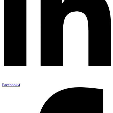
Facebook-f