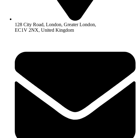
128 City Road, London, Greater London,
EC1V 2NX, United Kingdom