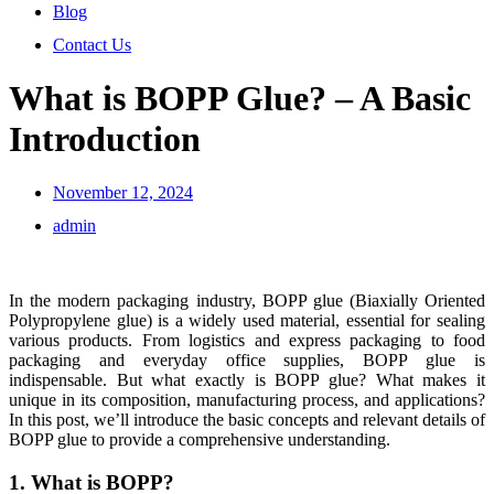
Blog
Contact Us
What is BOPP Glue? – A Basic
Introduction
November 12, 2024
admin
In the modern packaging industry, BOPP glue (Biaxially Oriented
Polypropylene glue) is a widely used material, essential for sealing
various products. From logistics and express packaging to food
packaging and everyday office supplies, BOPP glue is
indispensable. But what exactly is BOPP glue? What makes it
unique in its composition, manufacturing process, and applications?
In this post, we’ll introduce the basic concepts and relevant details of
BOPP glue to provide a comprehensive understanding.
1. What is BOPP?