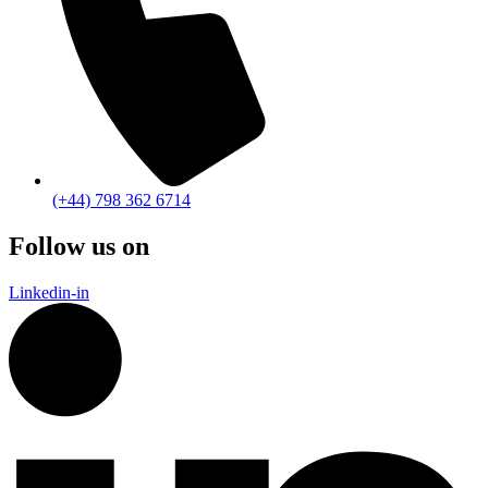
(+44) 798 362 6714
Follow us on
Linkedin-in