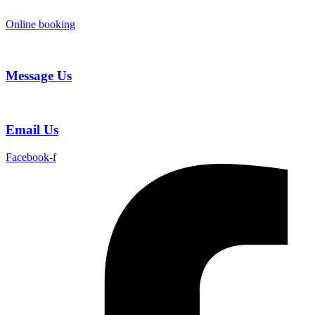
Skip
to
Online booking
content
Message Us
Email Us
Facebook-f