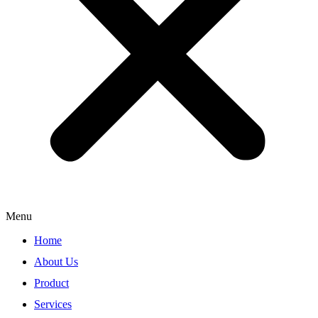
Menu
Home
About Us
Product
Services