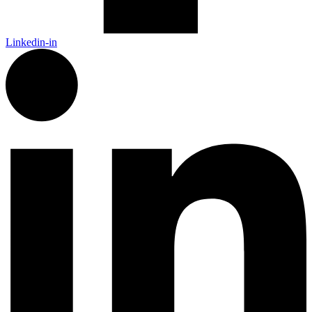
Linkedin-in