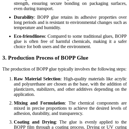
strength, ensuring secure bonding on packaging surfaces,
even during transport.
Durability
: BOPP glue retains its adhesive properties over
long periods and is resistant to environmental changes such as
temperature and humidity.
Eco-friendliness
: Compared to some traditional glues, BOPP
glue is often free of harmful chemicals, making it a safer
choice for both users and the environment.
3. Production Process of BOPP Glue
The production of BOPP glue typically involves the following steps:
Raw Material Selection
: High-quality materials like acrylic
and polyurethane are chosen as the base, with the addition of
plasticizers, stabilizers, and other additives depending on the
application.
Mixing and Formulation
: The chemical components are
mixed in precise proportions to achieve the desired levels of
adhesion, durability, and transparency.
Coating and Drying
: The glue is evenly applied to the
BOPP film through a coating process. Drying or UV curing