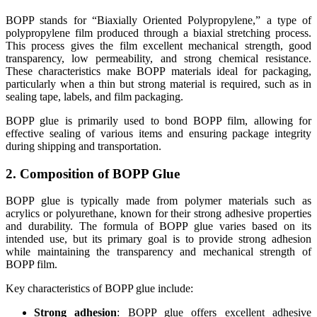
BOPP stands for “Biaxially Oriented Polypropylene,” a type of
polypropylene film produced through a biaxial stretching process.
This process gives the film excellent mechanical strength, good
transparency, low permeability, and strong chemical resistance.
These characteristics make BOPP materials ideal for packaging,
particularly when a thin but strong material is required, such as in
sealing tape, labels, and film packaging.
BOPP glue is primarily used to bond BOPP film, allowing for
effective sealing of various items and ensuring package integrity
during shipping and transportation.
2. Composition of BOPP Glue
BOPP glue is typically made from polymer materials such as
acrylics or polyurethane, known for their strong adhesive properties
and durability. The formula of BOPP glue varies based on its
intended use, but its primary goal is to provide strong adhesion
while maintaining the transparency and mechanical strength of
BOPP film.
Key characteristics of BOPP glue include:
Strong adhesion
: BOPP glue offers excellent adhesive