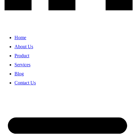
Home
About Us
Product
Services
Blog
Contact Us