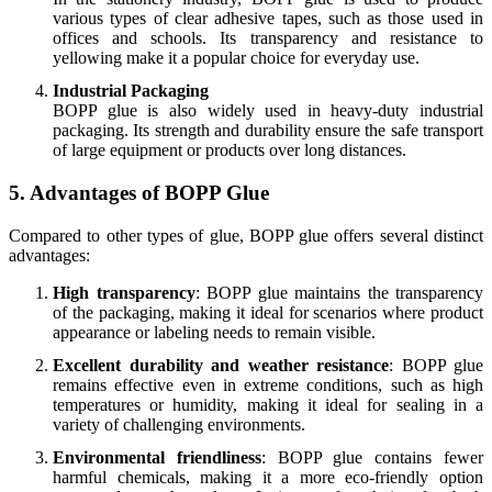
various types of clear adhesive tapes, such as those used in
offices and schools. Its transparency and resistance to
yellowing make it a popular choice for everyday use.
Industrial Packaging
BOPP glue is also widely used in heavy-duty industrial
packaging. Its strength and durability ensure the safe transport
of large equipment or products over long distances.
5. Advantages of BOPP Glue
Compared to other types of glue, BOPP glue offers several distinct
advantages:
High transparency
: BOPP glue maintains the transparency
of the packaging, making it ideal for scenarios where product
appearance or labeling needs to remain visible.
Excellent durability and weather resistance
: BOPP glue
remains effective even in extreme conditions, such as high
temperatures or humidity, making it ideal for sealing in a
variety of challenging environments.
Environmental friendliness
: BOPP glue contains fewer
harmful chemicals, making it a more eco-friendly option