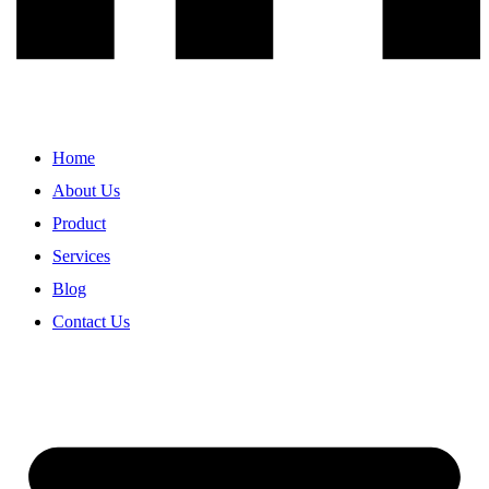
Home
About Us
Product
Services
Blog
Contact Us