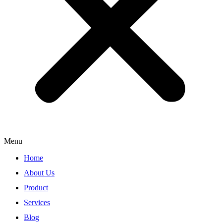
Menu
Home
About Us
Product
Services
Blog