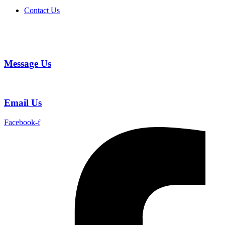
Contact Us
Message Us
Email Us
Facebook-f