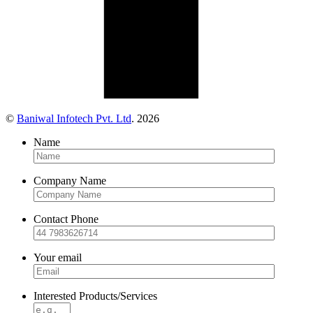
©
Baniwal Infotech Pvt. Ltd
. 2026
Name
Company Name
Contact Phone
Your email
Interested Products/Services