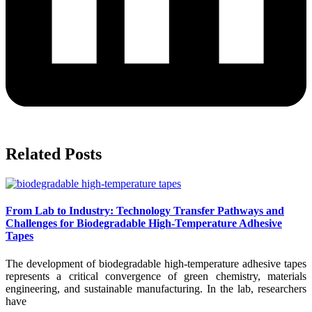
Related Posts
From Lab to Industry: Technology Transfer Pathways and
Challenges for Biodegradable High-Temperature Adhesive
Tapes
The development of biodegradable high-temperature adhesive tapes
represents a critical convergence of green chemistry, materials
engineering, and sustainable manufacturing. In the lab, researchers
have