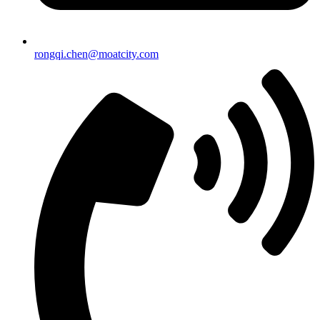
rongqi.chen@moatcity.com