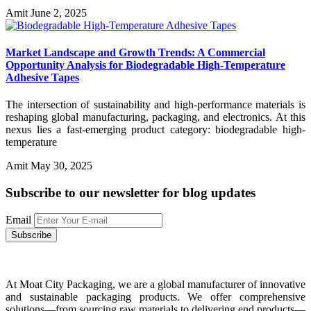
Amit
June 2, 2025
Market Landscape and Growth Trends: A Commercial
Opportunity Analysis for Biodegradable High-Temperature
Adhesive Tapes
The intersection of sustainability and high-performance materials is
reshaping global manufacturing, packaging, and electronics. At this
nexus lies a fast-emerging product category: biodegradable high-
temperature
Amit
May 30, 2025
Subscribe to our newsletter
for blog updates
Email
At Moat City Packaging, we are a global manufacturer of innovative
and sustainable packaging products. We offer comprehensive
solutions—from sourcing raw materials to delivering end products—