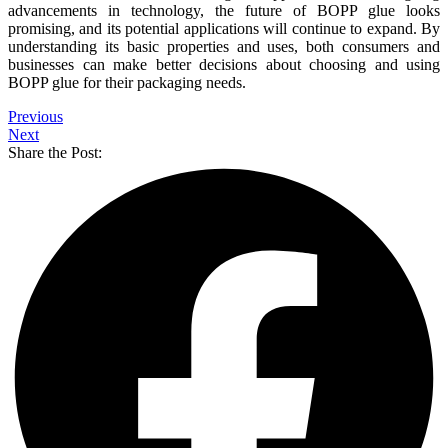
advancements in technology, the future of BOPP glue looks
promising, and its potential applications will continue to expand. By
understanding its basic properties and uses, both consumers and
businesses can make better decisions about choosing and using
BOPP glue for their packaging needs.
Previous
Next
Share the Post: