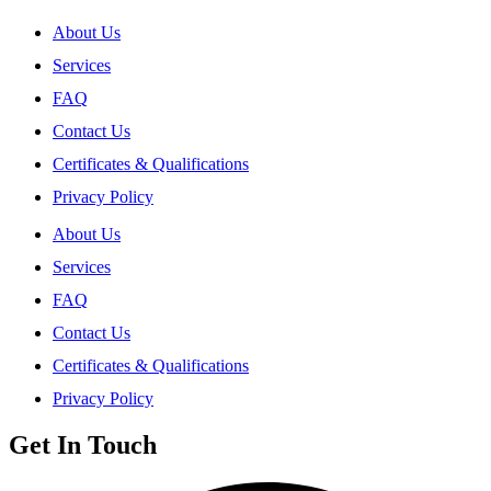
About Us
Services
FAQ
Contact Us
Certificates & Qualifications
Privacy Policy
About Us
Services
FAQ
Contact Us
Certificates & Qualifications
Privacy Policy
Get In Touch