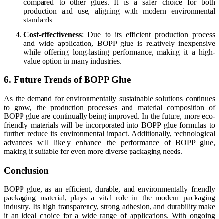
compared to other glues. It is a safer choice for both
production and use, aligning with modern environmental
standards.
Cost-effectiveness
: Due to its efficient production process
and wide application, BOPP glue is relatively inexpensive
while offering long-lasting performance, making it a high-
value option in many industries.
6. Future Trends of BOPP Glue
As the demand for environmentally sustainable solutions continues
to grow, the production processes and material composition of
BOPP glue are continually being improved. In the future, more eco-
friendly materials will be incorporated into BOPP glue formulas to
further reduce its environmental impact. Additionally, technological
advances will likely enhance the performance of BOPP glue,
making it suitable for even more diverse packaging needs.
Conclusion
BOPP glue, as an efficient, durable, and environmentally friendly
packaging material, plays a vital role in the modern packaging
industry. Its high transparency, strong adhesion, and durability make
it an ideal choice for a wide range of applications. With ongoing