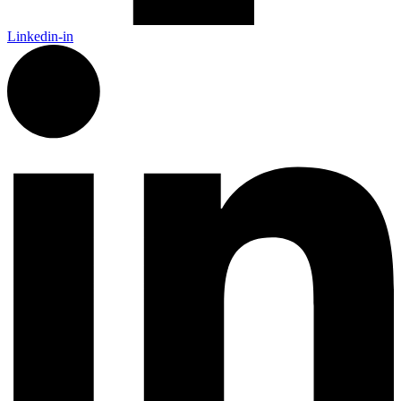
Linkedin-in