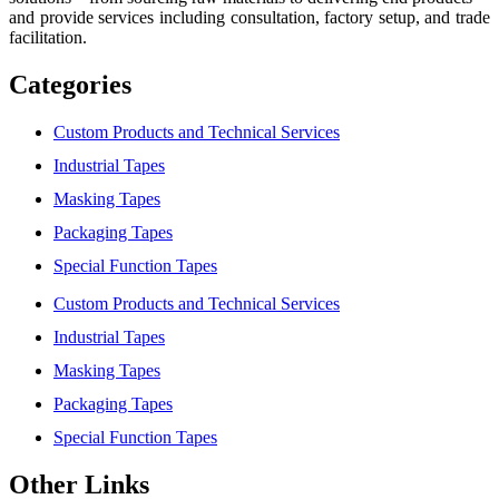
and provide services including consultation, factory setup, and trade
facilitation.
Categories
Custom Products and Technical Services
Industrial Tapes
Masking Tapes
Packaging Tapes
Special Function Tapes
Custom Products and Technical Services
Industrial Tapes
Masking Tapes
Packaging Tapes
Special Function Tapes
Other Links