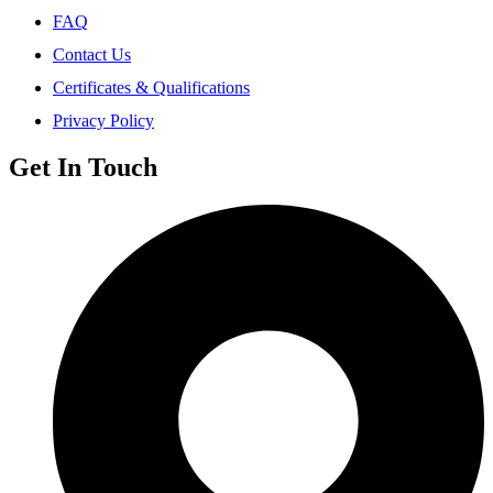
FAQ
Contact Us
Certificates & Qualifications
Privacy Policy
Get In Touch