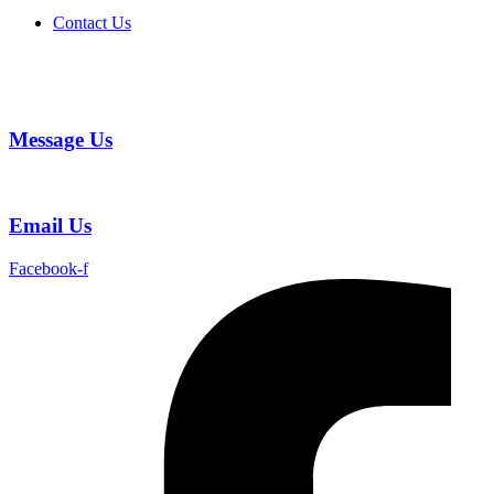
Contact Us
Message Us
Email Us
Facebook-f