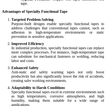
tape.
Advantages of Specialty Functional Tape
Targeted Problem-Solving
Purpose-built designs enable specialty functional tapes to
address challenges that conventional tapes cannot, such as
adhesion in high-temperature environments or static
prevention in sensitive applications.
Improved Efficiency
In industrial production, specialty functional tapes can replace
more complex processes. For instance, high-temperature tape
can substitute for mechanical fasteners or welding, reducing
labor and costs.
Enhanced Safety
Anti-static and safety warning tapes not only boost
productivity but also significantly lower the risk of accidents,
creating safer working environments.
Adaptability to Harsh Conditions
Specialty functional tapes excel in extreme environments such
as high temperatures, corrosive atmospheres, and high
humidity, making them suitable for a wide range of
applications.