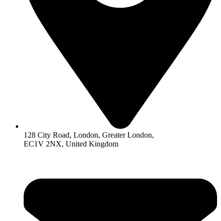
128 City Road, London, Greater London,
EC1V 2NX, United Kingdom