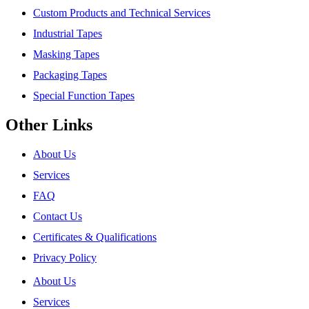
Custom Products and Technical Services
Industrial Tapes
Masking Tapes
Packaging Tapes
Special Function Tapes
Other Links
About Us
Services
FAQ
Contact Us
Certificates & Qualifications
Privacy Policy
About Us
Services