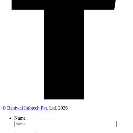
©
Baniwal Infotech Pvt. Ltd
. 2026
Name