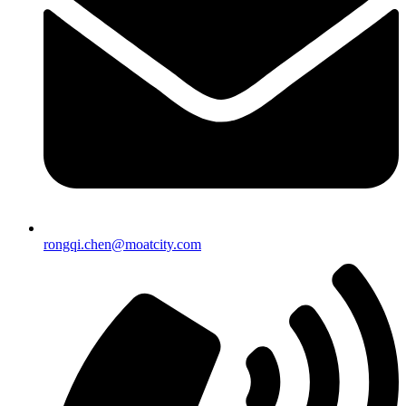
rongqi.chen@moatcity.com