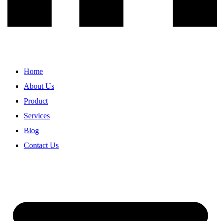
Home
About Us
Product
Services
Blog
Contact Us