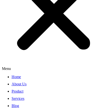
Menu
Home
About Us
Product
Services
Blog