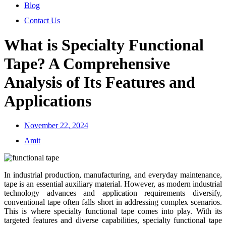
Blog
Contact Us
What is Specialty Functional
Tape? A Comprehensive
Analysis of Its Features and
Applications
November 22, 2024
Amit
In industrial production, manufacturing, and everyday maintenance,
tape is an essential auxiliary material. However, as modern industrial
technology advances and application requirements diversify,
conventional tape often falls short in addressing complex scenarios.
This is where specialty functional tape comes into play. With its
targeted features and diverse capabilities, specialty functional tape