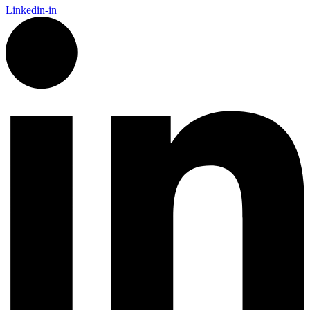
Linkedin-in