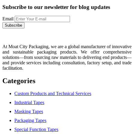
Subscribe to our newsletter
for blog updates
Email
At Moat City Packaging, we are a global manufacturer of innovative
and sustainable packaging products. We offer comprehensive
solutions—from sourcing raw materials to delivering end products—
and provide services including consultation, factory setup, and trade
facilitation.
Categories
Custom Products and Technical Services
Industrial Tapes
Masking Tapes
Packaging Tapes
Special Function Tapes