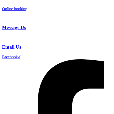
Skip
to
Online booking
content
Message Us
Email Us
Facebook-f