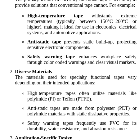
provide solutions that conventional tape cannot. For example:
High-temperature tape
withstands extreme
temperatures (typically between 150°C–260°C or
higher), making it ideal for use in electronics, electrical
systems, and automotive applications.
Anti-static tape
prevents static build-up, protecting
sensitive electronic components.
Safety warning tape
enhances workplace safety
through color-coded warnings and clear visual markers.
Diverse Materials
The materials used for specialty functional tapes vary
depending on their intended applications:
High-temperature tapes often utilize materials like
polyimide (PI) or Teflon (PTFE).
Anti-static tapes are made from polyester (PET) or
polyimide materials with static dissipative properties.
Safety warning tapes frequently use PVC for its
durability, water resistance, and abrasion resistance.
Application-Specific Design