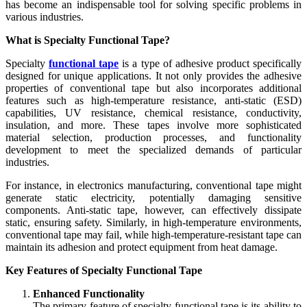
has become an indispensable tool for solving specific problems in
various industries.
What is Specialty Functional Tape?
Specialty
functional tape
is a type of adhesive product specifically
designed for unique applications. It not only provides the adhesive
properties of conventional tape but also incorporates additional
features such as high-temperature resistance, anti-static (ESD)
capabilities, UV resistance, chemical resistance, conductivity,
insulation, and more. These tapes involve more sophisticated
material selection, production processes, and functionality
development to meet the specialized demands of particular
industries.
For instance, in electronics manufacturing, conventional tape might
generate static electricity, potentially damaging sensitive
components. Anti-static tape, however, can effectively dissipate
static, ensuring safety. Similarly, in high-temperature environments,
conventional tape may fail, while high-temperature-resistant tape can
maintain its adhesion and protect equipment from heat damage.
Key Features of Specialty Functional Tape
Enhanced Functionality
The primary feature of specialty functional tape is its ability to