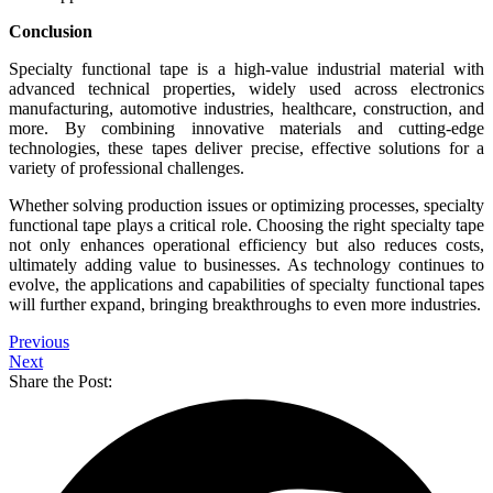
Conclusion
Specialty functional tape is a high-value industrial material with
advanced technical properties, widely used across electronics
manufacturing, automotive industries, healthcare, construction, and
more. By combining innovative materials and cutting-edge
technologies, these tapes deliver precise, effective solutions for a
variety of professional challenges.
Whether solving production issues or optimizing processes, specialty
functional tape plays a critical role. Choosing the right specialty tape
not only enhances operational efficiency but also reduces costs,
ultimately adding value to businesses. As technology continues to
evolve, the applications and capabilities of specialty functional tapes
will further expand, bringing breakthroughs to even more industries.
Previous
Next
Share the Post: