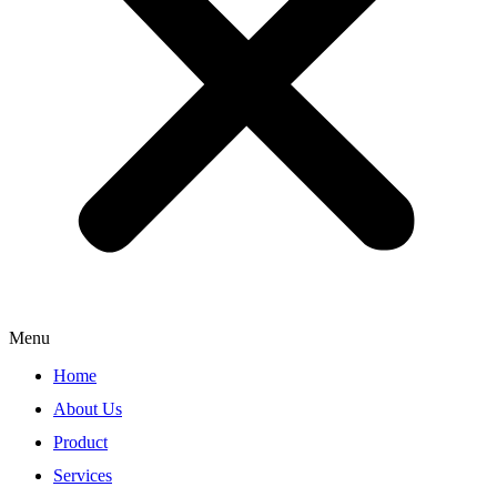
Menu
Home
About Us
Product
Services