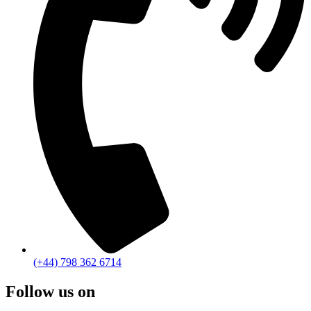
(+44) 798 362 6714
Follow us on