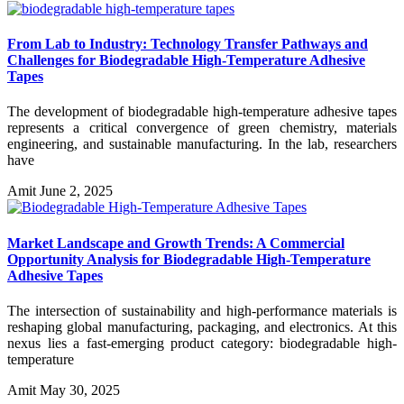
From Lab to Industry: Technology Transfer Pathways and
Challenges for Biodegradable High-Temperature Adhesive
Tapes
The development of biodegradable high-temperature adhesive tapes
represents a critical convergence of green chemistry, materials
engineering, and sustainable manufacturing. In the lab, researchers
have
Amit
June 2, 2025
Market Landscape and Growth Trends: A Commercial
Opportunity Analysis for Biodegradable High-Temperature
Adhesive Tapes
The intersection of sustainability and high-performance materials is
reshaping global manufacturing, packaging, and electronics. At this
nexus lies a fast-emerging product category: biodegradable high-
temperature
Amit
May 30, 2025