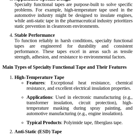
Specialty functional tapes are purpose-built to solve specific
problems. For example, high-temperature tape used in the
automotive industry might be designed to insulate engines,
while anti-static tape in the pharmaceutical industry prioritizes
static prevention in cleanroom environments.
Stable Performance
To function reliably in harsh conditions, specialty functional
tapes are engineered for durability and consistent
performance. These tapes excel in areas such as tensile
strength, adhesion, and resistance to environmental factors.
Main Types of Specialty Functional Tape and Their Features
High-Temperature Tape
Features
: Exceptional heat resistance, chemical
resistance, and excellent electrical insulation properties.
Applications
: Used in electronic manufacturing (e.g.,
transformer insulation, circuit protection), high-
temperature masking during spray painting, and
automotive manufacturing (e.g., engine insulation).
Typical Products
: Polyimide tape, fiberglass tape.
Anti-Static (ESD) Tape