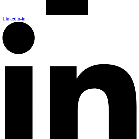
Linkedin-in