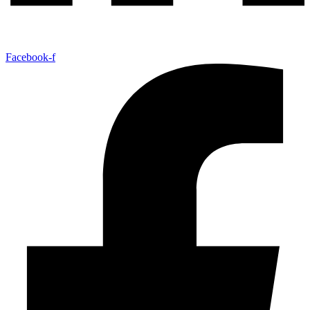
Facebook-f