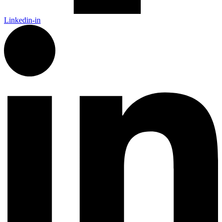
Linkedin-in