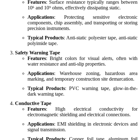
Features
: Surface resistance typically ranges between
10⁶ and 10⁹ ohms, effectively dissipating static.
Applications
: Protecting sensitive electronic
components, chip assembly, and transporting or storing
precision instruments.
Typical Products
: Anti-static polyester tape, anti-static
polyimide tape.
Safety Warning Tape
Features
: Bright colors for visual alerts, often with
water resistance and anti-slip properties.
Applications
: Warehouse zoning, hazardous area
marking, and temporary construction site demarcation.
Typical Products
: PVC warning tape, glow-in-the-
dark warning tape.
Conductive Tape
Features
: High electrical conductivity for
electromagnetic shielding and electrical connections.
Applications
: EMI shielding in electronic devices and
signal transmission.
Typical Products
: Copper foil tape, aluminum foil