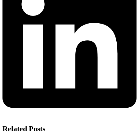
Related Posts