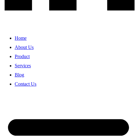
Home
About Us
Product
Services
Blog
Contact Us