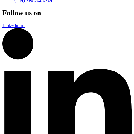
(+44) 798 362 6714
Follow us on
Linkedin-in