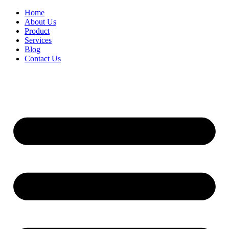
Home
About Us
Product
Services
Blog
Contact Us