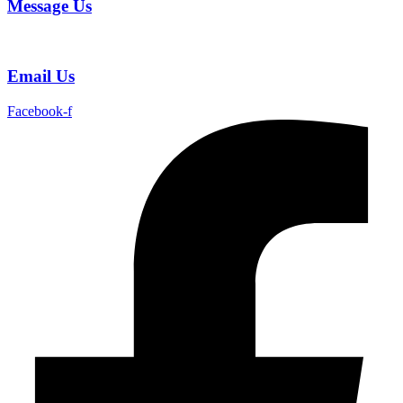
Message Us
Email Us
Facebook-f