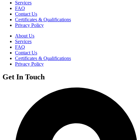
Services
FAQ
Contact Us
Certificates & Qualifications
Privacy Policy
About Us
Services
FAQ
Contact Us
Certificates & Qualifications
Privacy Policy
Get In Touch