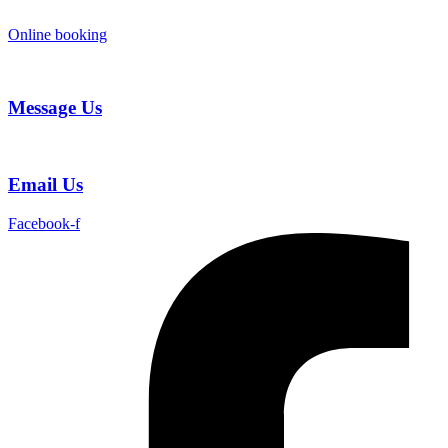
Skip
to
Online booking
content
Message Us
Email Us
Facebook-f