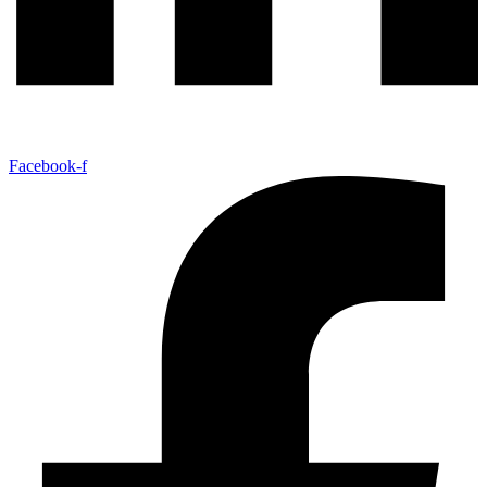
Facebook-f