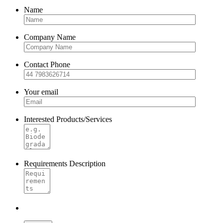
Name
Company Name
Contact Phone
Your email
Interested Products/Services
Requirements Description