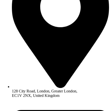
128 City Road, London, Greater London,
EC1V 2NX, United Kingdom