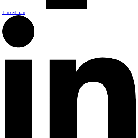
Linkedin-in