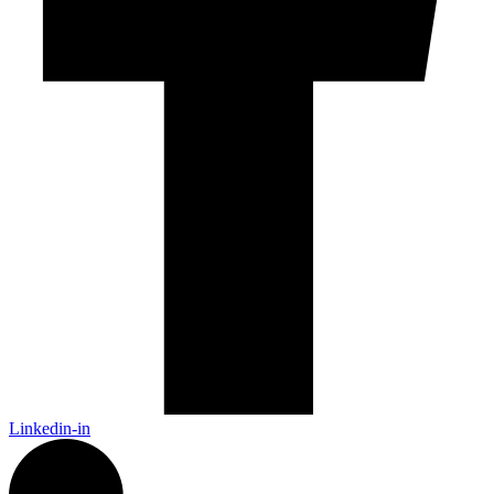
Linkedin-in