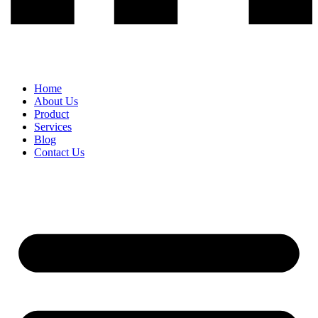
Home
About Us
Product
Services
Blog
Contact Us