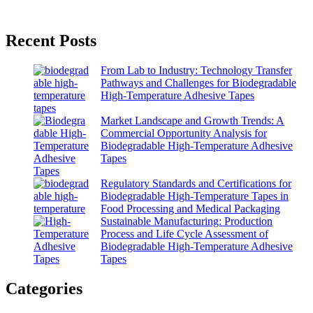
Recent Posts
From Lab to Industry: Technology Transfer
Pathways and Challenges for Biodegradable
High-Temperature Adhesive Tapes
Market Landscape and Growth Trends: A
Commercial Opportunity Analysis for
Biodegradable High-Temperature Adhesive
Tapes
Regulatory Standards and Certifications for
Biodegradable High-Temperature Tapes in
Food Processing and Medical Packaging
Sustainable Manufacturing: Production
Process and Life Cycle Assessment of
Biodegradable High-Temperature Adhesive
Tapes
Categories