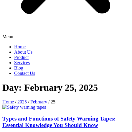
Menu
Home
About Us
Product
Services
Blog
Contact Us
Day: February 25, 2025
Home
/
2025
/
February
/ 25
Types and Functions of Safety Warning Tapes:
Essential Knowledge You Should Know