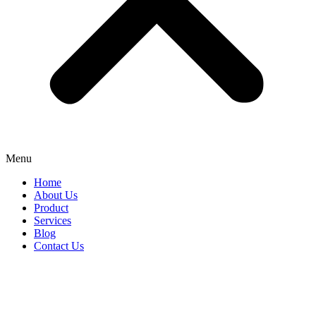
Menu
Home
About Us
Product
Services
Blog
Contact Us