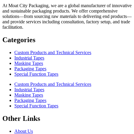
At Moat City Packaging, we are a global manufacturer of innovative
and sustainable packaging products. We offer comprehensive
solutions—from sourcing raw materials to delivering end products—
and provide services including consultation, factory setup, and trade
facilitation.
Categories
Custom Products and Technical Services
Industrial Tapes
Masking Tapes
Packaging Tapes
Special Function Tapes
Custom Products and Technical Services
Industrial Tapes
Masking Tapes
Packaging Tapes
Special Function Tapes
Other Links
About Us