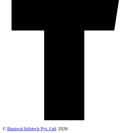
©
Baniwal Infotech Pvt. Ltd
. 2026