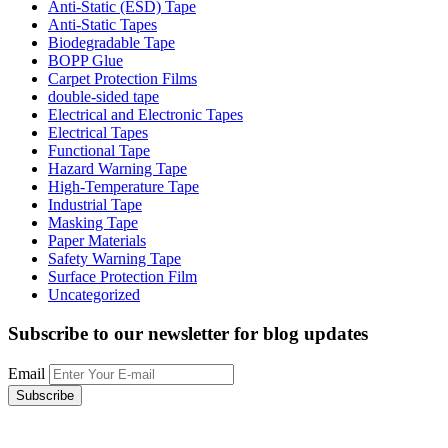
Anti-Static (ESD) Tape
Anti-Static Tapes
Biodegradable Tape
BOPP Glue
Carpet Protection Films
double-sided tape
Electrical and Electronic Tapes
Electrical Tapes
Functional Tape
Hazard Warning Tape
High-Temperature Tape
Industrial Tape
Masking Tape
Paper Materials
Safety Warning Tape
Surface Protection Film
Uncategorized
Subscribe to our newsletter
for blog updates
Email