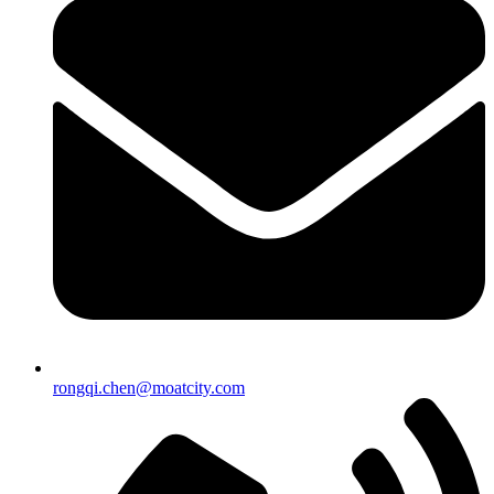
rongqi.chen@moatcity.com