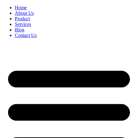
Home
About Us
Product
Services
Blog
Contact Us