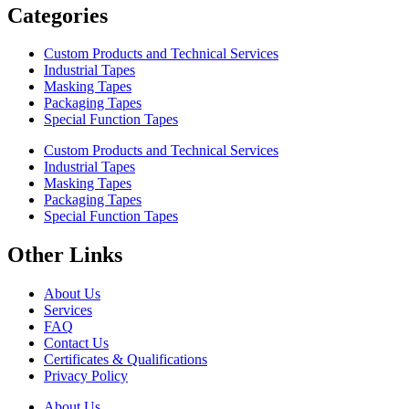
Categories
Custom Products and Technical Services
Industrial Tapes
Masking Tapes
Packaging Tapes
Special Function Tapes
Custom Products and Technical Services
Industrial Tapes
Masking Tapes
Packaging Tapes
Special Function Tapes
Other Links
About Us
Services
FAQ
Contact Us
Certificates & Qualifications
Privacy Policy
About Us