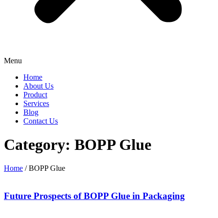
Menu
Home
About Us
Product
Services
Blog
Contact Us
Category: BOPP Glue
Home
/ BOPP Glue
Future Prospects of BOPP Glue in Packaging