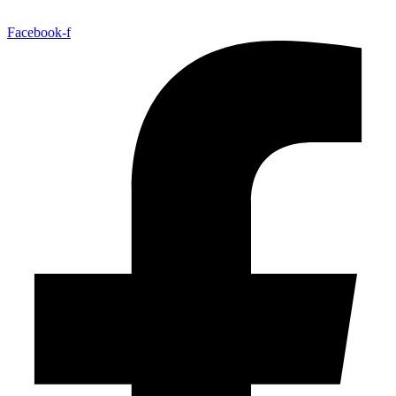
Facebook-f