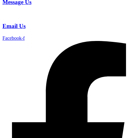
Message Us
Email Us
Facebook-f