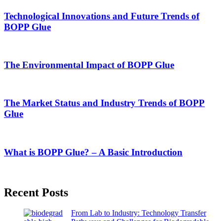
Technological Innovations and Future Trends of
BOPP Glue
The Environmental Impact of BOPP Glue
The Market Status and Industry Trends of BOPP
Glue
What is BOPP Glue? – A Basic Introduction
Recent Posts
From Lab to Industry: Technology Transfer