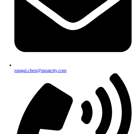
rongqi.chen@moatcity.com