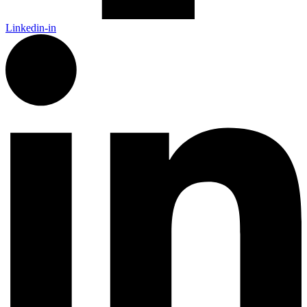
Linkedin-in