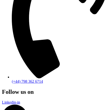
(+44) 798 362 6714
Follow us on
Linkedin-in