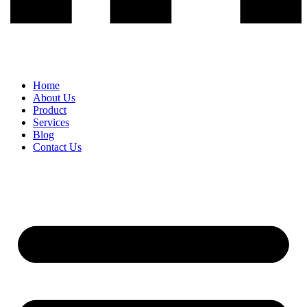
Home
About Us
Product
Services
Blog
Contact Us