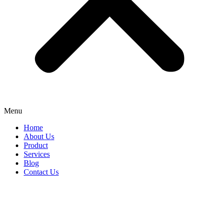
Menu
Home
About Us
Product
Services
Blog
Contact Us