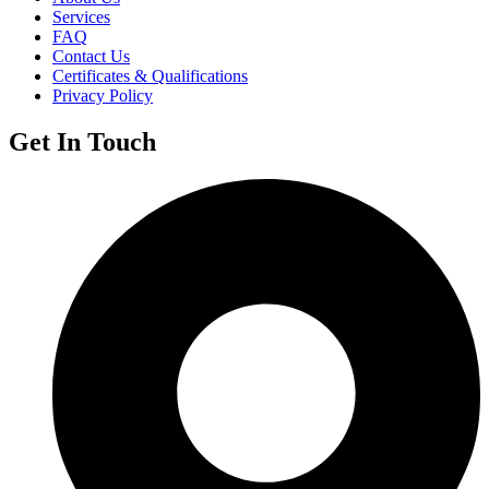
Services
FAQ
Contact Us
Certificates & Qualifications
Privacy Policy
Get In Touch