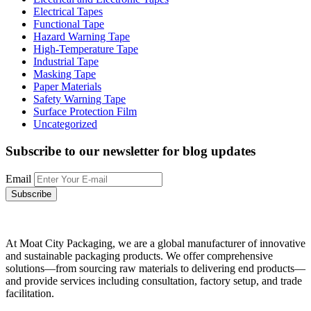
Electrical Tapes
Functional Tape
Hazard Warning Tape
High-Temperature Tape
Industrial Tape
Masking Tape
Paper Materials
Safety Warning Tape
Surface Protection Film
Uncategorized
Subscribe to our newsletter
for blog updates
Email
At Moat City Packaging, we are a global manufacturer of innovative
and sustainable packaging products. We offer comprehensive
solutions—from sourcing raw materials to delivering end products—
and provide services including consultation, factory setup, and trade
facilitation.