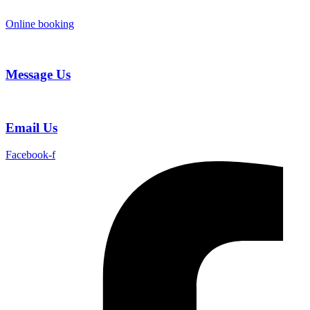
Skip
to
Online booking
content
Message Us
Email Us
Facebook-f