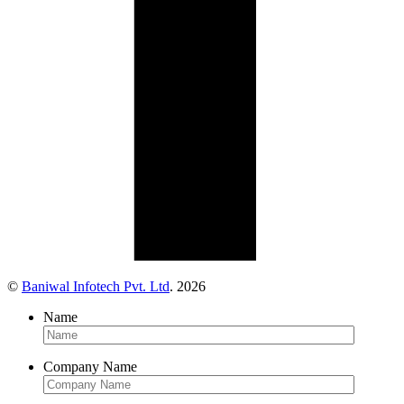
©
Baniwal Infotech Pvt. Ltd
. 2026
Name
Company Name