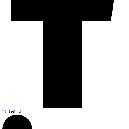
Linkedin-in