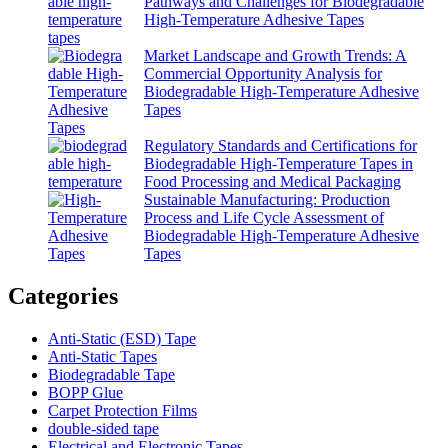
Pathways and Challenges for Biodegradable
High-Temperature Adhesive Tapes
Market Landscape and Growth Trends: A
Commercial Opportunity Analysis for
Biodegradable High-Temperature Adhesive
Tapes
Regulatory Standards and Certifications for
Biodegradable High-Temperature Tapes in
Food Processing and Medical Packaging
Sustainable Manufacturing: Production
Process and Life Cycle Assessment of
Biodegradable High-Temperature Adhesive
Tapes
Categories
Anti-Static (ESD) Tape
Anti-Static Tapes
Biodegradable Tape
BOPP Glue
Carpet Protection Films
double-sided tape
Electrical and Electronic Tapes