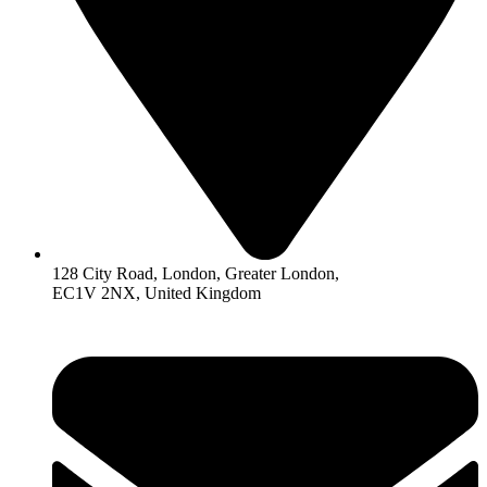
128 City Road, London, Greater London,
EC1V 2NX, United Kingdom