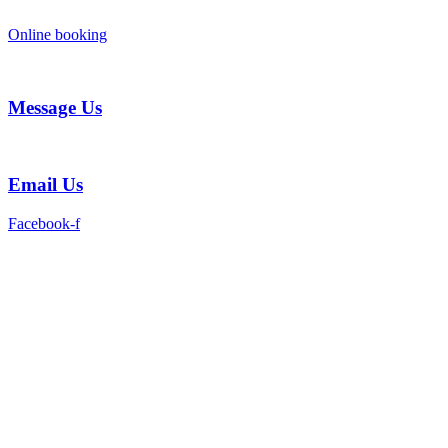
Skip
to
Online booking
content
Message Us
Email Us
Facebook-f