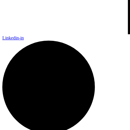
Linkedin-in