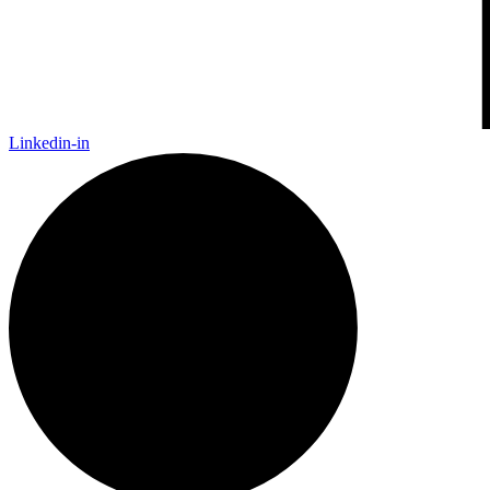
Linkedin-in