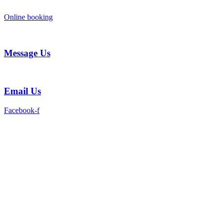
Skip
to
Online booking
content
Message Us
Email Us
Facebook-f