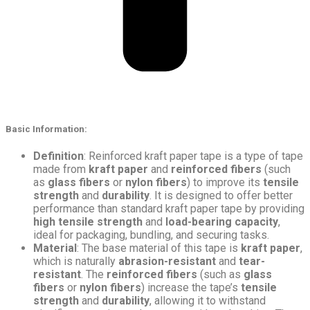
Basic Information
:
Definition
: Reinforced kraft paper tape is a type of tape
made from
kraft paper
and
reinforced fibers
(such
as
glass fibers
or
nylon fibers
) to improve its
tensile
strength
and
durability
. It is designed to offer better
performance than standard kraft paper tape by providing
high tensile strength
and
load-bearing capacity
,
ideal for packaging, bundling, and securing tasks.
Material
: The base material of this tape is
kraft paper
,
which is naturally
abrasion-resistant
and
tear-
resistant
. The
reinforced fibers
(such as
glass
fibers
or
nylon fibers
) increase the tape’s
tensile
strength
and
durability
, allowing it to withstand