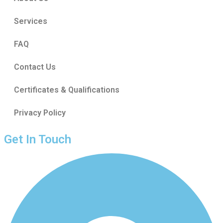
Services
FAQ
Contact Us
Certificates & Qualifications
Privacy Policy
Get In Touch