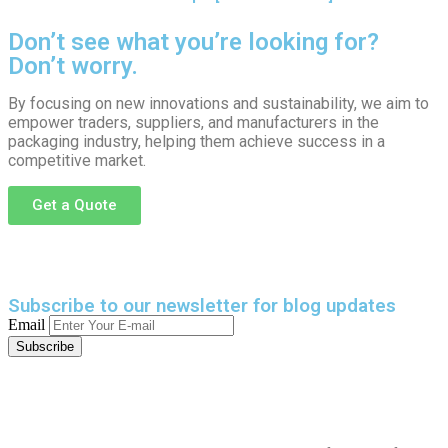
Don’t see what you’re looking for?
Don’t worry.
By focusing on new innovations and sustainability, we aim to
empower traders, suppliers, and manufacturers in the
packaging industry, helping them achieve success in a
competitive market.
Get a Quote
Subscribe to our newsletter
for blog updates
Email