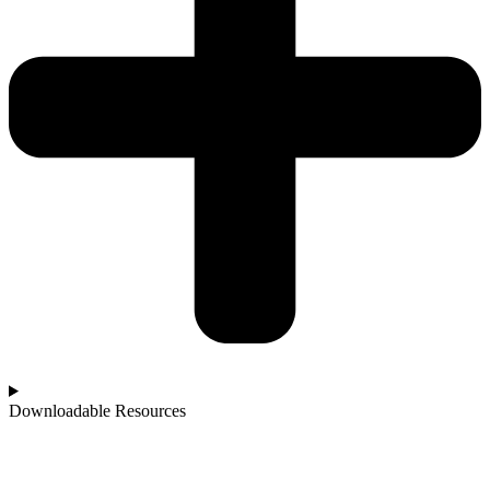
Downloadable Resources