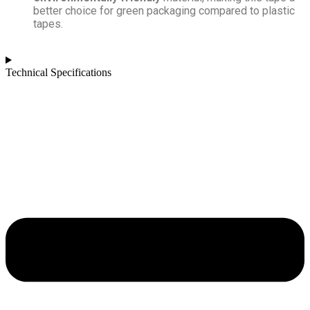
better choice for green packaging compared to plastic
tapes.
Technical Specifications