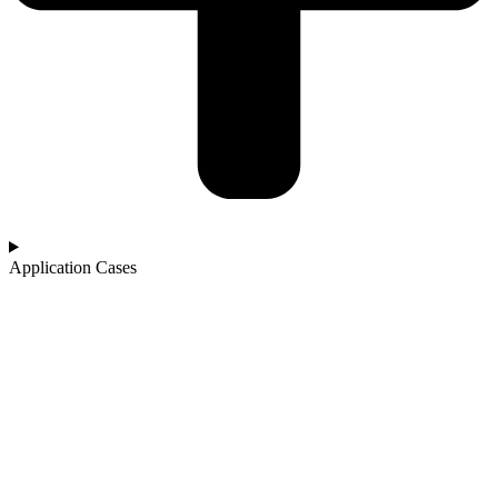
Application Cases