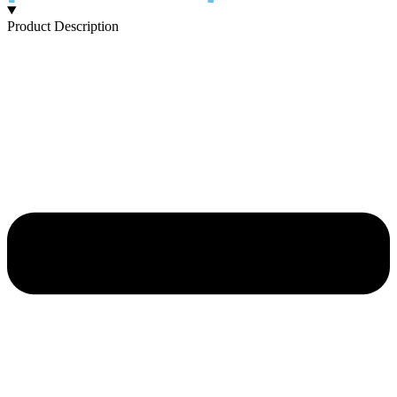
Product Description