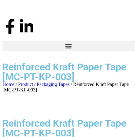
Reinforced Kraft Paper Tape
[MC-PT-KP-003]
Home
/
Product
/
Packaging Tapes
/ Reinforced Kraft Paper Tape
[MC-PT-KP-003]
Reinforced Kraft Paper Tape
[MC-PT-KP-003]