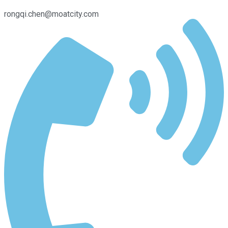
rongqi.chen@moatcity.com