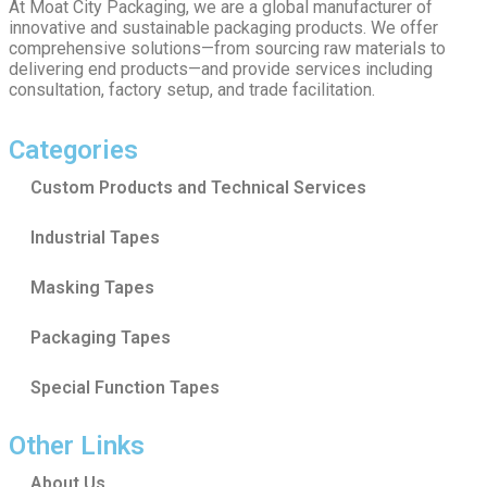
At Moat City Packaging, we are a global manufacturer of
innovative and sustainable packaging products. We offer
comprehensive solutions—from sourcing raw materials to
delivering end products—and provide services including
consultation, factory setup, and trade facilitation.
Categories
Custom Products and Technical Services
Industrial Tapes
Masking Tapes
Packaging Tapes
Special Function Tapes
Other Links
About Us