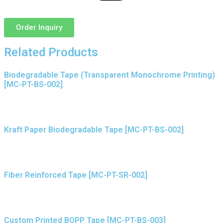
Order Inquiry
Related Products
Biodegradable Tape (Transparent Monochrome Printing)
[MC-PT-BS-002]
Kraft Paper Biodegradable Tape [MC-PT-BS-002]
Fiber Reinforced Tape [MC-PT-SR-002]
Custom Printed BOPP Tape [MC-PT-BS-003]