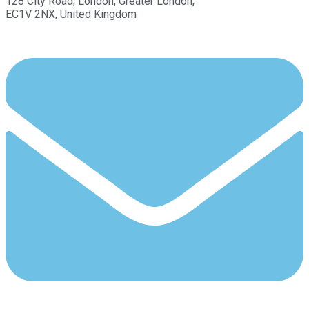
128 City Road, London, Greater London,
EC1V 2NX, United Kingdom