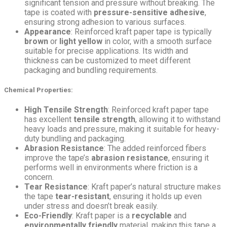
significant tension and pressure without breaking. The
tape is coated with
pressure-sensitive adhesive
,
ensuring strong adhesion to various surfaces.
Appearance
: Reinforced kraft paper tape is typically
brown
or
light yellow
in color, with a smooth surface
suitable for precise applications. Its width and
thickness can be customized to meet different
packaging and bundling requirements.
Chemical Properties
:
High Tensile Strength
: Reinforced kraft paper tape
has excellent
tensile strength
, allowing it to withstand
heavy loads and pressure, making it suitable for heavy-
duty bundling and packaging.
Abrasion Resistance
: The added reinforced fibers
improve the tape’s
abrasion resistance
, ensuring it
performs well in environments where friction is a
concern.
Tear Resistance
: Kraft paper’s natural structure makes
the tape
tear-resistant
, ensuring it holds up even
under stress and doesn’t break easily.
Eco-Friendly
: Kraft paper is a
recyclable
and
environmentally friendly
material, making this tape a