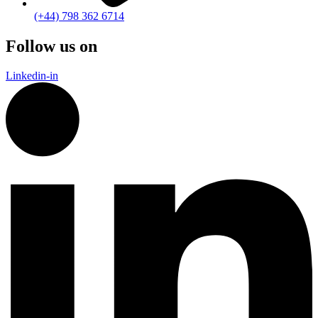
(+44) 798 362 6714
Follow us on
Linkedin-in