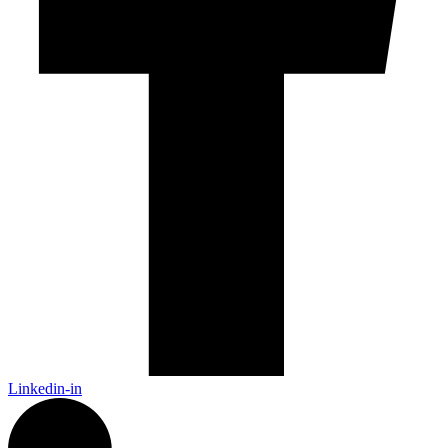
Linkedin-in