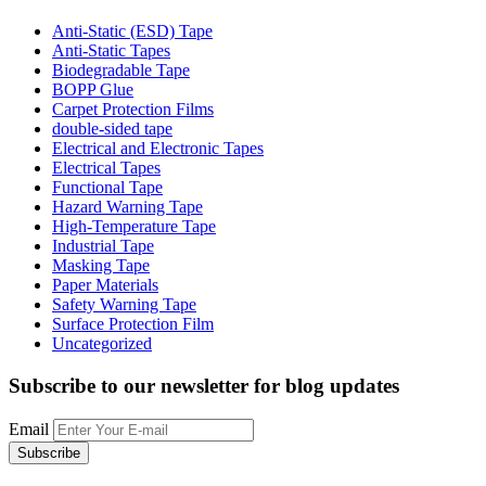
Anti-Static (ESD) Tape
Anti-Static Tapes
Biodegradable Tape
BOPP Glue
Carpet Protection Films
double-sided tape
Electrical and Electronic Tapes
Electrical Tapes
Functional Tape
Hazard Warning Tape
High-Temperature Tape
Industrial Tape
Masking Tape
Paper Materials
Safety Warning Tape
Surface Protection Film
Uncategorized
Subscribe to our newsletter
for blog updates
Email