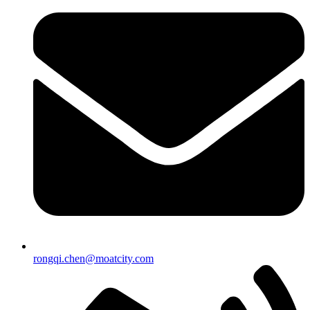
rongqi.chen@moatcity.com