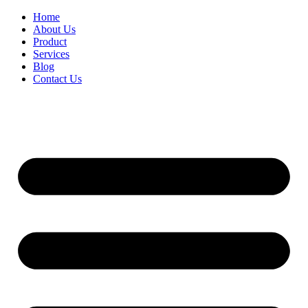
Home
About Us
Product
Services
Blog
Contact Us