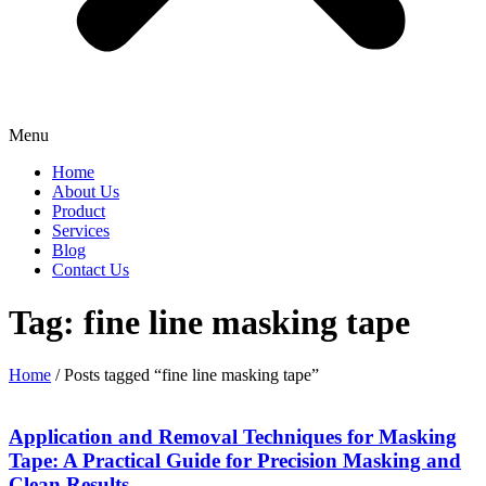
Menu
Home
About Us
Product
Services
Blog
Contact Us
Tag: fine line masking tape
Home
/ Posts tagged “fine line masking tape”
Application and Removal Techniques for Masking
Tape: A Practical Guide for Precision Masking and
Clean Results