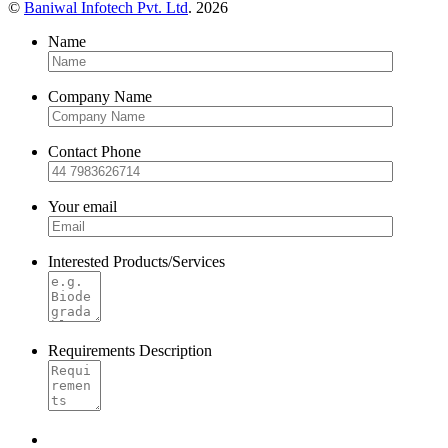
©
Baniwal Infotech Pvt. Ltd
. 2026
Name
Company Name
Contact Phone
Your email
Interested Products/Services
Requirements Description