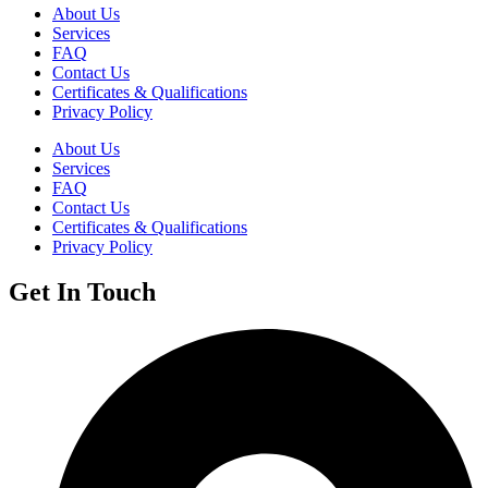
About Us
Services
FAQ
Contact Us
Certificates & Qualifications
Privacy Policy
About Us
Services
FAQ
Contact Us
Certificates & Qualifications
Privacy Policy
Get In Touch