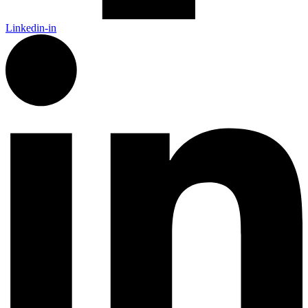
Linkedin-in