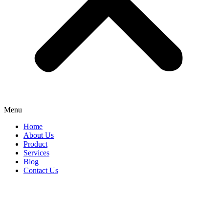
Menu
Home
About Us
Product
Services
Blog
Contact Us