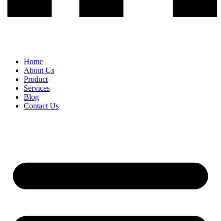
Home
About Us
Product
Services
Blog
Contact Us