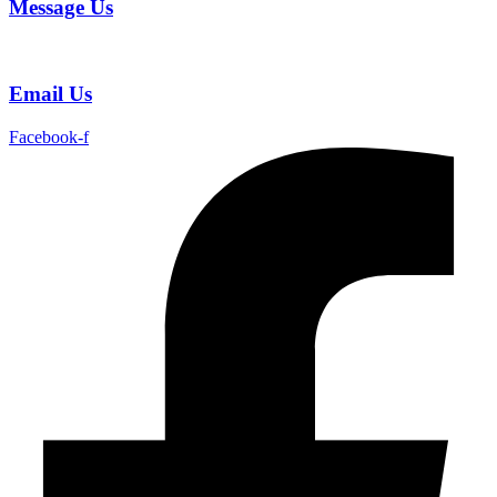
Message Us
Email Us
Facebook-f