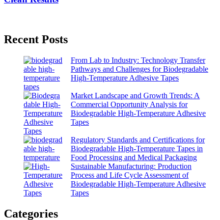
Recent Posts
From Lab to Industry: Technology Transfer
Pathways and Challenges for Biodegradable
High-Temperature Adhesive Tapes
Market Landscape and Growth Trends: A
Commercial Opportunity Analysis for
Biodegradable High-Temperature Adhesive
Tapes
Regulatory Standards and Certifications for
Biodegradable High-Temperature Tapes in
Food Processing and Medical Packaging
Sustainable Manufacturing: Production
Process and Life Cycle Assessment of
Biodegradable High-Temperature Adhesive
Tapes
Categories