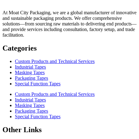
At Moat City Packaging, we are a global manufacturer of innovative
and sustainable packaging products. We offer comprehensive
solutions—from sourcing raw materials to delivering end products—
and provide services including consultation, factory setup, and trade
facilitation.
Categories
Custom Products and Technical Services
Industrial Tapes
Masking Tapes
Packaging Tapes
Special Function Tapes
Custom Products and Technical Services
Industrial Tapes
Masking Tapes
Packaging Tapes
Special Function Tapes
Other Links