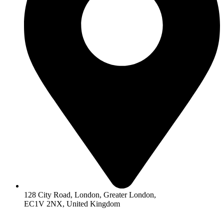
128 City Road, London, Greater London,
EC1V 2NX, United Kingdom