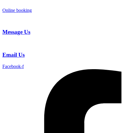
Skip
to
Online booking
content
Message Us
Email Us
Facebook-f