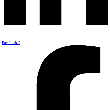
Facebook-f