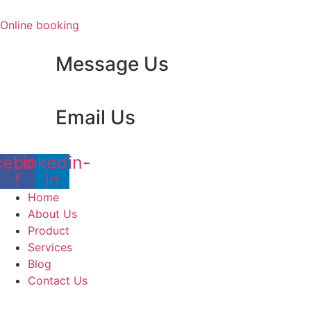
Skip
to
Online booking
content
Message Us
Email Us
cebook-
Linkedin-
f
in
Home
About Us
Product
Services
Blog
Contact Us