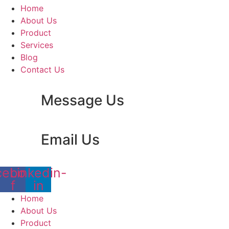
Home
About Us
Product
Services
Blog
Contact Us
Message Us
Email Us
cebook-
Linkedin-
f
in
Home
About Us
Product