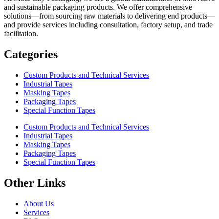
and sustainable packaging products. We offer comprehensive
solutions—from sourcing raw materials to delivering end products—
and provide services including consultation, factory setup, and trade
facilitation.
Categories
Custom Products and Technical Services
Industrial Tapes
Masking Tapes
Packaging Tapes
Special Function Tapes
Custom Products and Technical Services
Industrial Tapes
Masking Tapes
Packaging Tapes
Special Function Tapes
Other Links
About Us
Services