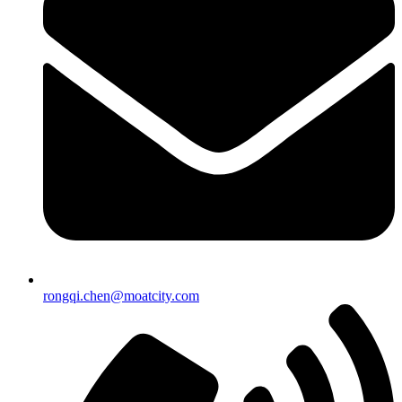
rongqi.chen@moatcity.com