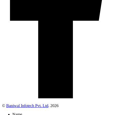
©
Baniwal Infotech Pvt. Ltd
. 2026
Name