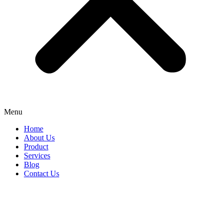
Menu
Home
About Us
Product
Services
Blog
Contact Us