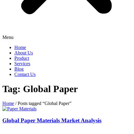
Menu
Home
About Us
Product
Services
Blog
Contact Us
Tag: Global Paper
Home
/ Posts tagged “Global Paper”
Global Paper Materials Market Analysis