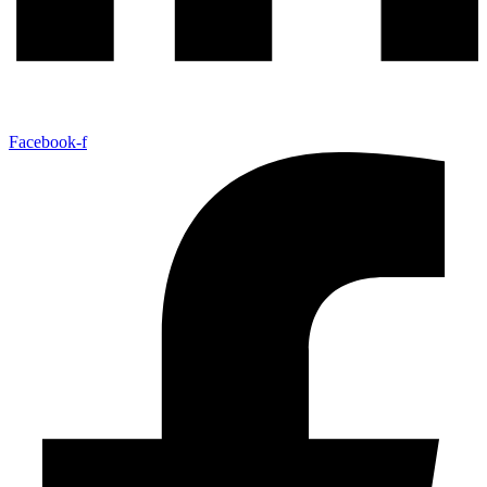
Facebook-f