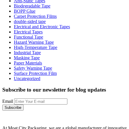
Anti-Static Tapes
Biodegradable Tape
BOPP Glue
Carpet Protection Films
double-sided tape
Electrical and Electronic Tapes
Electrical Tapes
Functional Tape
Hazard Warning Tape
High-Temperature Tape
Industrial Tape
Masking Tape
Paper Materials
Safety Warning Tape
Surface Protection Film
Uncategorized
Subscribe to our newsletter
for blog updates
Email
At Moat City Packaging, we are a global manufacturer of innovative