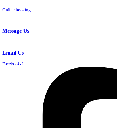
Skip
to
Online booking
content
Message Us
Email Us
Facebook-f