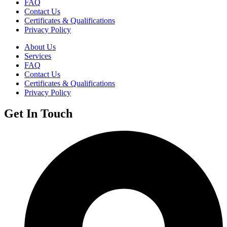
FAQ
Contact Us
Certificates & Qualifications
Privacy Policy
About Us
Services
FAQ
Contact Us
Certificates & Qualifications
Privacy Policy
Get In Touch