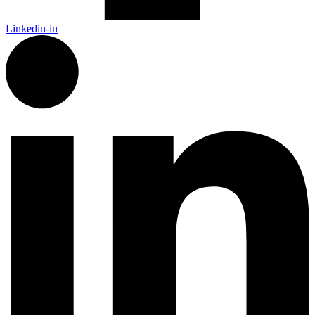
Linkedin-in