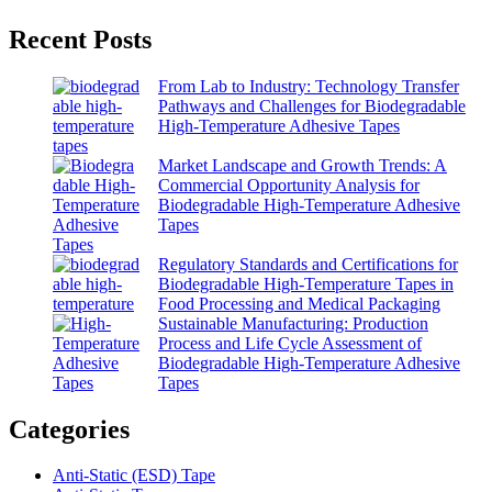
Recent Posts
From Lab to Industry: Technology Transfer
Pathways and Challenges for Biodegradable
High-Temperature Adhesive Tapes
Market Landscape and Growth Trends: A
Commercial Opportunity Analysis for
Biodegradable High-Temperature Adhesive
Tapes
Regulatory Standards and Certifications for
Biodegradable High-Temperature Tapes in
Food Processing and Medical Packaging
Sustainable Manufacturing: Production
Process and Life Cycle Assessment of
Biodegradable High-Temperature Adhesive
Tapes
Categories
Anti-Static (ESD) Tape