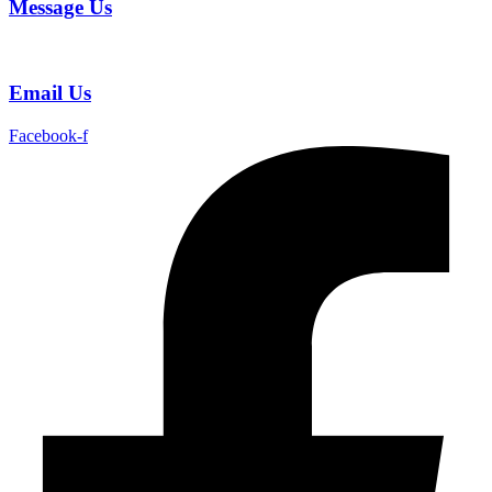
Message Us
Email Us
Facebook-f