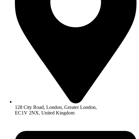
128 City Road, London, Greater London,
EC1V 2NX, United Kingdom