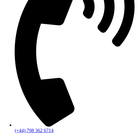
(+44) 798 362 6714