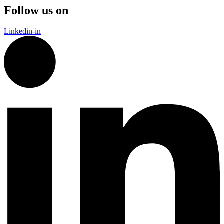
Follow us on
Linkedin-in