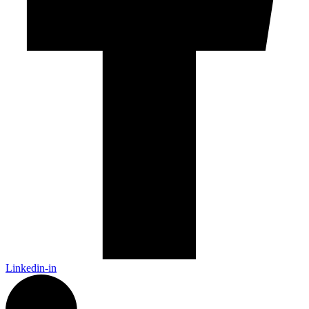
Linkedin-in