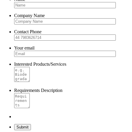
Company Name
Contact Phone
Your email
Interested Products/Services
Requirements Description