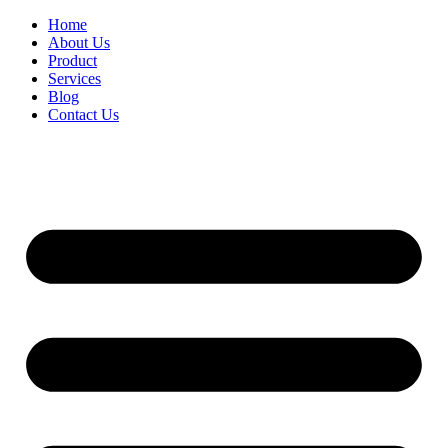
Home
About Us
Product
Services
Blog
Contact Us