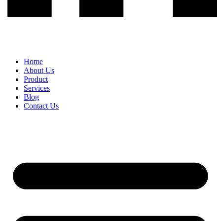
Home
About Us
Product
Services
Blog
Contact Us