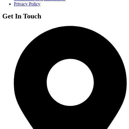
Privacy Policy
Get In Touch