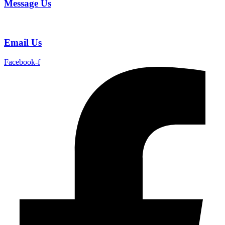
Message Us
Email Us
Facebook-f