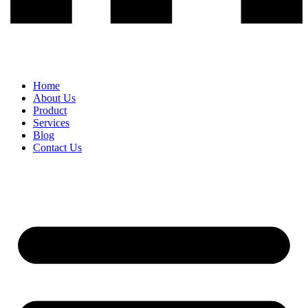
Home
About Us
Product
Services
Blog
Contact Us