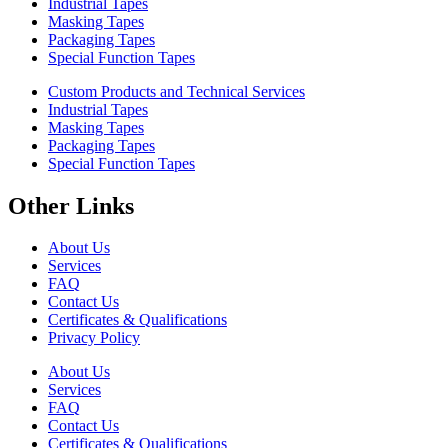
Industrial Tapes
Masking Tapes
Packaging Tapes
Special Function Tapes
Custom Products and Technical Services
Industrial Tapes
Masking Tapes
Packaging Tapes
Special Function Tapes
Other Links
About Us
Services
FAQ
Contact Us
Certificates & Qualifications
Privacy Policy
About Us
Services
FAQ
Contact Us
Certificates & Qualifications