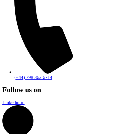
(+44) 798 362 6714
Follow us on
Linkedin-in