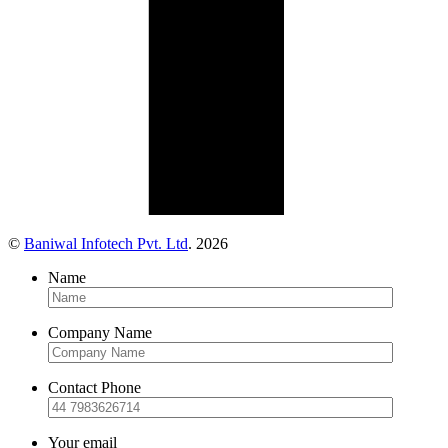
©
Baniwal Infotech Pvt. Ltd
. 2026
Name
Company Name
Contact Phone
Your email