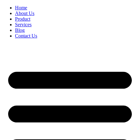
Home
About Us
Product
Services
Blog
Contact Us