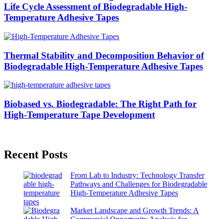
Life Cycle Assessment of Biodegradable High-
Temperature Adhesive Tapes
Thermal Stability and Decomposition Behavior of
Biodegradable High-Temperature Adhesive Tapes
Biobased vs. Biodegradable: The Right Path for
High-Temperature Tape Development
Recent Posts
From Lab to Industry: Technology Transfer
Pathways and Challenges for Biodegradable
High-Temperature Adhesive Tapes
Market Landscape and Growth Trends: A