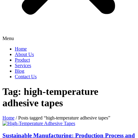
Menu
Home
About Us
Product
Services
Blog
Contact Us
Tag: high-temperature
adhesive tapes
Home
/ Posts tagged “high-temperature adhesive tapes”
Sustainable Manufacturing: Production Process and