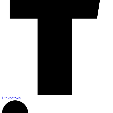
Linkedin-in