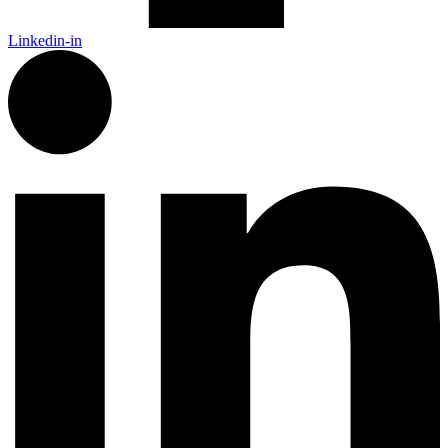
Linkedin-in