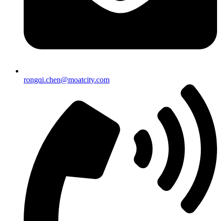
rongqi.chen@moatcity.com