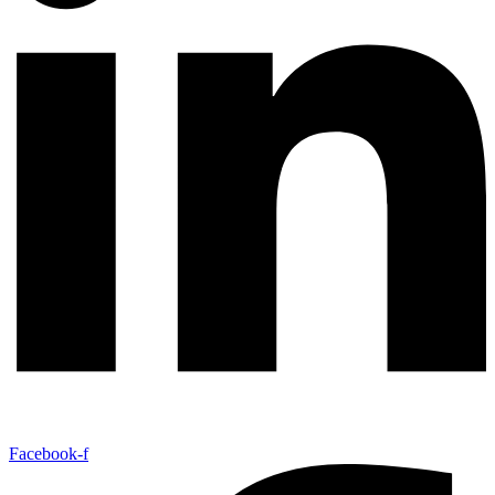
Facebook-f