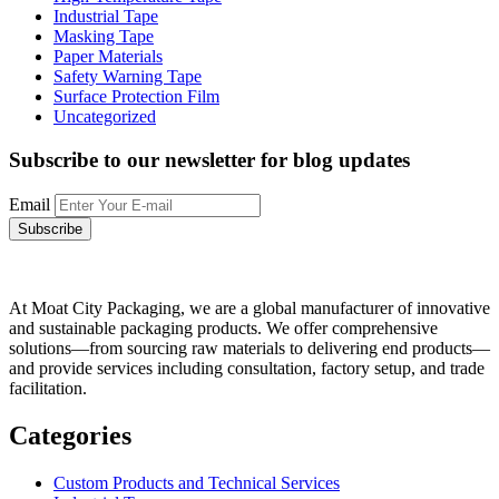
Industrial Tape
Masking Tape
Paper Materials
Safety Warning Tape
Surface Protection Film
Uncategorized
Subscribe to our newsletter
for blog updates
Email
At Moat City Packaging, we are a global manufacturer of innovative
and sustainable packaging products. We offer comprehensive
solutions—from sourcing raw materials to delivering end products—
and provide services including consultation, factory setup, and trade
facilitation.
Categories
Custom Products and Technical Services