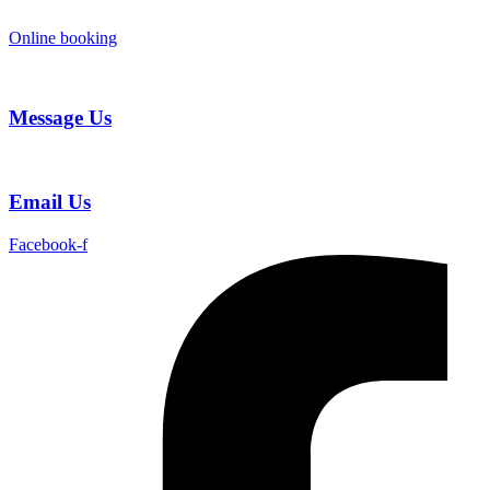
Skip
to
Online booking
content
Message Us
Email Us
Facebook-f