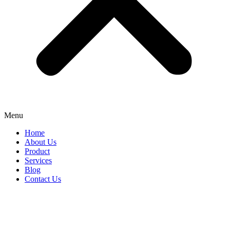
Menu
Home
About Us
Product
Services
Blog
Contact Us