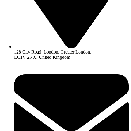
128 City Road, London, Greater London,
EC1V 2NX, United Kingdom