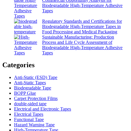
Commercial Opportunity Analysis for
Biodegradable High-Temperature Adhesive
Tapes
Regulatory Standards and Certifications for
Biodegradable High-Temperature Tapes in
Food Processing and Medical Packaging
Sustainable Manufacturing: Production
Process and Life Cycle Assessment of
Biodegradable High-Temperature Adhesive
Tapes
Categories
Anti-Static (ESD) Tape
Anti-Static Tapes
Biodegradable Tape
BOPP Glue
Carpet Protection Films
double-sided tape
Electrical and Electronic Tapes
Electrical Tapes
Functional Tape
Hazard Warning Tape
High-Temperature Tape