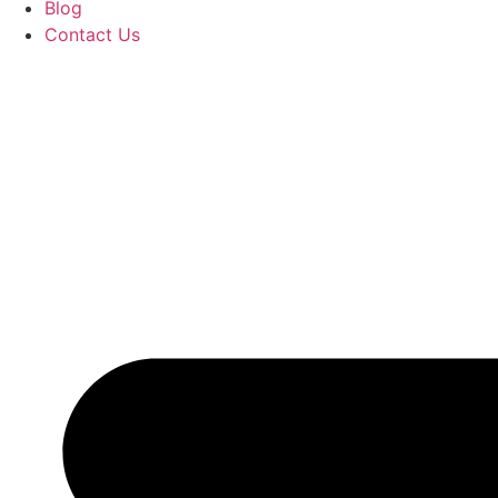
Blog
Contact Us