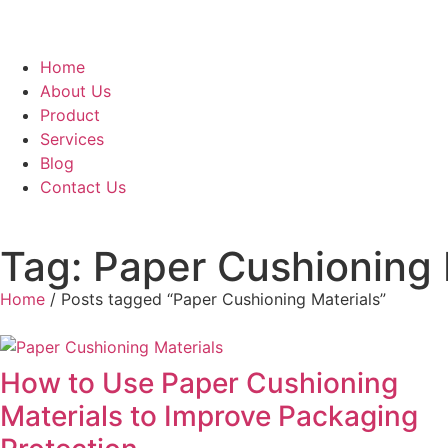
Home
About Us
Product
Services
Blog
Contact Us
Tag: Paper Cushioning 
Home
/ Posts tagged “Paper Cushioning Materials”
How to Use Paper Cushioning
Materials to Improve Packaging