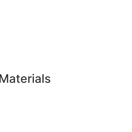
Materials