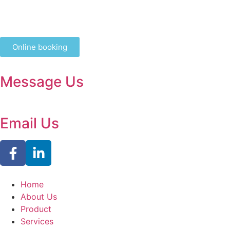
Online booking
Message Us
Email Us
Home
About Us
Product
Services