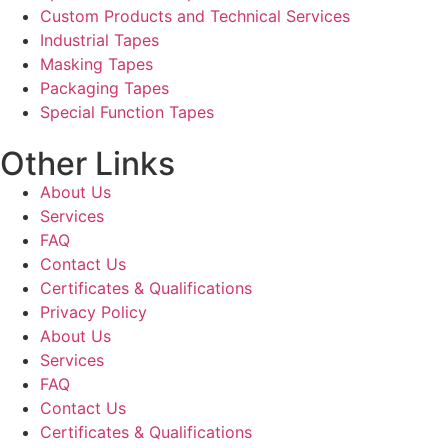
Custom Products and Technical Services
Industrial Tapes
Masking Tapes
Packaging Tapes
Special Function Tapes
Other Links
About Us
Services
FAQ
Contact Us
Certificates & Qualifications
Privacy Policy
About Us
Services
FAQ
Contact Us
Certificates & Qualifications