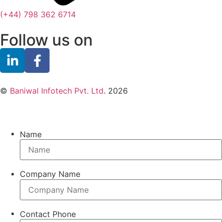
(+44) 798 362 6714
Follow us on
©
Baniwal Infotech Pvt. Ltd
. 2026
Name
Company Name
Contact Phone