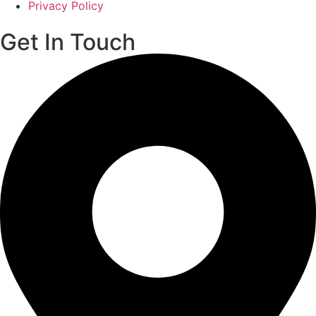
Privacy Policy
Get In Touch