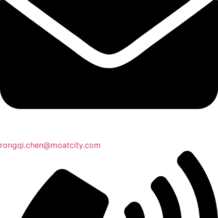
rongqi.chen@moatcity.com