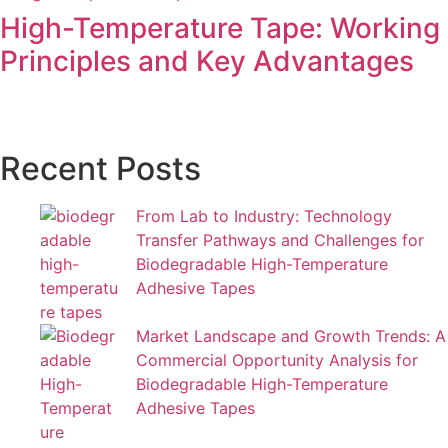
High-Temperature Tape: Working
Principles and Key Advantages
Recent Posts
From Lab to Industry: Technology
Transfer Pathways and Challenges for
Biodegradable High-Temperature
Adhesive Tapes
Market Landscape and Growth Trends: A
Commercial Opportunity Analysis for
Biodegradable High-Temperature
Adhesive Tapes