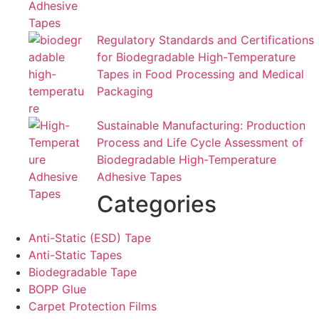
Regulatory Standards and Certifications
for Biodegradable High-Temperature
Tapes in Food Processing and Medical
Packaging
Sustainable Manufacturing: Production
Process and Life Cycle Assessment of
Biodegradable High-Temperature
Adhesive Tapes
Categories
Anti-Static (ESD) Tape
Anti-Static Tapes
Biodegradable Tape
BOPP Glue
Carpet Protection Films