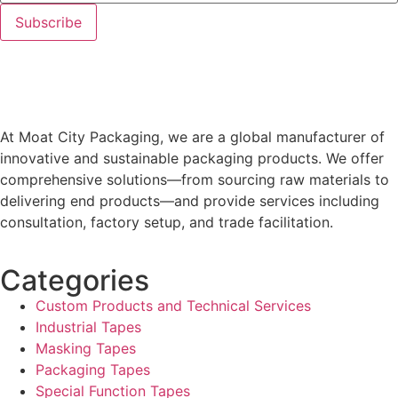
At Moat City Packaging, we are a global manufacturer of
innovative and sustainable packaging products. We offer
comprehensive solutions—from sourcing raw materials to
delivering end products—and provide services including
consultation, factory setup, and trade facilitation.
Categories
Custom Products and Technical Services
Industrial Tapes
Masking Tapes
Packaging Tapes
Special Function Tapes