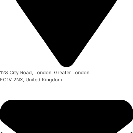
128 City Road, London, Greater London,
EC1V 2NX, United Kingdom