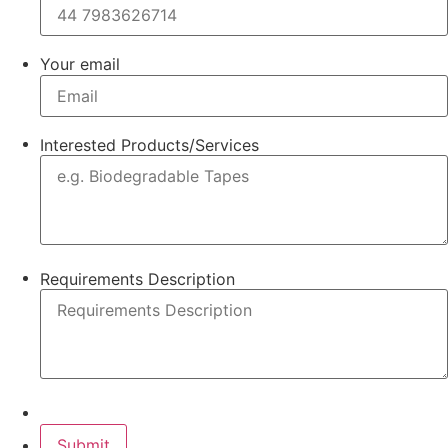
Your email
Interested Products/Services
Requirements Description