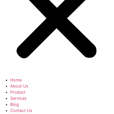
Home
About Us
Product
Services
Blog
Contact Us