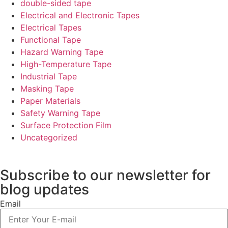
double-sided tape
Electrical and Electronic Tapes
Electrical Tapes
Functional Tape
Hazard Warning Tape
High-Temperature Tape
Industrial Tape
Masking Tape
Paper Materials
Safety Warning Tape
Surface Protection Film
Uncategorized
Subscribe to our newsletter
for
blog updates
Email