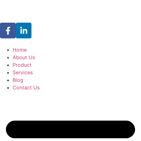
Home
About Us
Product
Services
Blog
Contact Us