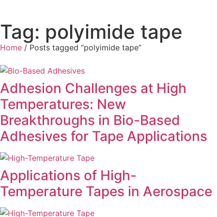
Tag: polyimide tape
Home
/ Posts tagged “polyimide tape”
Adhesion Challenges at High
Temperatures: New
Breakthroughs in Bio-Based
Adhesives for Tape Applications
Applications of High-
Temperature Tapes in Aerospace