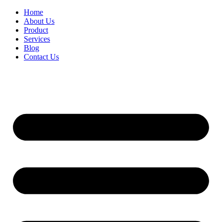
Home
About Us
Product
Services
Blog
Contact Us