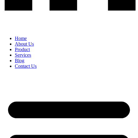
Home
About Us
Product
Services
Blog
Contact Us