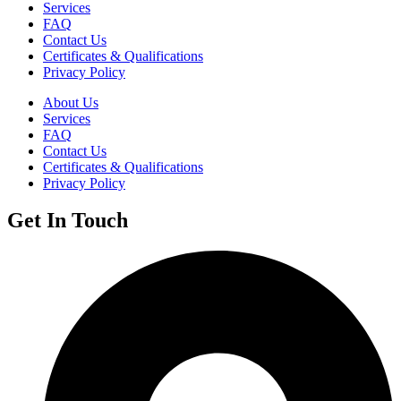
Services
FAQ
Contact Us
Certificates & Qualifications
Privacy Policy
About Us
Services
FAQ
Contact Us
Certificates & Qualifications
Privacy Policy
Get In Touch