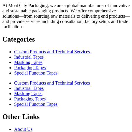
At Moat City Packaging, we are a global manufacturer of innovative
and sustainable packaging products. We offer comprehensive
solutions—from sourcing raw materials to delivering end products—
and provide services including consultation, factory setup, and trade
facilitation.
Categories
Custom Products and Technical Services
Industrial Tapes
Masking Tapes
Packaging Tapes
Special Function Tapes
Custom Products and Technical Services
Industrial Tapes
Masking Tapes
Packaging Tapes
Special Function Tapes
Other Links
About Us