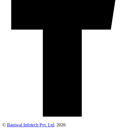
©
Baniwal Infotech Pvt. Ltd
. 2026