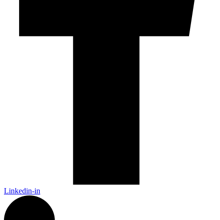
Linkedin-in