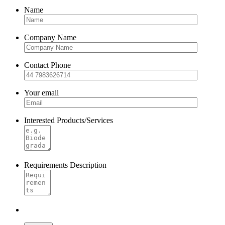
Name
Company Name
Contact Phone
Your email
Interested Products/Services
Requirements Description