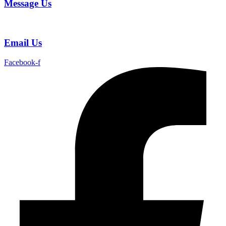
Message Us
Email Us
Facebook-f