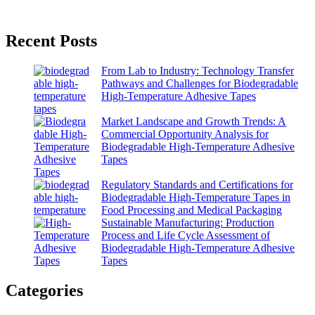
Recent Posts
From Lab to Industry: Technology Transfer
Pathways and Challenges for Biodegradable
High-Temperature Adhesive Tapes
Market Landscape and Growth Trends: A
Commercial Opportunity Analysis for
Biodegradable High-Temperature Adhesive
Tapes
Regulatory Standards and Certifications for
Biodegradable High-Temperature Tapes in
Food Processing and Medical Packaging
Sustainable Manufacturing: Production
Process and Life Cycle Assessment of
Biodegradable High-Temperature Adhesive
Tapes
Categories