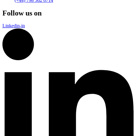
(+44) 798 362 6714
Follow us on
Linkedin-in