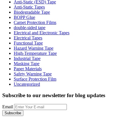
Anti-Static (ESD) Tape
Anti-Static Tapes
Biodegradable Tape
BOPP Glue
Carpet Protection Films
double-sided tape
Electrical and Electronic Tapes
Electrical Tapes
Functional Tape
Hazard Warning Tape
High-Temperature Tape
Industrial Tape
Masking Tape
Paper Materials
Safety Warning Tape
Surface Protection Film
Uncategorized
Subscribe to our newsletter
for blog updates
Email