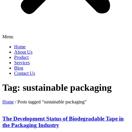
Menu
Home
About Us
Product
Services
Blog
Contact Us
Tag: sustainable packaging
Home
/ Posts tagged “sustainable packaging”
The Development Status of Biodegradable Tape in
the Packaging Industry