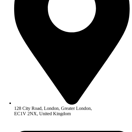
128 City Road, London, Greater London,
EC1V 2NX, United Kingdom