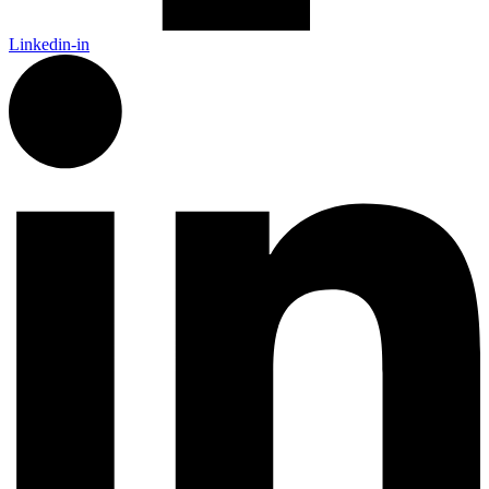
Linkedin-in