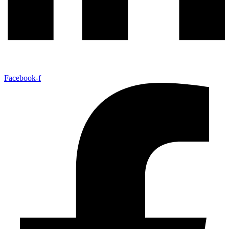
Facebook-f