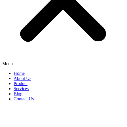
Menu
Home
About Us
Product
Services
Blog
Contact Us