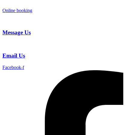
Skip
to
Online booking
content
Message Us
Email Us
Facebook-f