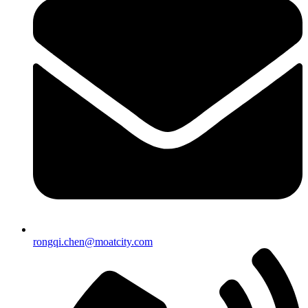
rongqi.chen@moatcity.com