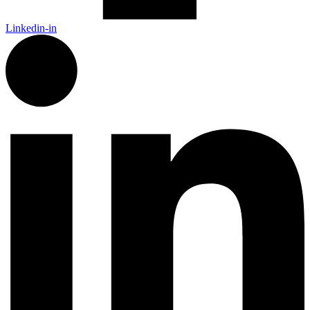
Linkedin-in