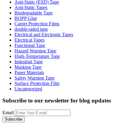
Anti-Static (ESD) Tape
Anti-Static Tapes
Biodegradable Tape
BOPP Glue
Carpet Protection Films
double-sided tape
Electrical and Electronic Tapes
Electrical Tapes
Functional Tape
Hazard Warning Tape
High-Temperature Tape
Industrial Tape
Masking Tape
Paper Materials
Safety Warning Tape
Surface Protection Film
Uncategorized
Subscribe to our newsletter
for blog updates
Email