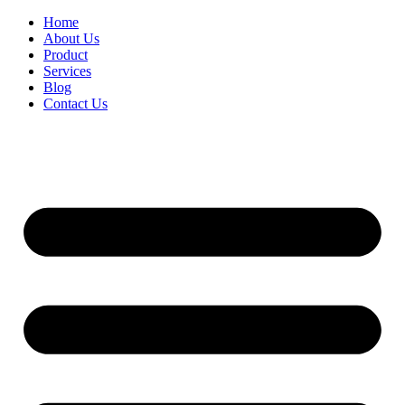
Home
About Us
Product
Services
Blog
Contact Us