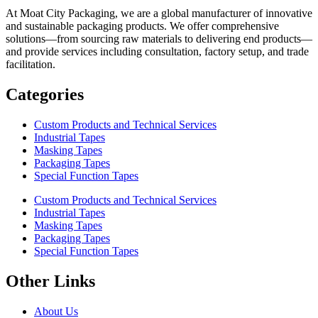
At Moat City Packaging, we are a global manufacturer of innovative
and sustainable packaging products. We offer comprehensive
solutions—from sourcing raw materials to delivering end products—
and provide services including consultation, factory setup, and trade
facilitation.
Categories
Custom Products and Technical Services
Industrial Tapes
Masking Tapes
Packaging Tapes
Special Function Tapes
Custom Products and Technical Services
Industrial Tapes
Masking Tapes
Packaging Tapes
Special Function Tapes
Other Links
About Us