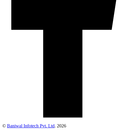
©
Baniwal Infotech Pvt. Ltd
. 2026