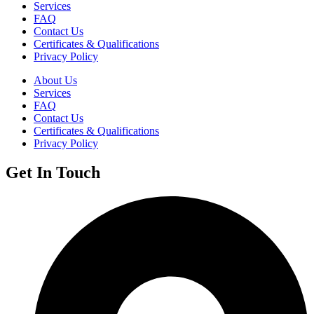
Services
FAQ
Contact Us
Certificates & Qualifications
Privacy Policy
About Us
Services
FAQ
Contact Us
Certificates & Qualifications
Privacy Policy
Get In Touch