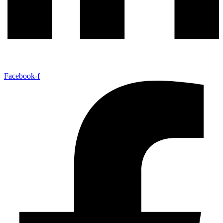
Facebook-f