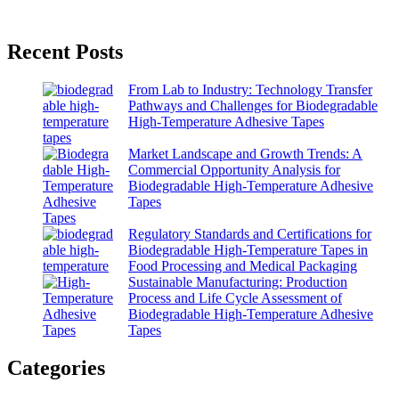
Recent Posts
From Lab to Industry: Technology Transfer
Pathways and Challenges for Biodegradable
High-Temperature Adhesive Tapes
Market Landscape and Growth Trends: A
Commercial Opportunity Analysis for
Biodegradable High-Temperature Adhesive
Tapes
Regulatory Standards and Certifications for
Biodegradable High-Temperature Tapes in
Food Processing and Medical Packaging
Sustainable Manufacturing: Production
Process and Life Cycle Assessment of
Biodegradable High-Temperature Adhesive
Tapes
Categories