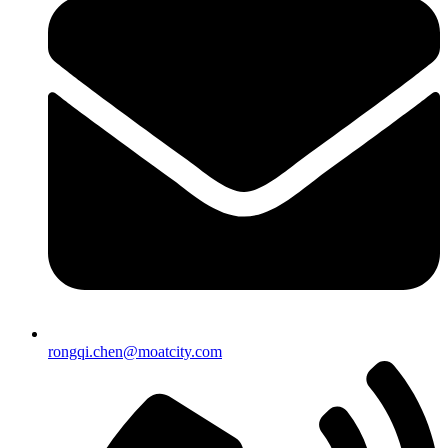
rongqi.chen@moatcity.com