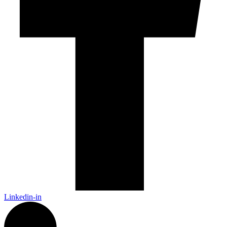
Linkedin-in