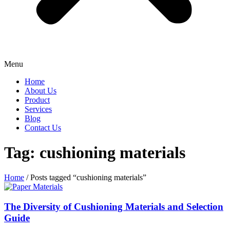
Menu
Home
About Us
Product
Services
Blog
Contact Us
Tag: cushioning materials
Home
/ Posts tagged “cushioning materials”
The Diversity of Cushioning Materials and Selection
Guide