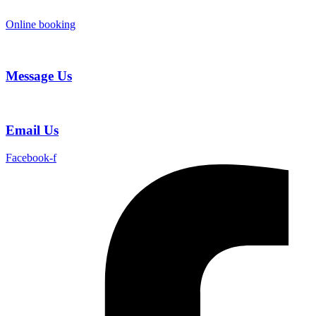
Skip
to
Online booking
content
Message Us
Email Us
Facebook-f