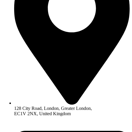
128 City Road, London, Greater London,
EC1V 2NX, United Kingdom