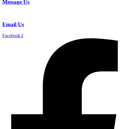
Message Us
Email Us
Facebook-f