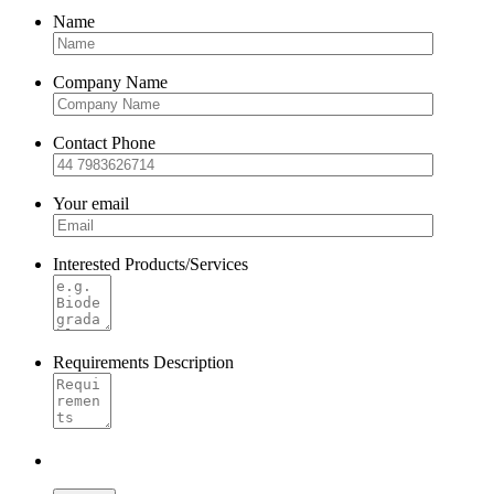
Name
Company Name
Contact Phone
Your email
Interested Products/Services
Requirements Description