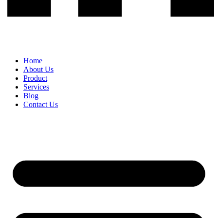
Home
About Us
Product
Services
Blog
Contact Us