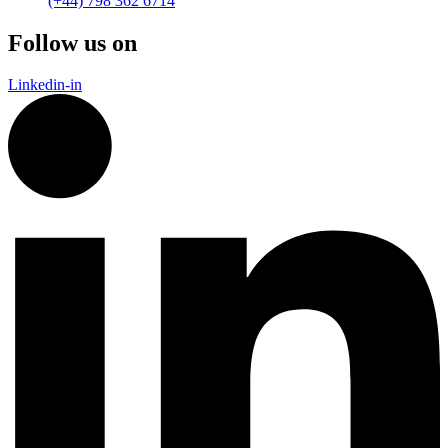
(+44) 798 362 6714
Follow us on
Linkedin-in