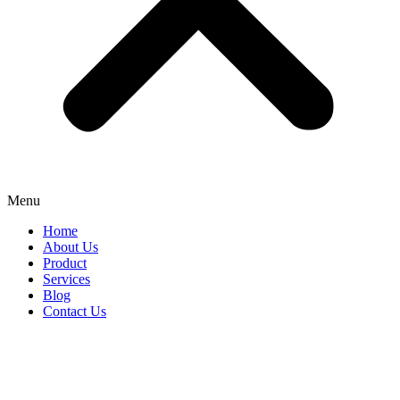
Menu
Home
About Us
Product
Services
Blog
Contact Us