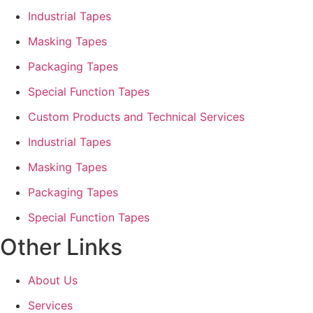
Industrial Tapes
Masking Tapes
Packaging Tapes
Special Function Tapes
Custom Products and Technical Services
Industrial Tapes
Masking Tapes
Packaging Tapes
Special Function Tapes
Other Links
About Us
Services