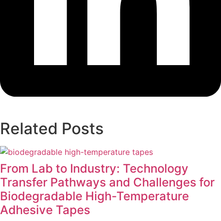
Related Posts
From Lab to Industry: Technology
Transfer Pathways and Challenges for
Biodegradable High-Temperature
Adhesive Tapes