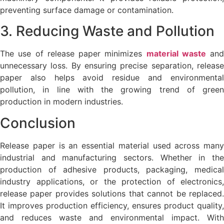
preventing surface damage or contamination.
3. Reducing Waste and Pollution
The use of release paper minimizes
material waste
and
unnecessary loss. By ensuring precise separation, release
paper also helps avoid residue and environmental
pollution, in line with the growing trend of green
production in modern industries.
Conclusion
Release paper is an essential material used across many
industrial and manufacturing sectors. Whether in the
production of adhesive products, packaging, medical
industry applications, or the protection of electronics,
release paper provides solutions that cannot be replaced.
It improves production efficiency, ensures product quality,
and reduces waste and environmental impact. With