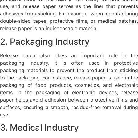
use, and release paper serves as the liner that prevents
adhesives from sticking. For example, when manufacturing
double-sided tapes, protective films, or medical patches,
release paper is an indispensable material.
2. Packaging Industry
Release paper also plays an important role in the
packaging industry. It is often used in protective
packaging materials to prevent the product from sticking
to the packaging. For instance, release paper is used in the
packaging of food products, cosmetics, and electronic
items. In the packaging of electronic devices, release
paper helps avoid adhesion between protective films and
surfaces, ensuring a smooth, residue-free removal during
use.
3. Medical Industry