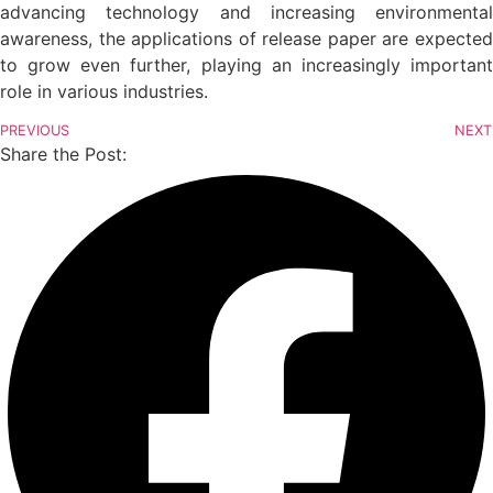
advancing technology and increasing environmental
awareness, the applications of release paper are expected
to grow even further, playing an increasingly important
role in various industries.
PREVIOUS
NEXT
Share the Post: