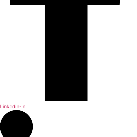
Linkedin-in