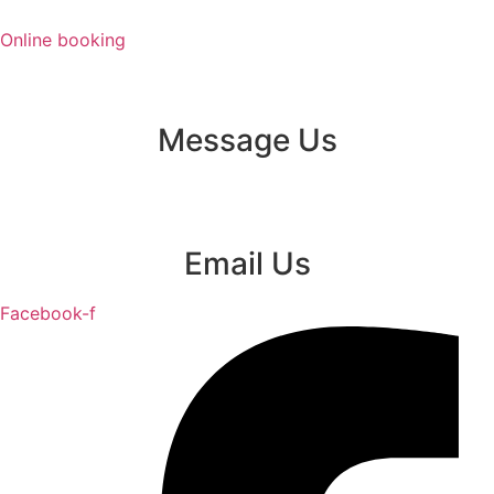
Skip
to
Online booking
content
Message Us
Email Us
Facebook-f