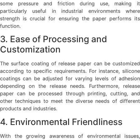
some pressure and friction during use, making it
particularly useful in industrial environments where
strength is crucial for ensuring the paper performs its
function.
3. Ease of Processing and
Customization
The surface coating of release paper can be customized
according to specific requirements. For instance, silicone
coatings can be adjusted for varying levels of adhesion
depending on the release needs. Furthermore, release
paper can be processed through printing, cutting, and
other techniques to meet the diverse needs of different
products and industries.
4. Environmental Friendliness
With the growing awareness of environmental issues,