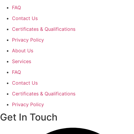
FAQ
Contact Us
Certificates & Qualifications
Privacy Policy
About Us
Services
FAQ
Contact Us
Certificates & Qualifications
Privacy Policy
Get In Touch