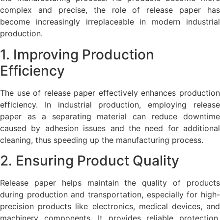
complex and precise, the role of release paper has
become increasingly irreplaceable in modern industrial
production.
1. Improving Production
Efficiency
The use of release paper effectively enhances production
efficiency. In industrial production, employing release
paper as a separating material can reduce downtime
caused by adhesion issues and the need for additional
cleaning, thus speeding up the manufacturing process.
2. Ensuring Product Quality
Release paper helps maintain the quality of products
during production and transportation, especially for high-
precision products like electronics, medical devices, and
machinery components. It provides reliable protection,