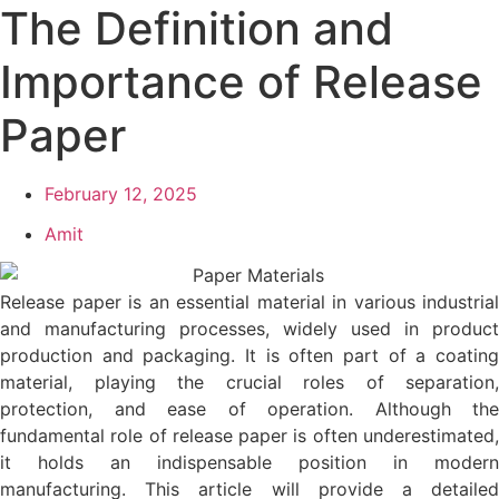
The Definition and
Importance of Release
Paper
February 12, 2025
Amit
Release paper is an essential material in various industrial
and manufacturing processes, widely used in product
production and packaging. It is often part of a coating
material, playing the crucial roles of separation,
protection, and ease of operation. Although the
fundamental role of release paper is often underestimated,
it holds an indispensable position in modern
manufacturing. This article will provide a detailed