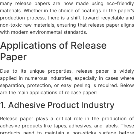
many release papers are now made using eco-friendly
materials. Whether in the choice of coatings or the paper’s
production process, there is a shift toward recyclable and
non-toxic raw materials, ensuring that release paper aligns
with modern environmental standards.
Applications of Release
Paper
Due to its unique properties, release paper is widely
applied in numerous industries, especially in cases where
separation, protection, or easy peeling is required. Below
are the main applications of release paper:
1. Adhesive Product Industry
Release paper plays a critical role in the production of
adhesive products like tapes, adhesives, and labels. These
products need to maintain a non-sticky surface before