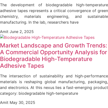
The development of biodegradable high-temperature
adhesive tapes represents a critical convergence of green
chemistry, materials engineering, and sustainable
manufacturing. In the lab, researchers have
Amit
June 2, 2025
Market Landscape and Growth Trends:
A Commercial Opportunity Analysis for
Biodegradable High-Temperature
Adhesive Tapes
The intersection of sustainability and high-performance
materials is reshaping global manufacturing, packaging,
and electronics. At this nexus lies a fast-emerging product
category: biodegradable high-temperature
Amit
May 30, 2025