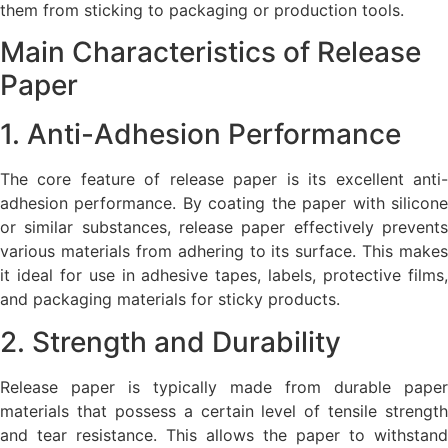
them from sticking to packaging or production tools.
Main Characteristics of Release
Paper
1. Anti-Adhesion Performance
The core feature of release paper is its excellent anti-
adhesion performance. By coating the paper with silicone
or similar substances, release paper effectively prevents
various materials from adhering to its surface. This makes
it ideal for use in adhesive tapes, labels, protective films,
and packaging materials for sticky products.
2. Strength and Durability
Release paper is typically made from durable paper
materials that possess a certain level of tensile strength
and tear resistance. This allows the paper to withstand