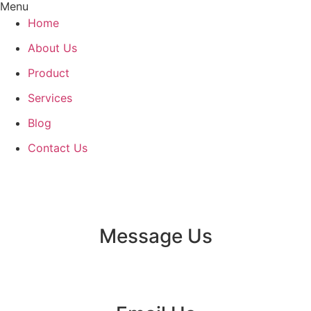
Menu
Home
About Us
Product
Services
Blog
Contact Us
Message Us