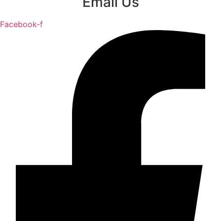
Email Us
Facebook-f