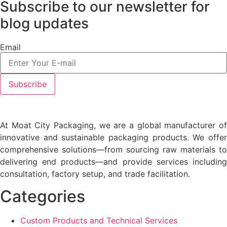
Subscribe to our newsletter
for
blog updates
Email
At Moat City Packaging, we are a global manufacturer of
innovative and sustainable packaging products. We offer
comprehensive solutions—from sourcing raw materials to
delivering end products—and provide services including
consultation, factory setup, and trade facilitation.
Categories
Custom Products and Technical Services