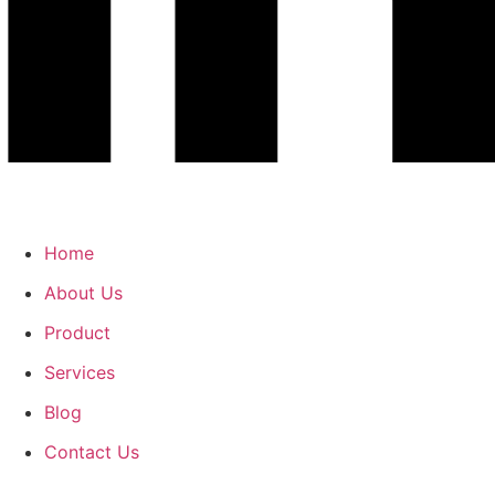
Home
About Us
Product
Services
Blog
Contact Us