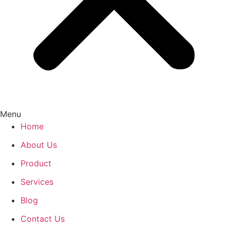
Menu
Home
About Us
Product
Services
Blog
Contact Us