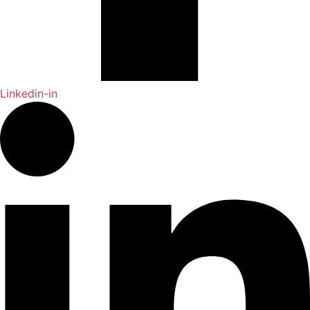
Linkedin-in