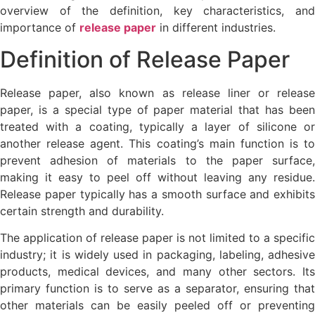
overview of the definition, key characteristics, and
importance of
release paper
in different industries.
Definition of Release Paper
Release paper, also known as release liner or release
paper, is a special type of paper material that has been
treated with a coating, typically a layer of silicone or
another release agent. This coating’s main function is to
prevent adhesion of materials to the paper surface,
making it easy to peel off without leaving any residue.
Release paper typically has a smooth surface and exhibits
certain strength and durability.
The application of release paper is not limited to a specific
industry; it is widely used in packaging, labeling, adhesive
products, medical devices, and many other sectors. Its
primary function is to serve as a separator, ensuring that
other materials can be easily peeled off or preventing