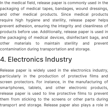
In the medical field, release paper is commonly used in the
packaging of medical tapes, bandages, wound dressings,
and other medical products. Since medical products
require high hygiene and sterility, release paper helps
prevent adhesion, ensuring the integrity and cleanliness of
products before use. Additionally, release paper is used in
the packaging of medical devices, disinfectant bags, and
other materials to maintain sterility and prevent
contamination during transportation and storage.
4. Electronics Industry
Release paper is widely used in the electronics industry,
particularly in the production of protective films and
screen protectors. For instance, in the manufacturing of
smartphones, tablets, and other electronic products,
release paper is used to line protective films to prevent
them from sticking to the screens or other parts during
transport and storage. Release paper also plays a role in