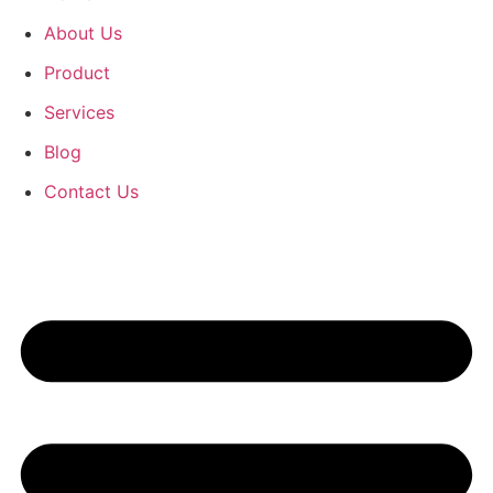
About Us
Product
Services
Blog
Contact Us