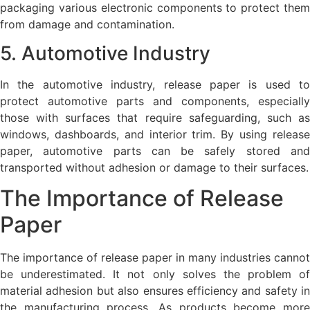
packaging various electronic components to protect them
from damage and contamination.
5. Automotive Industry
In the automotive industry, release paper is used to
protect automotive parts and components, especially
those with surfaces that require safeguarding, such as
windows, dashboards, and interior trim. By using release
paper, automotive parts can be safely stored and
transported without adhesion or damage to their surfaces.
The Importance of Release
Paper
The importance of release paper in many industries cannot
be underestimated. It not only solves the problem of
material adhesion but also ensures efficiency and safety in
the manufacturing process. As products become more